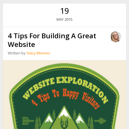
19
2015
MAY
4 Tips For Building A Great
Website
Written by
Stacy Moores