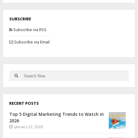
SUBSCRIBE
Subscribe via RSS
Subscribe via Email
RECENT POSTS
Top 5 Digital Marketing Trends to Watch in
2026
January 22, 2026