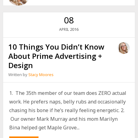
08
2016
APRIL
10 Things You Didn’t Know
About Prime Advertising +
Design
Written by
Stacy Moores
1. The 35th member of our team does ZERO actual
work. He prefers naps, belly rubs and occasionally
chasing his bone if he’s really feeling energetic. 2.
Our owner Mark Murray and his mom Marilyn
Bina helped get Maple Grove...