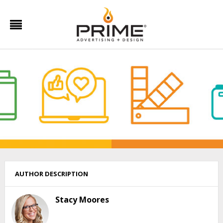
AUTHOR DESCRIPTION
Stacy Moores