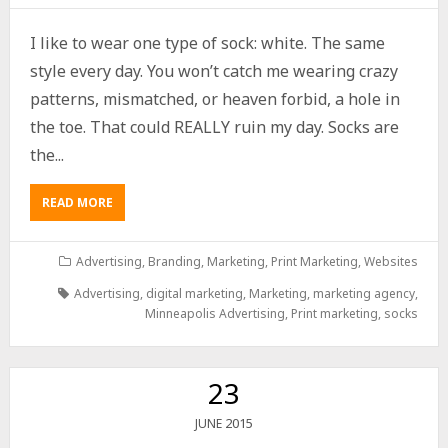
I like to wear one type of sock: white. The same
style every day. You won’t catch me wearing crazy
patterns, mismatched, or heaven forbid, a hole in
the toe. That could REALLY ruin my day. Socks are
the...
READ MORE
Advertising
,
Branding
,
Marketing
,
Print Marketing
,
Websites
Advertising
,
digital marketing
,
Marketing
,
marketing agency
,
Minneapolis Advertising
,
Print marketing
,
socks
23
2015
JUNE