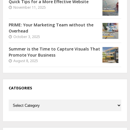
Quick Tips for a More Effective Website
November 11, 2025
PRIME: Your Marketing Team without the
Overhead
October 3, 2025
Summer is the Time to Capture Visuals That
Promote Your Business
August 8, 2025
CATEGORIES
Categories