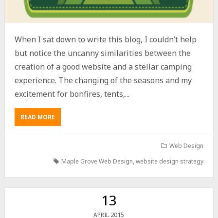
When I sat down to write this blog, I couldn’t help
but notice the uncanny similarities between the
creation of a good website and a stellar camping
experience. The changing of the seasons and my
excitement for bonfires, tents,...
READ MORE
Web Design
Maple Grove Web Design
,
website design strategy
13
2015
APRIL