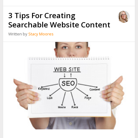
3 Tips For Creating
Searchable Website Content
Written by
Stacy Moores