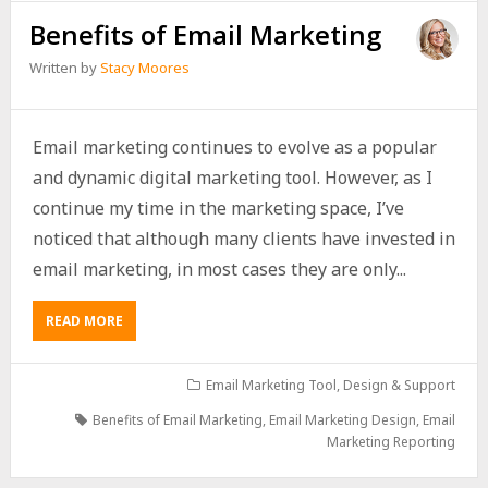
Benefits of Email Marketing
Written by
Stacy Moores
Email marketing continues to evolve as a popular
and dynamic digital marketing tool. However, as I
continue my time in the marketing space, I’ve
noticed that although many clients have invested in
email marketing, in most cases they are only...
READ MORE
Email Marketing Tool, Design & Support
Benefits of Email Marketing
,
Email Marketing Design
,
Email
Marketing Reporting