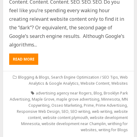
Content. Content. Content. SEO. SEO. SEO. Do you
feel like you’re spending every waking hour
creating relevant website content only to find it in
the “dark”? Or equivalent, the second page of
Google’s search engine results. Although Google’s
algorithms...
READ MORE
Blogging & Blogs
,
Search Engine Optimization / SEO Tips
,
Web
Analytics & Google Analytics
,
Website Content
,
Websites
advertising agency near Rogers
,
Blog
,
Brooklyn Park
Advertising
,
Maple Grove
,
maple grove advertising
,
Minnesota
,
MN
Copywriting
,
Osseo Marketing
,
Prime
,
Prime Advertising
,
Responsive Web Design
,
SEO
,
SEO writing
,
web writing
,
website
content
,
website content plymouth
,
website development
Minnesota
,
website development near Champlin
,
writhing for
websites
,
writing for Blogs