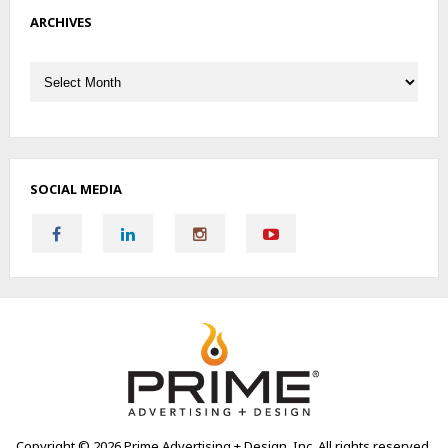
ARCHIVES
Archives
SOCIAL MEDIA
Copyright ©
2026 Prime Advertising + Design, Inc. All rights reserved.