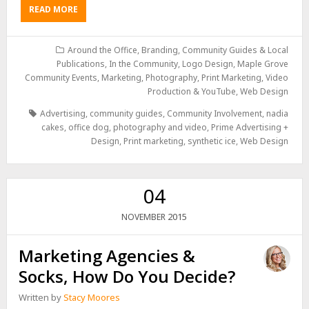
READ MORE
Around the Office
,
Branding
,
Community Guides & Local
Publications
,
In the Community
,
Logo Design
,
Maple Grove
Community Events
,
Marketing
,
Photography
,
Print Marketing
,
Video
Production & YouTube
,
Web Design
Advertising
,
community guides
,
Community Involvement
,
nadia
cakes
,
office dog
,
photography and video
,
Prime Advertising +
Design
,
Print marketing
,
synthetic ice
,
Web Design
04
2015
NOVEMBER
Marketing Agencies &
Socks, How Do You Decide?
Written by
Stacy Moores