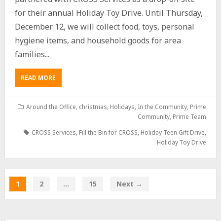
for their annual Holiday Toy Drive. Until Thursday,
December 12, we will collect food, toys, personal
hygiene items, and household goods for area
families...
READ MORE
Around the Office
,
christmas
,
Holidays
,
In the Community
,
Prime
Community
,
Prime Team
CROSS Services
,
Fill the Bin for CROSS
,
Holiday Teen Gift Drive
,
Holiday Toy Drive
1
2
…
15
Next →