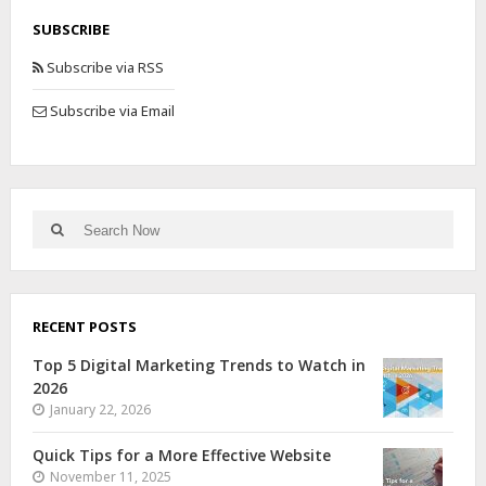
SUBSCRIBE
Subscribe via RSS
Subscribe via Email
RECENT POSTS
Top 5 Digital Marketing Trends to Watch in
2026
January 22, 2026
Quick Tips for a More Effective Website
November 11, 2025