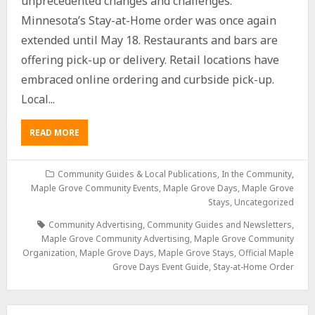
unprecedented changes and challenges.
Minnesota’s Stay-at-Home order was once again
extended until May 18. Restaurants and bars are
offering pick-up or delivery. Retail locations have
embraced online ordering and curbside pick-up.
Local...
READ MORE
Community Guides & Local Publications
,
In the Community
,
Maple Grove Community Events
,
Maple Grove Days
,
Maple Grove
Stays
,
Uncategorized
Community Advertising
,
Community Guides and Newsletters
,
Maple Grove Community Advertising
,
Maple Grove Community
Organization
,
Maple Grove Days
,
Maple Grove Stays
,
Official Maple
Grove Days Event Guide
,
Stay-at-Home Order