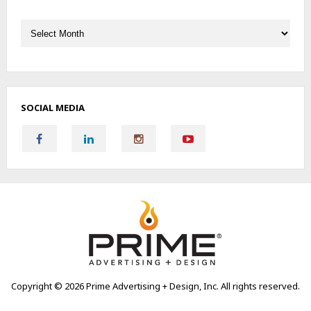
Archives
SOCIAL MEDIA
Copyright ©
2026 Prime Advertising + Design, Inc. All rights reserved.