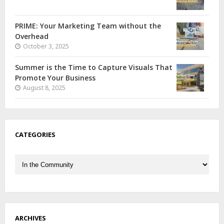
PRIME: Your Marketing Team without the
Overhead
October 3, 2025
Summer is the Time to Capture Visuals That
Promote Your Business
August 8, 2025
CATEGORIES
Categories
ARCHIVES