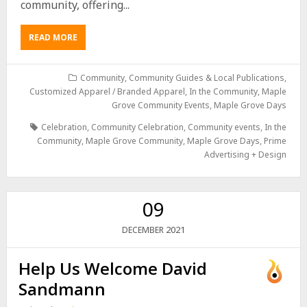
community, offering...
READ MORE
Community
,
Community Guides & Local Publications
,
Customized Apparel / Branded Apparel
,
In the Community
,
Maple
Grove Community Events
,
Maple Grove Days
Celebration
,
Community Celebration
,
Community events
,
In the
Community
,
Maple Grove Community
,
Maple Grove Days
,
Prime
Advertising + Design
09
2021
DECEMBER
Help Us Welcome David
Sandmann