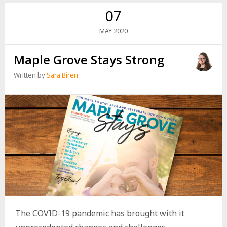
07
2020
MAY
Maple Grove Stays Strong
Written by
Sara Biren
The COVID-19 pandemic has brought with it