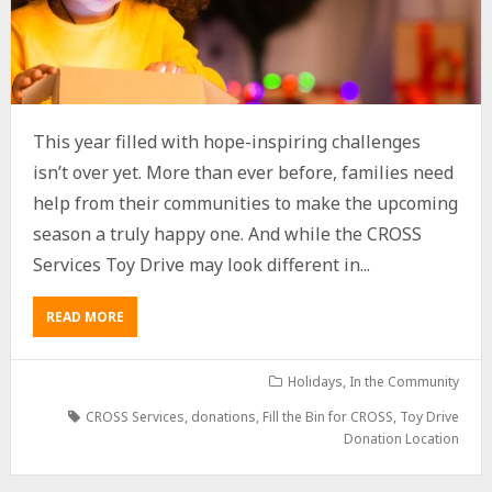
This year filled with hope-inspiring challenges
isn’t over yet. More than ever before, families need
help from their communities to make the upcoming
season a truly happy one. And while the CROSS
Services Toy Drive may look different in...
READ MORE
Holidays
,
In the Community
CROSS Services
,
donations
,
Fill the Bin for CROSS
,
Toy Drive
Donation Location