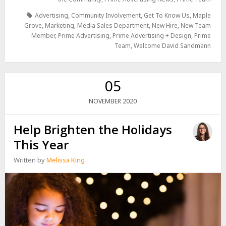
Advertising
,
Community Involvement
,
Get To Know Us
,
Maple
Grove
,
Marketing
,
Media Sales Department
,
New Hire
,
New Team
Member
,
Prime Advertising
,
Prime Advertising + Design
,
Prime
Team
,
Welcome David Sandmann
05
2020
NOVEMBER
Help Brighten the Holidays
This Year
Written by
Melissa King