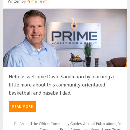
Written by
Prime Team
Help us welcome David Sandmann by learning a
little more about this community-orientated
basketball and baseball dad.
READ MORE
Around the Office
,
Community Guides & Local Publications
,
In
the Community
,
Prime Advertising News
,
Prime Team