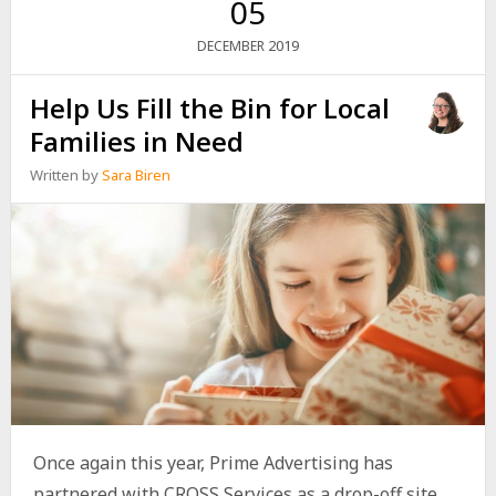
05
2019
DECEMBER
Help Us Fill the Bin for Local
Families in Need
Written by
Sara Biren
Once again this year, Prime Advertising has
partnered with CROSS Services as a drop-off site