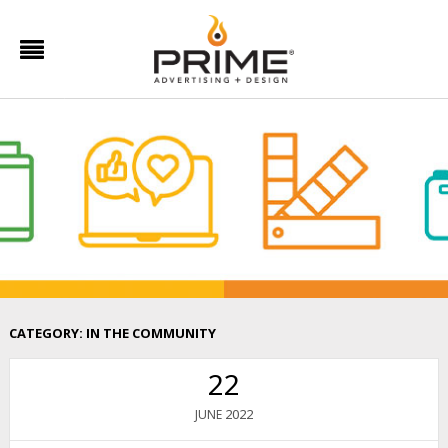
CATEGORY:
IN THE COMMUNITY
22
2022
JUNE