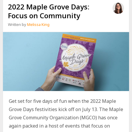
2022 Maple Grove Days:
Focus on Community
Written by
Melissa King
Get set for five days of fun when the 2022 Maple
Grove Days festivities kick off on July 13. The Maple
Grove Community Organization (MGCO) has once
again packed in a host of events that focus on