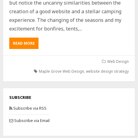
but notice the uncanny similarities between the
creation of a good website and a stellar camping
experience. The changing of the seasons and my
excitement for bonfires, tents,...
READ MORE
Web Design
Maple Grove Web Design
,
website design strategy
SUBSCRIBE
Subscribe via RSS
Subscribe via Email