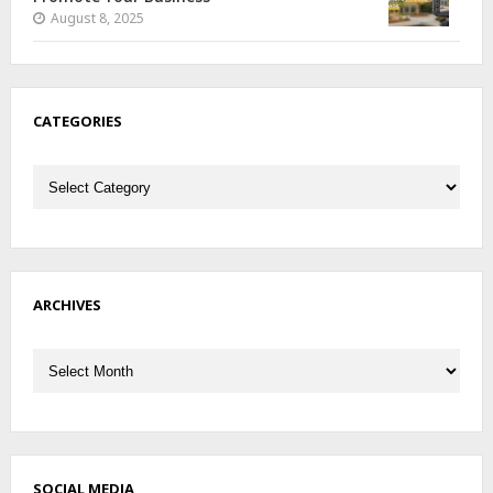
August 8, 2025
CATEGORIES
Categories
ARCHIVES
Archives
SOCIAL MEDIA