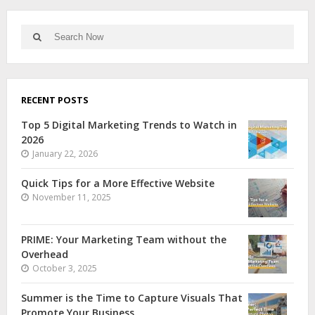
RECENT POSTS
Top 5 Digital Marketing Trends to Watch in
2026
January 22, 2026
Quick Tips for a More Effective Website
November 11, 2025
PRIME: Your Marketing Team without the
Overhead
October 3, 2025
Summer is the Time to Capture Visuals That
Promote Your Business