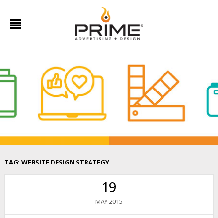
TAG:
WEBSITE DESIGN STRATEGY
19
2015
MAY