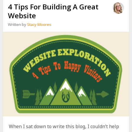
4 Tips For Building A Great
Website
Written by
Stacy Moores
When I sat down to write this blog, I couldn’t help