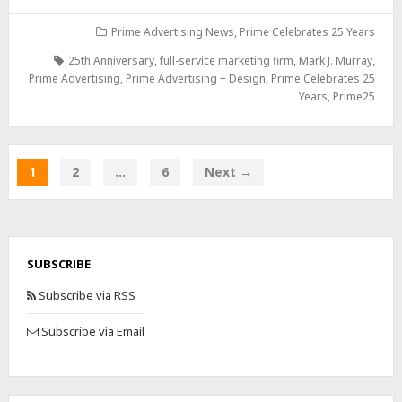
Prime Advertising News
,
Prime Celebrates 25 Years
25th Anniversary
,
full-service marketing firm
,
Mark J. Murray
,
Prime Advertising
,
Prime Advertising + Design
,
Prime Celebrates 25
Years
,
Prime25
1
2
…
6
Next →
SUBSCRIBE
Subscribe via RSS
Subscribe via Email