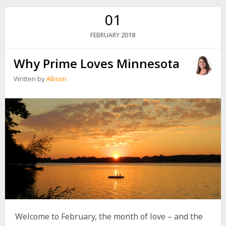
01
2018
FEBRUARY
Why Prime Loves Minnesota
Written by
Allison
Welcome to February, the month of love – and the