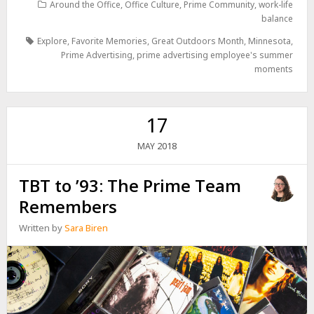
Around the Office
,
Office Culture
,
Prime Community
,
work-life
balance
Explore
,
Favorite Memories
,
Great Outdoors Month
,
Minnesota
,
Prime Advertising
,
prime advertising employee's summer
moments
17
2018
MAY
TBT to ’93: The Prime Team
Remembers
Written by
Sara Biren