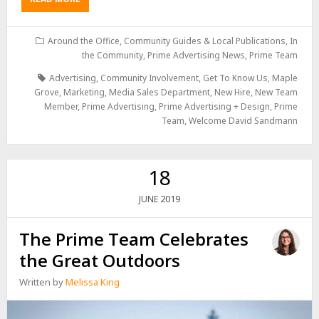
Around the Office
,
Community Guides & Local Publications
,
In
the Community
,
Prime Advertising News
,
Prime Team
Advertising
,
Community Involvement
,
Get To Know Us
,
Maple
Grove
,
Marketing
,
Media Sales Department
,
New Hire
,
New Team
Member
,
Prime Advertising
,
Prime Advertising + Design
,
Prime
Team
,
Welcome David Sandmann
18
2019
JUNE
The Prime Team Celebrates
the Great Outdoors
Written by
Melissa King