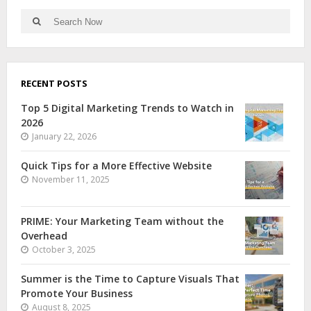
RECENT POSTS
Top 5 Digital Marketing Trends to Watch in
2026
January 22, 2026
Quick Tips for a More Effective Website
November 11, 2025
PRIME: Your Marketing Team without the
Overhead
October 3, 2025
Summer is the Time to Capture Visuals That
Promote Your Business
August 8, 2025