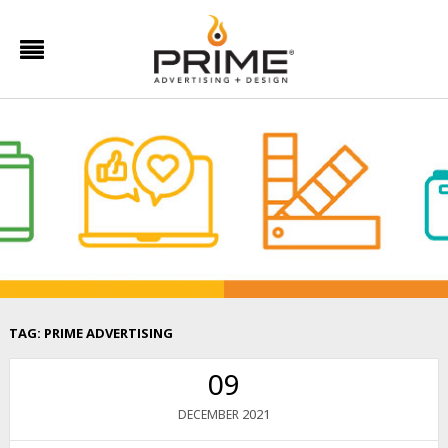
TAG:
PRIME ADVERTISING
09
2021
DECEMBER