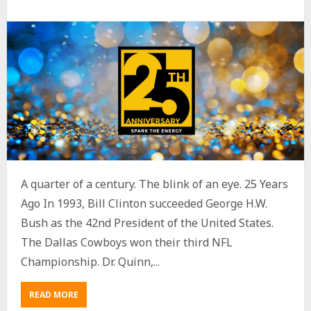
A quarter of a century. The blink of an eye. 25 Years
Ago In 1993, Bill Clinton succeeded George H.W.
Bush as the 42nd President of the United States.
The Dallas Cowboys won their third NFL
Championship. Dr. Quinn,...
READ MORE