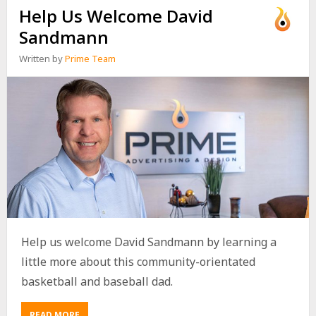
Help Us Welcome David
Sandmann
Written by
Prime Team
Help us welcome David Sandmann by learning a
little more about this community-orientated
basketball and baseball dad.
READ MORE