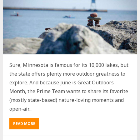
Sure, Minnesota is famous for its 10,000 lakes, but
the state offers plenty more outdoor greatness to
explore. And because June is Great Outdoors
Month, the Prime Team wants to share its favorite
(mostly state-based) nature-loving moments and
open-air...
READ MORE