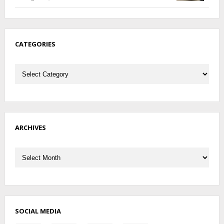
CATEGORIES
Categories
ARCHIVES
Archives
SOCIAL MEDIA