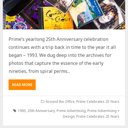
Prime’s yearlong 25th Anniversary celebration
continues with a trip back in time to the year it all
began – 1993. We dug deep into the archives for
photos that capture the essence of the early
nineties, from spiral perms...
READ MORE
Around the Office
,
Prime Celebrates 25 Years
1993
,
25th Anniversary
,
Prime Advertising
,
Prime Advertising +
Design
,
Prime Celebrates 25 Years