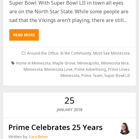
Super Bowl. With Super Bowl LII in town all eyes
are on the North Star State. While some people are
sad that the Vikings aren’t playing, there are still...
READ MORE
Around the Office
,
In the Community
,
Must-See Minnesota
Home in Minnesota
,
Maple Grove
,
Minneapolis
,
Minnesota Nice
,
Minnesota. Minnesota Love
,
Prime Advertising
,
Prime Loves
Minnesota
,
Prime Team
,
Super Bowl LII
25
2018
JANUARY
Prime Celebrates 25 Years
Written by
Sara Biren