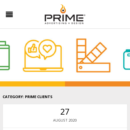
CATEGORY:
PRIME CLIENTS
27
2020
AUGUST