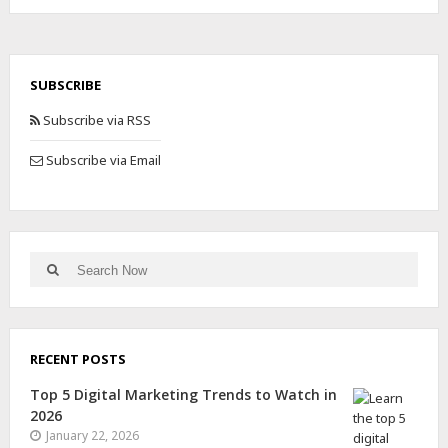
SUBSCRIBE
Subscribe via RSS
Subscribe via Email
RECENT POSTS
Top 5 Digital Marketing Trends to Watch in
2026
January 22, 2026