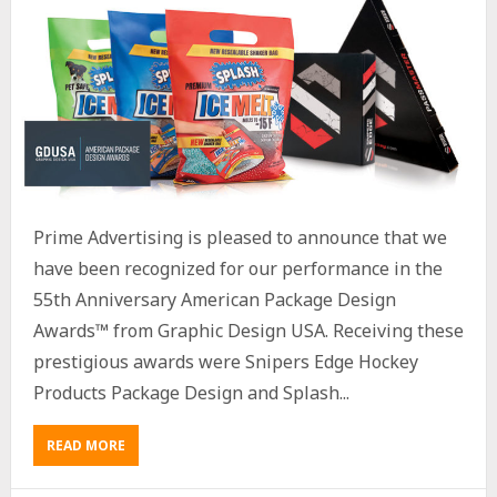
Prime Advertising is pleased to announce that we
have been recognized for our performance in the
55th Anniversary American Package Design
Awards™ from Graphic Design USA. Receiving these
prestigious awards were Snipers Edge Hockey
Products Package Design and Splash...
READ MORE