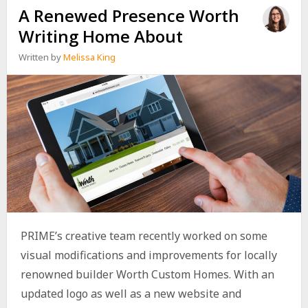
A Renewed Presence Worth
Writing Home About
Written by
Melissa King
PRIME’s creative team recently worked on some
visual modifications and improvements for locally
renowned builder Worth Custom Homes. With an
updated logo as well as a new website and