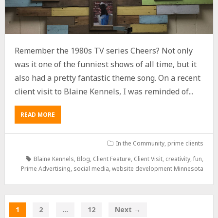
Remember the 1980s TV series Cheers? Not only
was it one of the funniest shows of all time, but it
also had a pretty fantastic theme song. On a recent
client visit to Blaine Kennels, I was reminded of...
READ MORE
In the Community
,
prime clients
Blaine Kennels
,
Blog
,
Client Feature
,
Client Visit
,
creativity
,
fun
,
Prime Advertising
,
social media
,
website development Minnesota
1
2
…
12
Next →