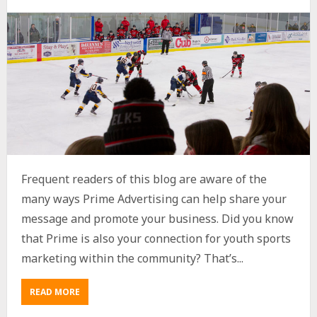
Frequent readers of this blog are aware of the
many ways Prime Advertising can help share your
message and promote your business. Did you know
that Prime is also your connection for youth sports
marketing within the community? That’s...
READ MORE