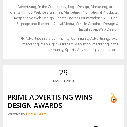
Advertising
,
In the Community
,
Logo Design
,
Marketing
,
prime
clients
,
Print & Web Design
,
Print Marketing
,
Promotional Products
,
Responsive Web Design
,
Search Engine Optimization / SEO Tips
,
Signage and Banners
,
Social Media
,
Vehicle Graphics Design &
Installation
,
Web Design
Advertise in the community
,
Community Advertising
,
local
marketing
,
maple grove transit
,
Marketing
,
marketing in the
community
,
Sports Advertising
,
youth sports
29
2018
MARCH
PRIME ADVERTISING WINS
DESIGN AWARDS
Written by
Prime Team