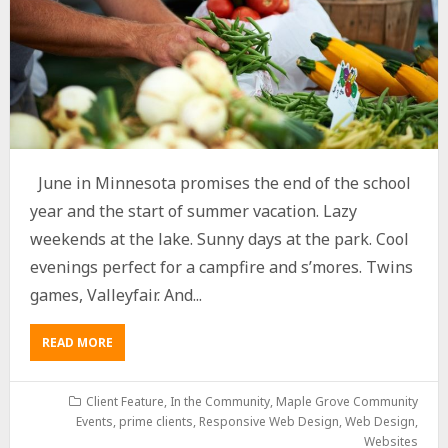
June in Minnesota promises the end of the school
year and the start of summer vacation. Lazy
weekends at the lake. Sunny days at the park. Cool
evenings perfect for a campfire and s’mores. Twins
games, Valleyfair. And...
READ MORE
Client Feature
,
In the Community
,
Maple Grove Community
Events
,
prime clients
,
Responsive Web Design
,
Web Design
,
Websites