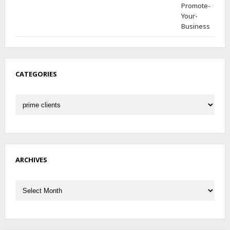
CATEGORIES
Categories
ARCHIVES
Archives