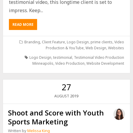
testimonial video, this longtime client is set to
impress. Keep...
READ MORE
Branding
,
Client Feature
,
Logo Design
,
prime clients
,
Video
Production & YouTube
,
Web Design
,
Websites
Logo Design
,
testimonial
,
Testimonial Video Production
Minneapolis
,
Video Production
,
Website Development
27
2019
AUGUST
Shoot and Score with Youth
Sports Marketing
Written by
Melissa King