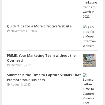
Quick Tips for a More Effective Website
November 11, 2025
PRIME: Your Marketing Team without the
Overhead
October 3, 2025
Summer is the Time to Capture Visuals That
Promote Your Business
August 8, 2025