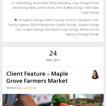
Advertising
,
Around the Office
,
Branding
,
Logo Design
,
Prime
Advertising News
,
prime clients
,
Print & Web Design
,
Twin Cities
Logo Design
Ad Agency
,
Design Award
,
Design Services
,
Designers
,
Full-
Service Agency
,
GDUSA Magazine
,
Graphic Design
,
Graphic Design
USA
,
Graphic Design USA Award
,
Logo Design
,
Minnesota Ad
Agency
,
Package Design
24
2017
MAY
Client Feature – Maple
Grove Farmers Market
Written by
Sara Biren