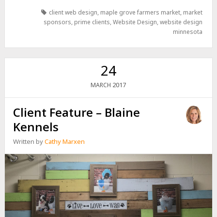
client web design
,
maple grove farmers market
,
market
sponsors
,
prime clients
,
Website Design
,
website design
minnesota
24
2017
MARCH
Client Feature – Blaine
Kennels
Written by
Cathy Marxen