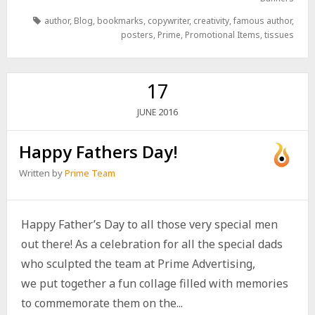
author
,
Blog
,
bookmarks
,
copywriter
,
creativity
,
famous author
,
posters
,
Prime
,
Promotional Items
,
tissues
17
2016
JUNE
Happy Fathers Day!
Written by
Prime Team
Happy Father’s Day to all those very special men
out there! As a celebration for all the special dads
who sculpted the team at Prime Advertising,
we put together a fun collage filled with memories
to commemorate them on the...