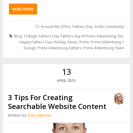
READ MORE
Around the Office
,
Fathers Day
,
In the Community
Blog
,
Collage
,
Fathers Day
,
Fathers day At Prime Advertising
,
fun
,
Happy Fathers Day
,
Holiday
,
News
,
Prime
,
Prime Advertising +
Design
,
Prime Advertising Fathers
,
Prime Advertising Team
13
2015
APRIL
3 Tips For Creating
Searchable Website Content
Written by
Stacy Moores