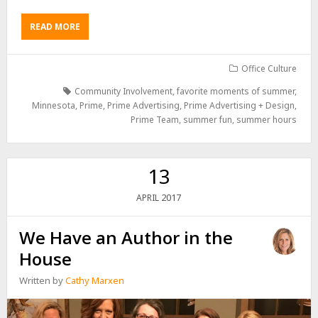
READ MORE
Office Culture
Community Involvement
,
favorite moments of summer
,
Minnesota
,
Prime
,
Prime Advertising
,
Prime Advertising + Design
,
Prime Team
,
summer fun
,
summer hours
13
2017
APRIL
We Have an Author in the
House
Written by
Cathy Marxen