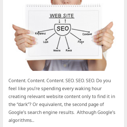
Content. Content. Content. SEO. SEO. SEO. Do you
feel like you’re spending every waking hour
creating relevant website content only to find it in
the “dark”? Or equivalent, the second page of
Google’s search engine results. Although Google’s
algorithms...