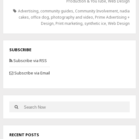
Production & YouTube
,
Web Design
Advertising
,
community guides
,
Community Involvement
,
nadia
cakes
,
office dog
,
photography and video
,
Prime Advertising +
Design
,
Print marketing
,
synthetic ice
,
Web Design
SUBSCRIBE
Subscribe via RSS
Subscribe via Email
RECENT POSTS