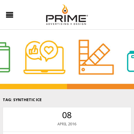
TAG:
SYNTHETIC ICE
08
2016
APRIL