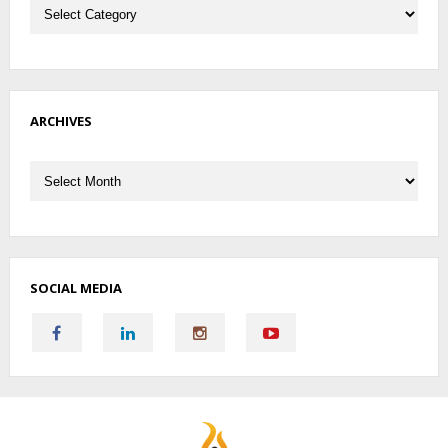
ARCHIVES
Archives
SOCIAL MEDIA