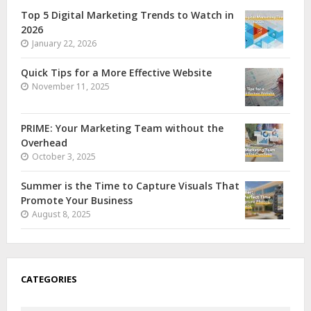
Top 5 Digital Marketing Trends to Watch in
2026
January 22, 2026
Quick Tips for a More Effective Website
November 11, 2025
PRIME: Your Marketing Team without the
Overhead
October 3, 2025
Summer is the Time to Capture Visuals That
Promote Your Business
August 8, 2025
CATEGORIES
Categories