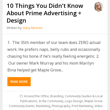
10 Things You Didn’t Know
About Prime Advertising +
Design
Written by
Stacy Moores
1. The 35th member of our team does ZERO actual
work. He prefers naps, belly rubs and occasionally
chasing his bone if he’s really feeling energetic. 2.
Our owner Mark Murray and his mom Marilyn
Bina helped get Maple Grove...
READ MORE
Around the Office
,
Branding
,
Community Guides & Local
Publications
,
In the Community
,
Logo Design
,
Maple Grove
Community Events
,
Marketing
,
Photography
,
Print Marketing
,
Video