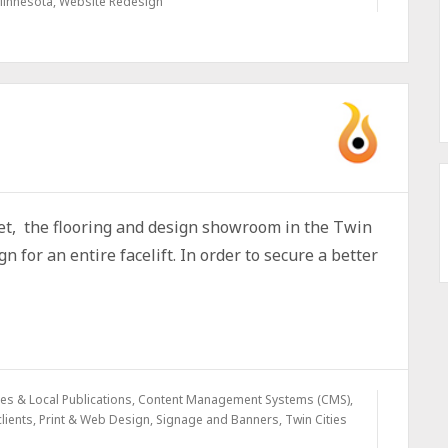
Minnesota
,
Website Redesign
pet, the flooring and design showroom in the Twin
n for an entire facelift. In order to secure a better
s & Local Publications
,
Content Management Systems (CMS)
,
lients
,
Print & Web Design
,
Signage and Banners
,
Twin Cities