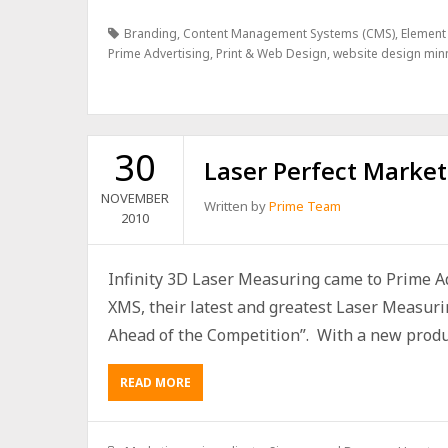
Branding
,
Content Management Systems (CMS)
,
Element
Prime Advertising
,
Print & Web Design
,
website design min
30
Laser Perfect Market
NOVEMBER
Written by
Prime Team
2010
Infinity 3D Laser Measuring came to Prime Ad
XMS, their latest and greatest Laser Measuri
Ahead of the Competition”. With a new product,
READ MORE