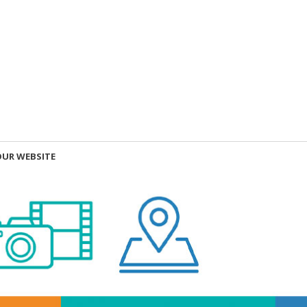
OUR WEBSITE