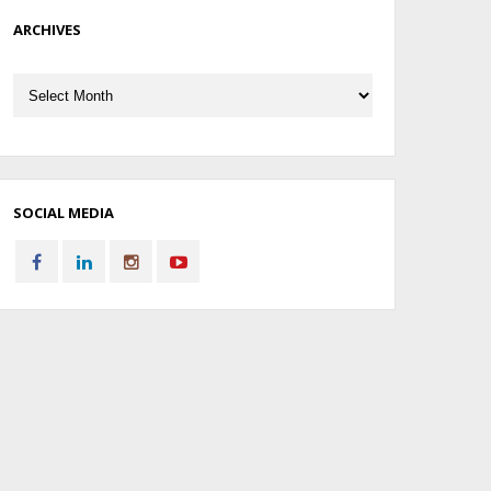
ARCHIVES
Archives
SOCIAL MEDIA