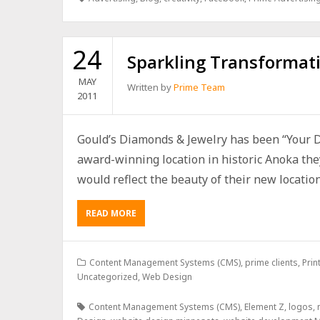
24
Sparkling Transformat
MAY
Written by
Prime Team
2011
Gould’s Diamonds & Jewelry has been “Your D
award-winning location in historic Anoka the
would reflect the beauty of their new location.
READ MORE
Content Management Systems (CMS)
,
prime clients
,
Prin
Uncategorized
,
Web Design
Content Management Systems (CMS)
,
Element Z
,
logos
,