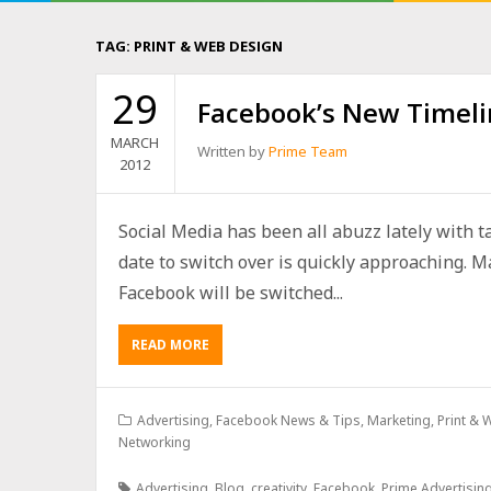
TAG:
PRINT & WEB DESIGN
29
Facebook’s New Timeli
MARCH
Written by
Prime Team
2012
Social Media has been all abuzz lately with t
date to switch over is quickly approaching. M
Facebook will be switched...
READ MORE
Advertising
,
Facebook News & Tips
,
Marketing
,
Print &
Networking
Advertising
,
Blog
,
creativity
,
Facebook
,
Prime Advertisin