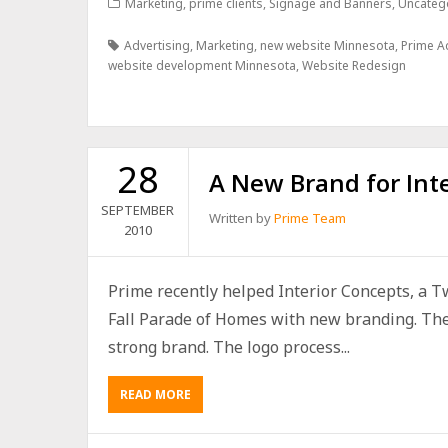
Marketing
,
prime clients
,
Signage and Banners
,
Uncateg
Advertising
,
Marketing
,
new website Minnesota
,
Prime A
website development Minnesota
,
Website Redesign
28
A New Brand for Int
SEPTEMBER
Written by
Prime Team
2010
Prime recently helped Interior Concepts, a Twi
Fall Parade of Homes with new branding. The f
strong brand. The logo process...
READ MORE