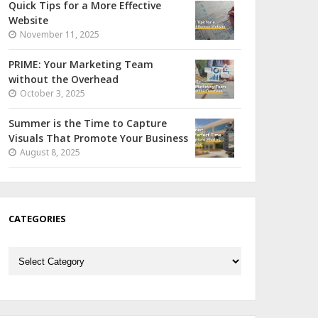
Quick Tips for a More Effective
Website
November 11, 2025
PRIME: Your Marketing Team
without the Overhead
October 3, 2025
Summer is the Time to Capture
Visuals That Promote Your Business
August 8, 2025
CATEGORIES
Categories