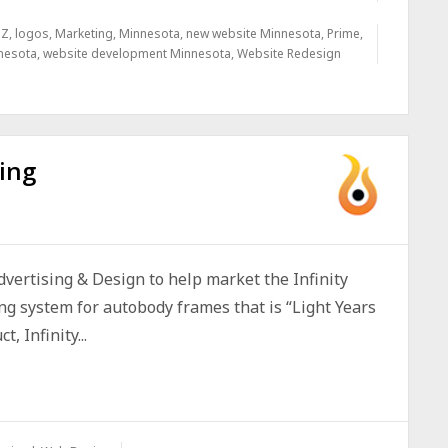
 Z
,
logos
,
Marketing
,
Minnesota
,
new website Minnesota
,
Prime
,
nesota
,
website development Minnesota
,
Website Redesign
ing
vertising & Design to help market the Infinity
ng system for autobody frames that is “Light Years
 Infinity...