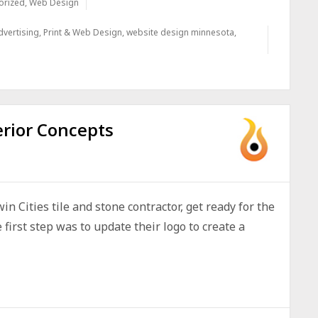
orized
,
Web Design
dvertising
,
Print & Web Design
,
website design minnesota
,
erior Concepts
n Cities tile and stone contractor, get ready for the
irst step was to update their logo to create a