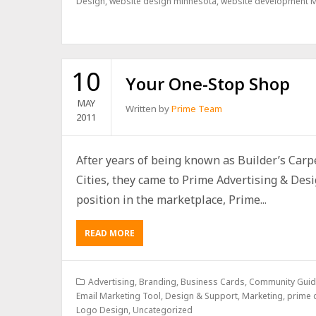
Design
,
website design minnesota
,
website development 
10
Your One-Stop Shop
MAY
Written by
Prime Team
2011
After years of being known as Builder’s Car
Cities, they came to Prime Advertising & Desig
position in the marketplace, Prime...
READ MORE
Advertising
,
Branding
,
Business Cards
,
Community Guide
Email Marketing Tool, Design & Support
,
Marketing
,
prime c
Logo Design
,
Uncategorized