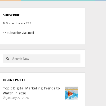
SUBSCRIBE
Subscribe via RSS
Subscribe via Email
RECENT POSTS
Top 5 Digital Marketing Trends to
Watch in 2026
January 22, 2026