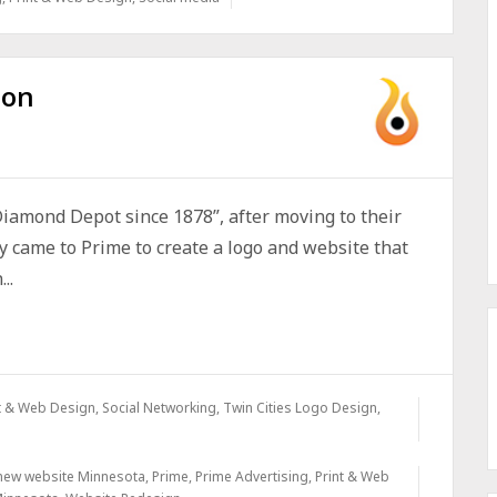
ion
iamond Depot since 1878”, after moving to their
y came to Prime to create a logo and website that
..
t & Web Design
,
Social Networking
,
Twin Cities Logo Design
,
new website Minnesota
,
Prime
,
Prime Advertising
,
Print & Web