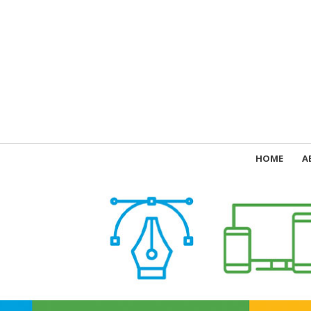
HOME
A