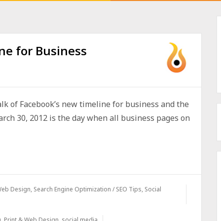
ne for Business
alk of Facebook’s new timeline for business and the
arch 30, 2012 is the day when all business pages on
 Web Design
,
Search Engine Optimization / SEO Tips
,
Social
g
,
Print & Web Design
,
social media