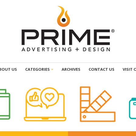
BOUT US
CATEGORIES
ARCHIVES
CONTACT US
VISIT 