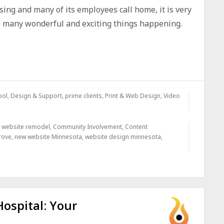
sing and many of its employees call home, it is very
he many wonderful and exciting things happening.
ool, Design & Support
,
prime clients
,
Print & Web Design
,
Video
y website remodel
,
Community Involvement
,
Content
rove
,
new website Minnesota
,
website design minnesota
,
ospital: Your