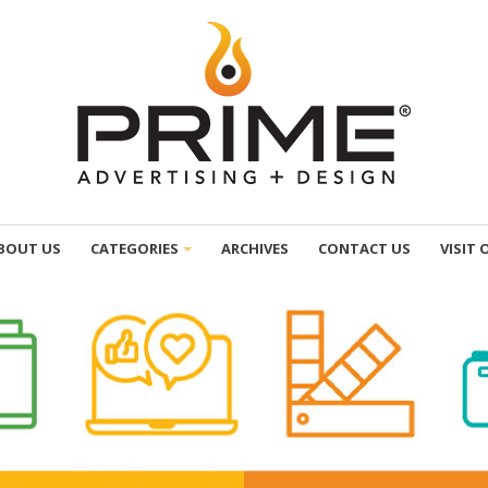
BOUT US
CATEGORIES
ARCHIVES
CONTACT US
VISIT 