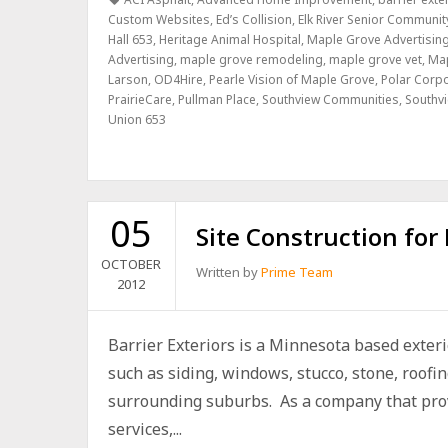
Custom Websites
,
Ed’s Collision
,
Elk River Senior Communit
Hall 653
,
Heritage Animal Hospital
,
Maple Grove Advertisin
Advertising
,
maple grove remodeling
,
maple grove vet
,
Ma
Larson
,
OD4Hire
,
Pearle Vision of Maple Grove
,
Polar Corp
PrairieCare
,
Pullman Place
,
Southview Communities
,
Southvi
Union 653
05
Site Construction for 
OCTOBER
Written by
Prime Team
2012
Barrier Exteriors is a Minnesota based exter
such as siding, windows, stucco, stone, roofi
surrounding suburbs. As a company that provi
services,...