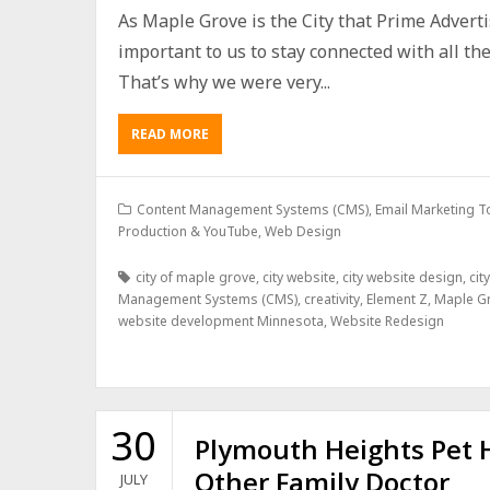
As Maple Grove is the City that Prime Adverti
important to us to stay connected with all t
That’s why we were very...
READ MORE
Content Management Systems (CMS)
,
Email Marketing T
Production & YouTube
,
Web Design
city of maple grove
,
city website
,
city website design
,
cit
Management Systems (CMS)
,
creativity
,
Element Z
,
Maple G
website development Minnesota
,
Website Redesign
30
Plymouth Heights Pet H
Other Family Doctor
JULY