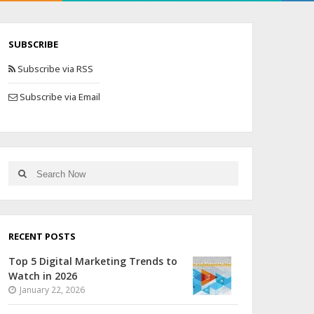
SUBSCRIBE
Subscribe via RSS
Subscribe via Email
RECENT POSTS
Top 5 Digital Marketing Trends to
Watch in 2026
January 22, 2026