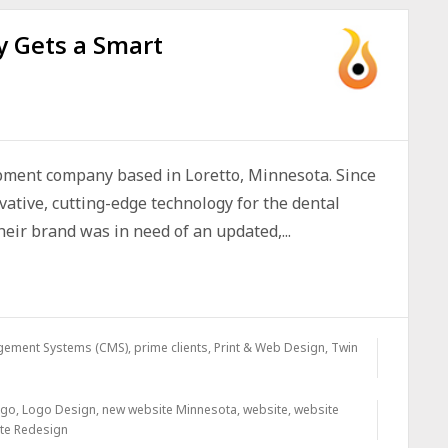
 Gets a Smart
pment company based in Loretto, Minnesota. Since
ative, cutting-edge technology for the dental
eir brand was in need of an updated,...
gement Systems (CMS)
,
prime clients
,
Print & Web Design
,
Twin
ogo
,
Logo Design
,
new website Minnesota
,
website
,
website
te Redesign