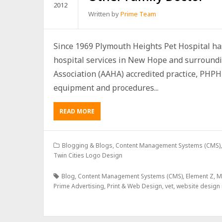
2012
Written by
Prime Team
Since 1969 Plymouth Heights Pet Hospital has
hospital services in New Hope and surroundi
Association (AAHA) accredited practice, PHPH 
equipment and procedures...
READ MORE
Blogging & Blogs
,
Content Management Systems (CMS)
Twin Cities Logo Design
Blog
,
Content Management Systems (CMS)
,
Element Z
,
M
Prime Advertising
,
Print & Web Design
,
vet
,
website design