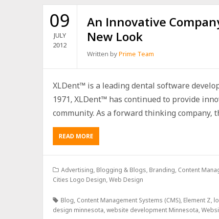
09
An Innovative Company
New Look
JULY
2012
Written by
Prime Team
XLDent™ is a leading dental software develo
1971, XLDent™ has continued to provide innov
community. As a forward thinking company, th
READ MORE
Advertising
,
Blogging & Blogs
,
Branding
,
Content Mana
Cities Logo Design
,
Web Design
Blog
,
Content Management Systems (CMS)
,
Element Z
,
l
design minnesota
,
website development Minnesota
,
Websi