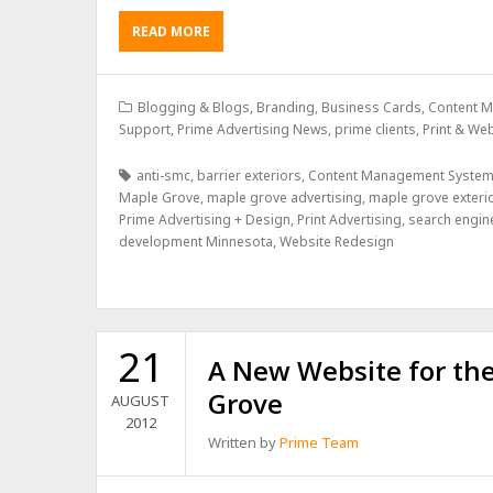
READ MORE
Blogging & Blogs
,
Branding
,
Business Cards
,
Content 
Support
,
Prime Advertising News
,
prime clients
,
Print & We
anti-smc
,
barrier exteriors
,
Content Management System
Maple Grove
,
maple grove advertising
,
maple grove exteri
Prime Advertising + Design
,
Print Advertising
,
search engin
development Minnesota
,
Website Redesign
21
A New Website for the
Grove
AUGUST
2012
Written by
Prime Team