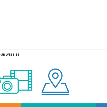
OUR WEBSITE