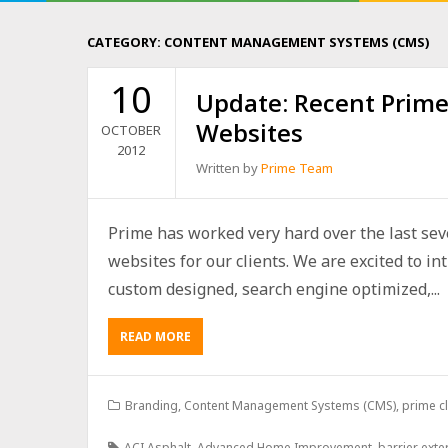
CATEGORY:
CONTENT MANAGEMENT SYSTEMS (CMS)
10
Update: Recent Prime
Websites
OCTOBER
2012
Written by
Prime Team
Prime has worked very hard over the last se
websites for our clients. We are excited to in
custom designed, search engine optimized,...
READ MORE
Branding
,
Content Management Systems (CMS)
,
prime cl
ACI Asphalt
,
Advanced Home Improvement
,
barrier exte