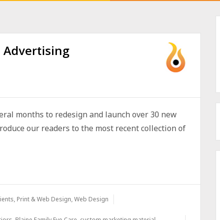
 Advertising
veral months to redesign and launch over 30 new
troduce our readers to the most recent collection of
ients
,
Print & Web Design
,
Web Design
riors
,
Blaine Family Eye Care
,
custom marketing material
,