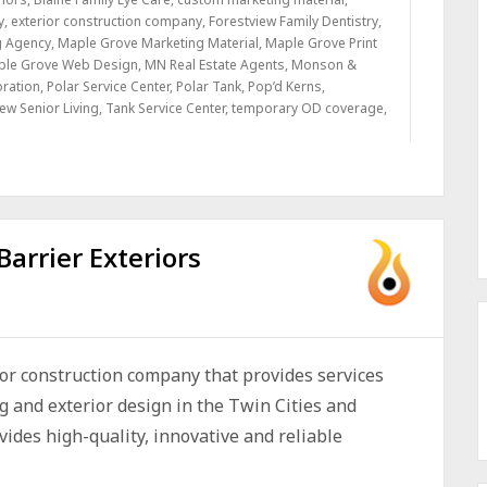
y
,
exterior construction company
,
Forestview Family Dentistry
,
g Agency
,
Maple Grove Marketing Material
,
Maple Grove Print
ple Grove Web Design
,
MN Real Estate Agents
,
Monson &
oration
,
Polar Service Center
,
Polar Tank
,
Pop’d Kerns
,
ew Senior Living
,
Tank Service Center
,
temporary OD coverage
,
Barrier Exteriors
ior construction company that provides services
ng and exterior design in the Twin Cities and
des high-quality, innovative and reliable