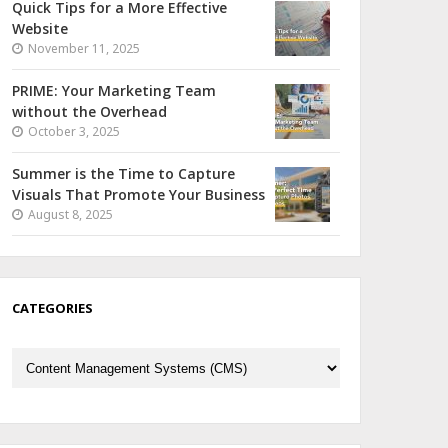
Quick Tips for a More Effective
Website
November 11, 2025
PRIME: Your Marketing Team
without the Overhead
October 3, 2025
Summer is the Time to Capture
Visuals That Promote Your Business
August 8, 2025
CATEGORIES
Categories