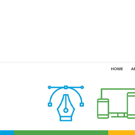
HOME
A