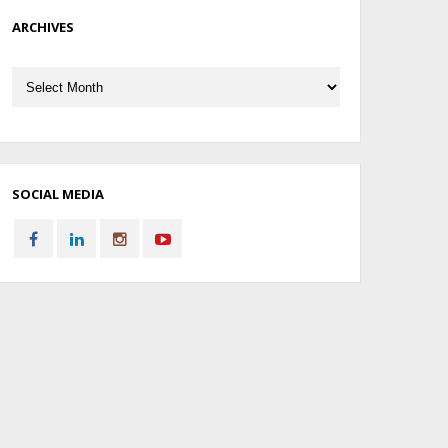
ARCHIVES
Archives
SOCIAL MEDIA