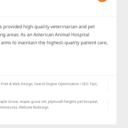
 provided high-quality veterinarian and pet
ng areas. As an American Animal Hospital
aims to maintain the highest-quality patient care,
,
Print & Web Design
,
Search Engine Optimization / SEO Tips
,
aple Grove
,
maple grove vet
,
plymouth heights pet hospital
,
 minnesota
,
Website Redesign