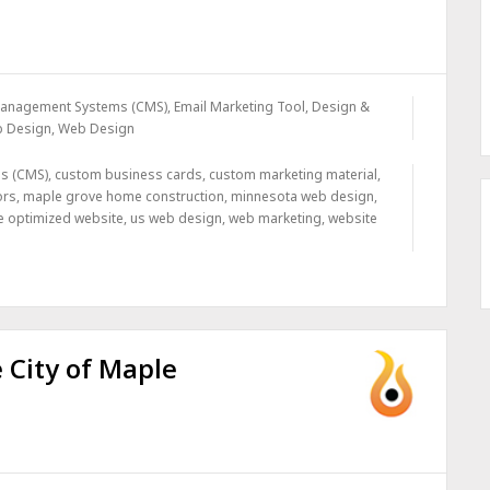
Management Systems (CMS)
,
Email Marketing Tool, Design &
b Design
,
Web Design
s (CMS)
,
custom business cards
,
custom marketing material
,
ors
,
maple grove home construction
,
minnesota web design
,
e optimized website
,
us web design
,
web marketing
,
website
 City of Maple