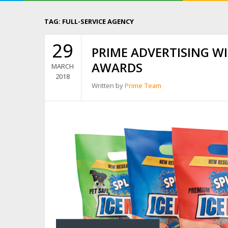
TAG:
FULL-SERVICE AGENCY
29
PRIME ADVERTISING W
AWARDS
MARCH
2018
Written by
Prime Team