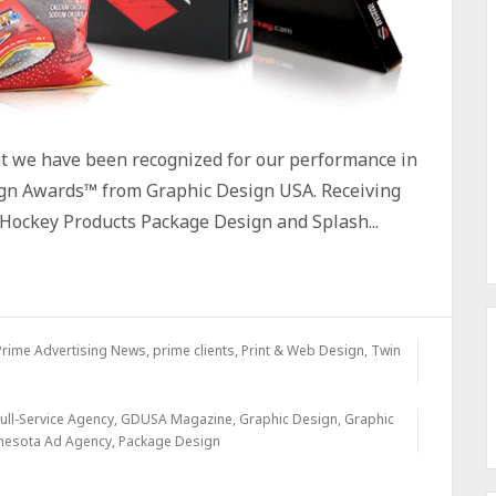
at we have been recognized for our performance in
gn Awards™ from Graphic Design USA. Receiving
Hockey Products Package Design and Splash...
Prime Advertising News
,
prime clients
,
Print & Web Design
,
Twin
ull-Service Agency
,
GDUSA Magazine
,
Graphic Design
,
Graphic
nesota Ad Agency
,
Package Design