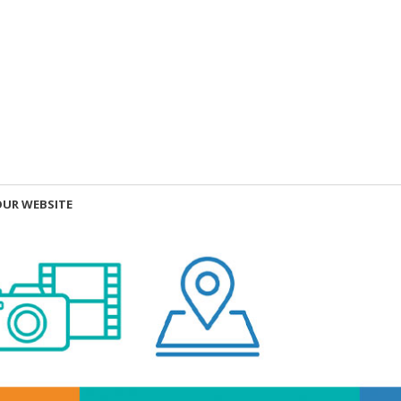
OUR WEBSITE