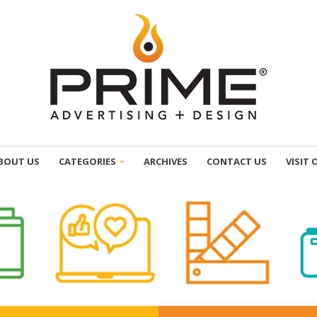
BOUT US
CATEGORIES
ARCHIVES
CONTACT US
VISIT 