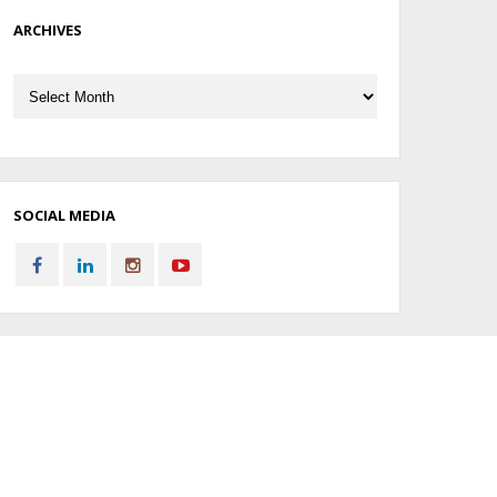
ARCHIVES
Archives
SOCIAL MEDIA