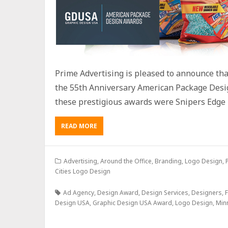
Prime Advertising is pleased to announce th
the 55th Anniversary American Package Desi
these prestigious awards were Snipers Edge 
READ MORE
Advertising
,
Around the Office
,
Branding
,
Logo Design
,
Cities Logo Design
Ad Agency
,
Design Award
,
Design Services
,
Designers
,
F
Design USA
,
Graphic Design USA Award
,
Logo Design
,
Min