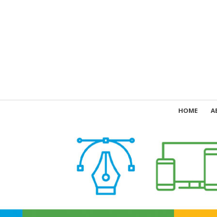
HOME
A