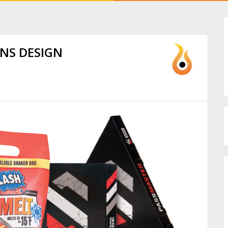
INS DESIGN