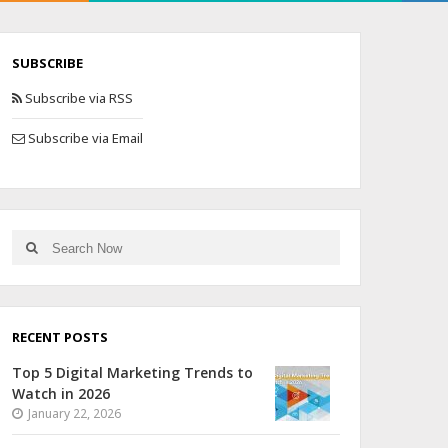
SUBSCRIBE
Subscribe via RSS
Subscribe via Email
RECENT POSTS
Top 5 Digital Marketing Trends to
Watch in 2026
January 22, 2026