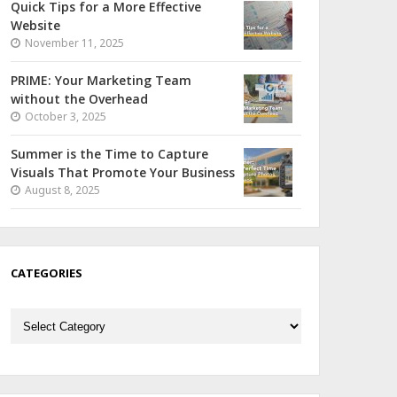
Quick Tips for a More Effective
Website
November 11, 2025
PRIME: Your Marketing Team
without the Overhead
October 3, 2025
Summer is the Time to Capture
Visuals That Promote Your Business
August 8, 2025
CATEGORIES
Categories