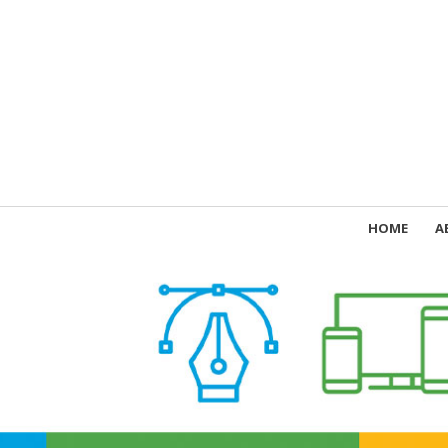
HOME
A