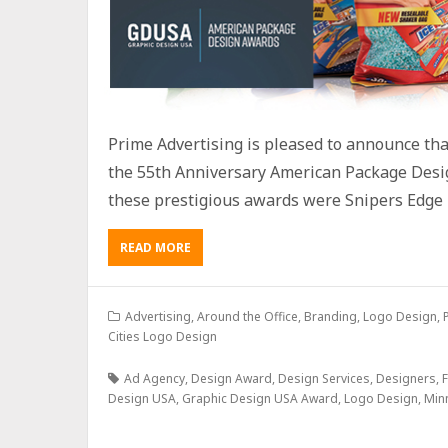
Prime Advertising is pleased to announce th
the 55th Anniversary American Package Desi
these prestigious awards were Snipers Edge 
READ MORE
Advertising
,
Around the Office
,
Branding
,
Logo Design
,
Cities Logo Design
Ad Agency
,
Design Award
,
Design Services
,
Designers
,
F
Design USA
,
Graphic Design USA Award
,
Logo Design
,
Min