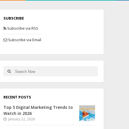
SUBSCRIBE
Subscribe via RSS
Subscribe via Email
RECENT POSTS
Top 5 Digital Marketing Trends to
Watch in 2026
January 22, 2026