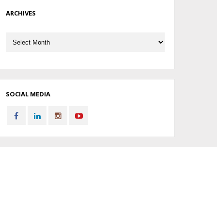
ARCHIVES
Archives
SOCIAL MEDIA