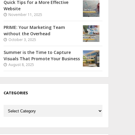
Quick Tips for a More Effective
Website
November 11, 2025
PRIME: Your Marketing Team
without the Overhead
October 3, 2025
Summer is the Time to Capture
Visuals That Promote Your Business
August 8, 2025
CATEGORIES
Categories