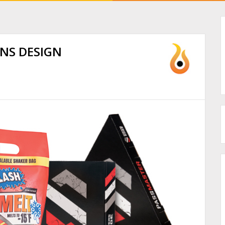
INS DESIGN