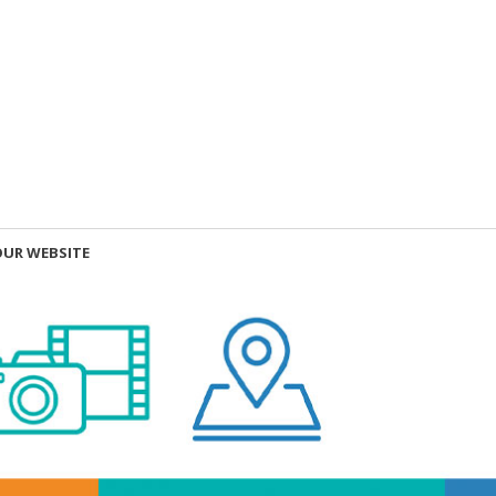
OUR WEBSITE