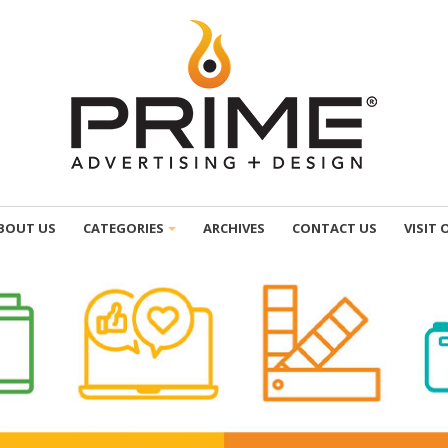
BOUT US
CATEGORIES
ARCHIVES
CONTACT US
VISIT 