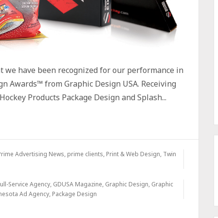
at we have been recognized for our performance in
gn Awards™ from Graphic Design USA. Receiving
Hockey Products Package Design and Splash...
Prime Advertising News
,
prime clients
,
Print & Web Design
,
Twin
ull-Service Agency
,
GDUSA Magazine
,
Graphic Design
,
Graphic
nesota Ad Agency
,
Package Design