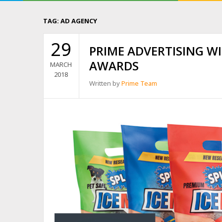
TAG:
AD AGENCY
29
PRIME ADVERTISING W
AWARDS
MARCH
2018
Written by
Prime Team