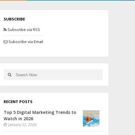
SUBSCRIBE
Subscribe via RSS
Subscribe via Email
RECENT POSTS
Top 5 Digital Marketing Trends to
Watch in 2026
January 22, 2026