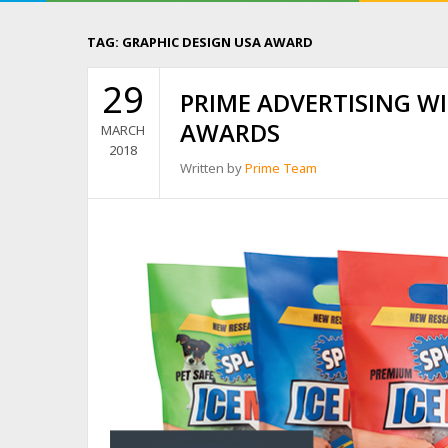
TAG:
GRAPHIC DESIGN USA AWARD
29
PRIME ADVERTISING W
AWARDS
MARCH
2018
Written by
Prime Team