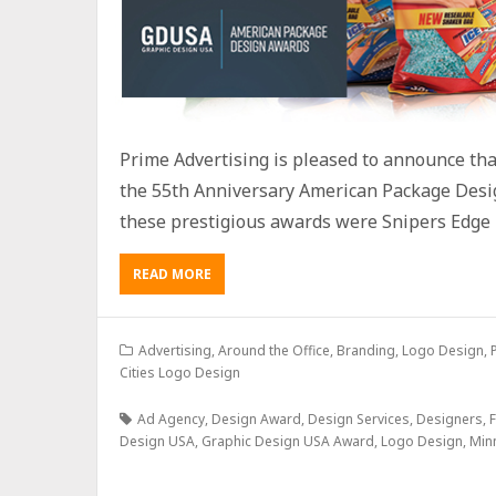
Prime Advertising is pleased to announce th
the 55th Anniversary American Package Desi
these prestigious awards were Snipers Edge 
READ MORE
Advertising
,
Around the Office
,
Branding
,
Logo Design
,
Cities Logo Design
Ad Agency
,
Design Award
,
Design Services
,
Designers
,
F
Design USA
,
Graphic Design USA Award
,
Logo Design
,
Min