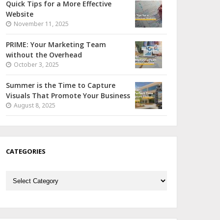
Quick Tips for a More Effective
Website
November 11, 2025
PRIME: Your Marketing Team
without the Overhead
October 3, 2025
Summer is the Time to Capture
Visuals That Promote Your Business
August 8, 2025
CATEGORIES
Categories