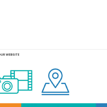
OUR WEBSITE