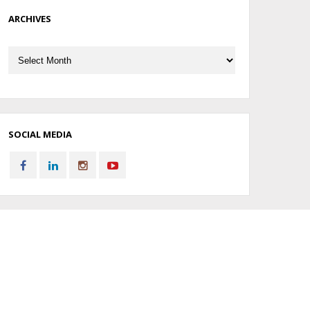
ARCHIVES
Archives
SOCIAL MEDIA