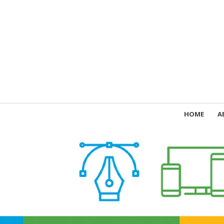
HOME
A