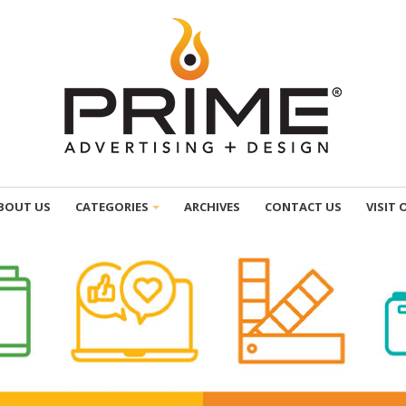
BOUT US
CATEGORIES
ARCHIVES
CONTACT US
VISIT 