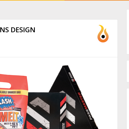
INS DESIGN