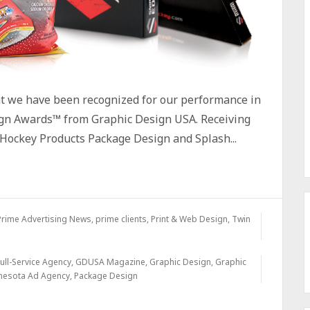
at we have been recognized for our performance in
gn Awards™ from Graphic Design USA. Receiving
Hockey Products Package Design and Splash...
Prime Advertising News
,
prime clients
,
Print & Web Design
,
Twin
ull-Service Agency
,
GDUSA Magazine
,
Graphic Design
,
Graphic
nesota Ad Agency
,
Package Design