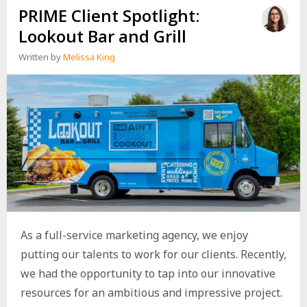
PRIME Client Spotlight:
Lookout Bar and Grill
Written by
Melissa King
As a full-service marketing agency, we enjoy
putting our talents to work for our clients. Recently,
we had the opportunity to tap into our innovative
resources for an ambitious and impressive project.