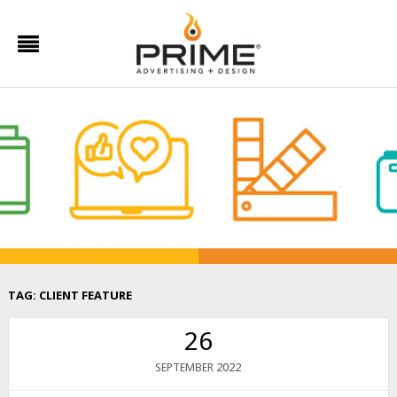
TAG:
CLIENT FEATURE
26
2022
SEPTEMBER