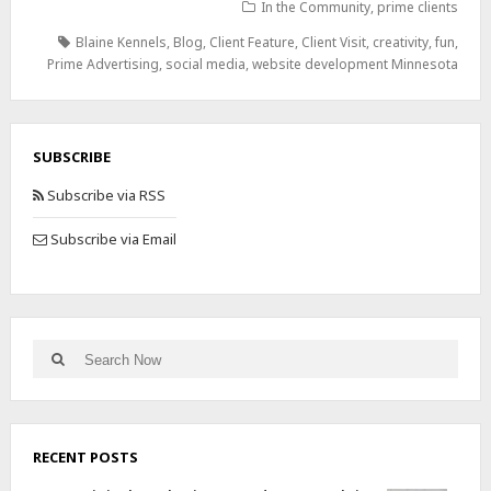
In the Community
,
prime clients
Blaine Kennels
,
Blog
,
Client Feature
,
Client Visit
,
creativity
,
fun
,
Prime Advertising
,
social media
,
website development Minnesota
SUBSCRIBE
Subscribe via RSS
Subscribe via Email
RECENT POSTS