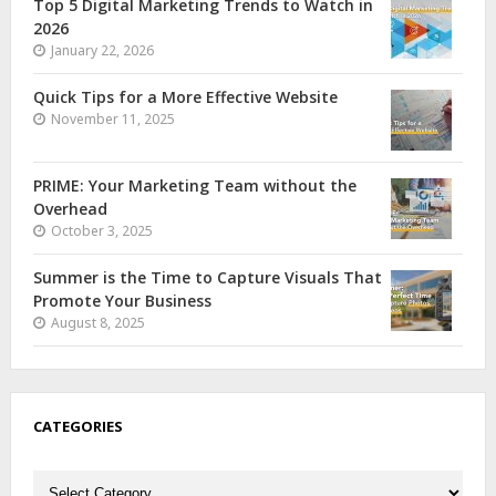
Top 5 Digital Marketing Trends to Watch in
2026
January 22, 2026
Quick Tips for a More Effective Website
November 11, 2025
PRIME: Your Marketing Team without the
Overhead
October 3, 2025
Summer is the Time to Capture Visuals That
Promote Your Business
August 8, 2025
CATEGORIES
Categories