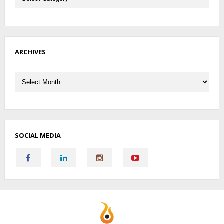
ARCHIVES
Archives
SOCIAL MEDIA