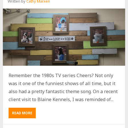
Written by
Cathy Marxen
Remember the 1980s TV series Cheers? Not only
was it one of the funniest shows of all time, but it
also had a pretty fantastic theme song. On a recent
client visit to Blaine Kennels, I was reminded of...
READ MORE