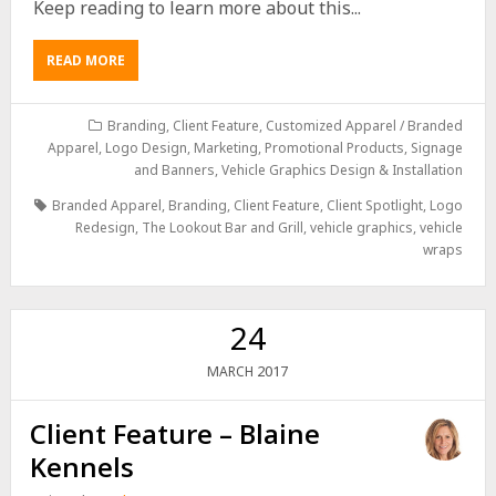
Keep reading to learn more about this...
READ MORE
Branding
,
Client Feature
,
Customized Apparel / Branded
Apparel
,
Logo Design
,
Marketing
,
Promotional Products
,
Signage
and Banners
,
Vehicle Graphics Design & Installation
Branded Apparel
,
Branding
,
Client Feature
,
Client Spotlight
,
Logo
Redesign
,
The Lookout Bar and Grill
,
vehicle graphics
,
vehicle
wraps
24
2017
MARCH
Client Feature – Blaine
Kennels