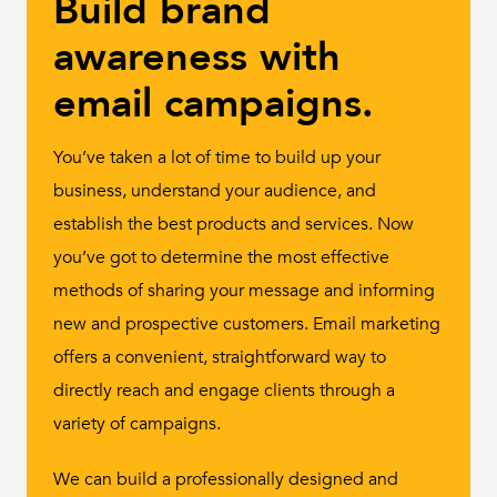
Build brand
awareness with
email campaigns.
You’ve taken a lot of time to build up your
business, understand your audience, and
establish the best products and services. Now
you’ve got to determine the most effective
methods of sharing your message and informing
new and prospective customers. Email marketing
offers a convenient, straightforward way to
directly reach and engage clients through a
variety of campaigns.
We can build a professionally designed and