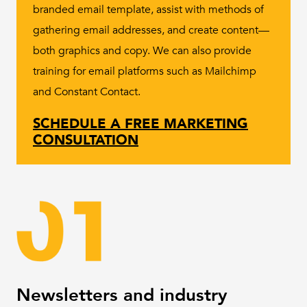
branded email template, assist with methods of
gathering email addresses, and create content—
both graphics and copy. We can also provide
training for email platforms such as Mailchimp
and Constant Contact.
SCHEDULE A FREE MARKETING
CONSULTATION
Newsletters and industry