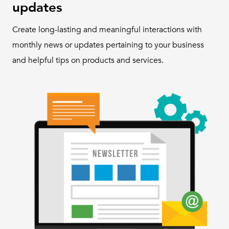
updates
Create long-lasting and meaningful interactions with
monthly news or updates pertaining to your business
and helpful tips on products and services.