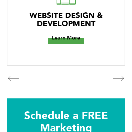
WEBSITE DESIGN &
DEVELOPMENT
Learn More
Schedule a FREE
Marketing