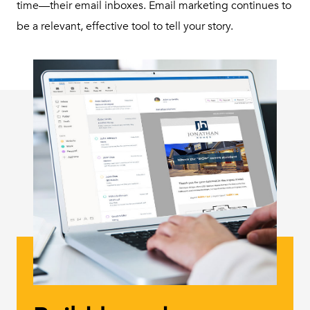
time—their email inboxes. Email marketing continues to
be a relevant, effective tool to tell your story.