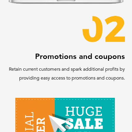
Promotions and coupons
Retain current customers and spark additional profits by
providing easy access to promotions and coupons.