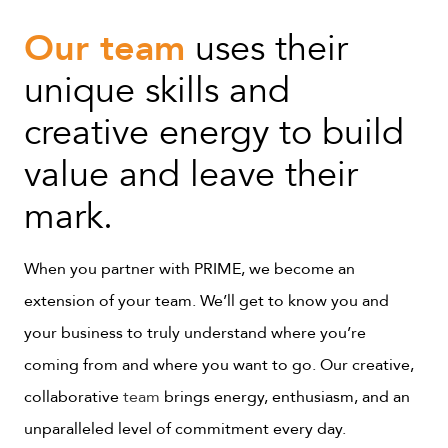
Our team
uses their
unique skills and
creative energy to build
value and leave their
mark.
When you partner with PRIME, we become an
extension of your team. We’ll get to know you and
your business to truly understand where you’re
coming from and where you want to go. Our creative,
collaborative
team
brings energy, enthusiasm, and an
unparalleled level of commitment every day.