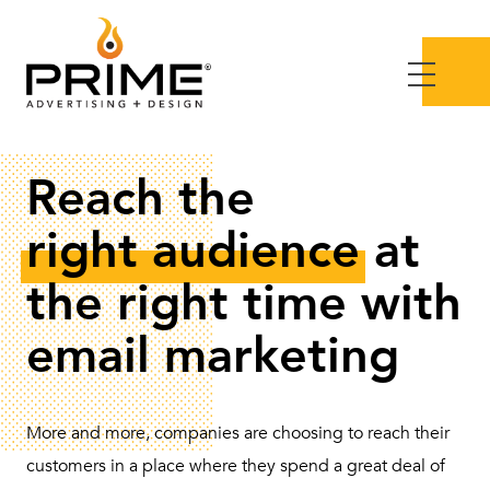
Reach the
right audience
at
the right time with
email marketing
More and more, companies are choosing to reach their
customers in a place where they spend a great deal of