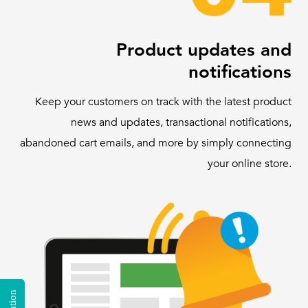
Product updates and
notifications
Keep your customers on track with the latest product
news and updates, transactional notifications,
abandoned cart emails, and more by simply connecting
your online store.