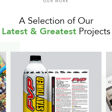
OUR WORK
A Selection of Our
Latest & Greatest
Projects