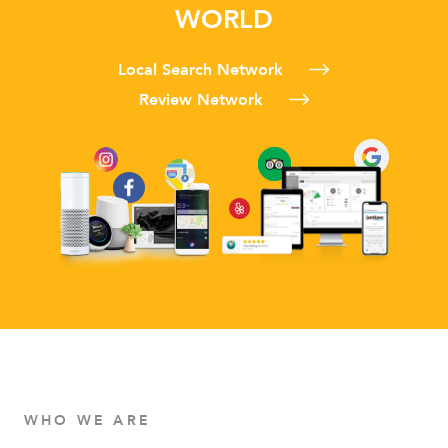
WORLD
Local Search Network
Review Network
WHO WE ARE