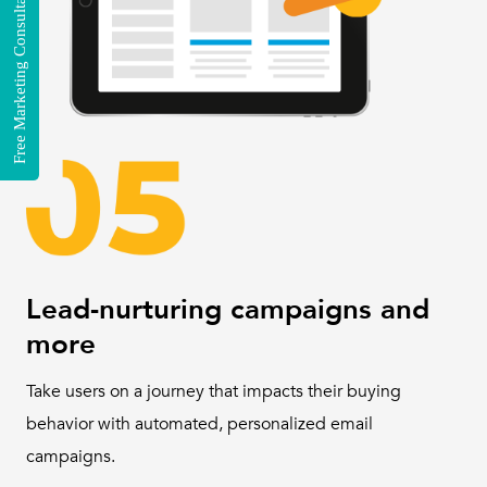
Free Marketing Consultation
Lead-nurturing campaigns and
more
Take users on a journey that impacts their buying
behavior with automated, personalized email
campaigns.