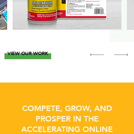
VIEW OUR WORK
COMPETE, GROW, AND
PROSPER IN THE
ACCELERATING ONLINE