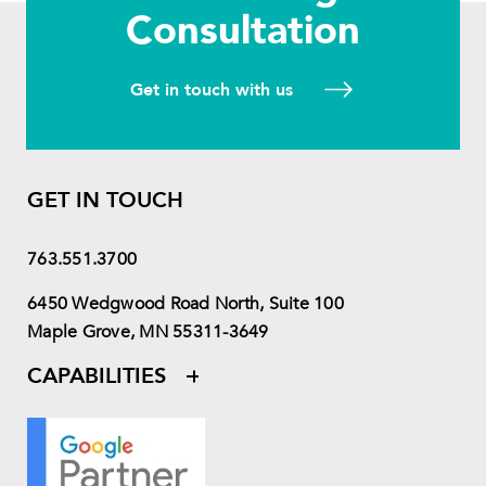
Consultation
Get in touch with us
GET IN TOUCH
763.551.3700
6450 Wedgwood Road North, Suite 100
Maple Grove, MN 55311-3649
CAPABILITIES