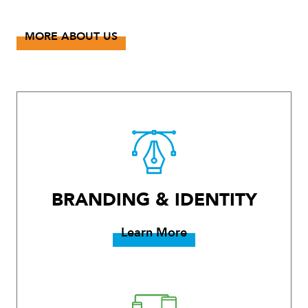
MORE ABOUT US
BRANDING & IDENTITY
Learn More