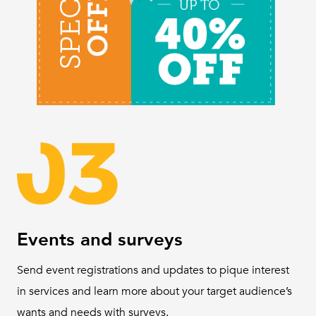
Events and surveys
Send event registrations and updates to pique interest
in services and learn more about your target audience’s
wants and needs with surveys.