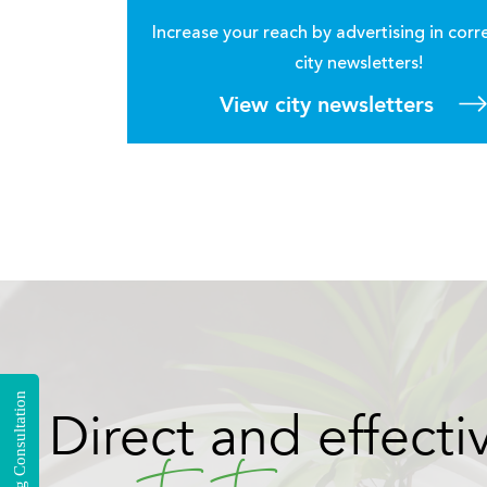
Increase your reach by advertising in cor
city newsletters!
View city newsletters
Your Story
Tell
and
with a hyperlocal