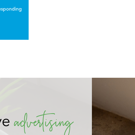
responding
 connect
 audience