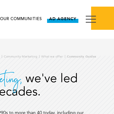
OUR COMMUNITIES
AD AGENCY
Community Marketing
What we offer
Community Guides
eting,
we've led
decades.
1990s to more than 40 today, including our