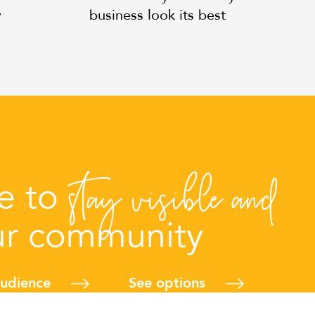
y
business look its best
stay visible and
me to
ur community
audience
See options