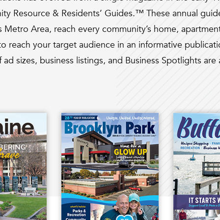
ity Resource & Residents’ Guides.™ These annual guides
es Metro Area, reach every community’s home, apartment
o reach your target audience in an informative publicati
f ad sizes, business listings, and Business Spotlights are 