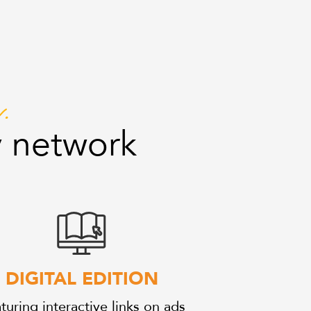
.
 network
DIGITAL EDITION
turing interactive links on ads