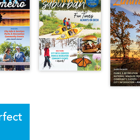
rfect