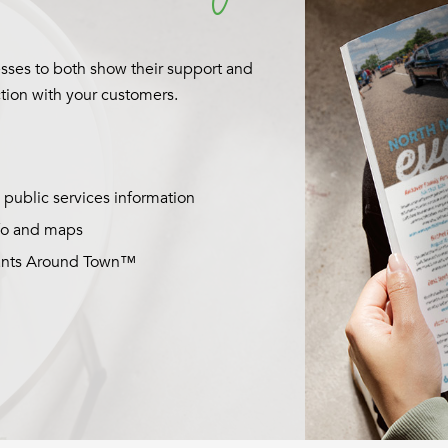
siness to provide branded content
d engage with both current and new
op-notch design services to ensure
ou make a lasting impression