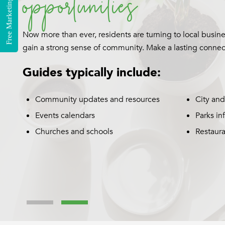
Free Marketing Consultation
A Business Spotlight offers an impactful way for your bu
and selling points about your products and services an
customers.
Custom editorial written by our
T
experienced copywriters
y
Consistent collaboration with you
during every step of the process