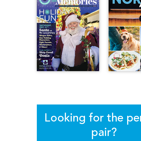
Looking for the pe
pair?