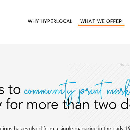
WHY HYPERLOCAL
WHAT WE OFFER
Home
community print mark
s to
 for more than two 
cations has evolved from a single magazine in the early 