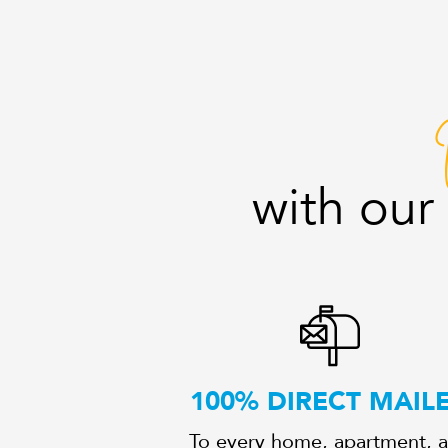
with ou
100% DIRECT MAIL
To every home, apartment, 