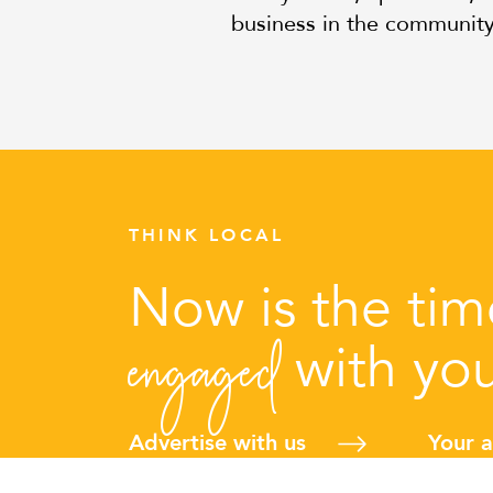
business in the communit
THINK LOCAL
Now is the ti
engaged
with yo
Advertise with us
Your 