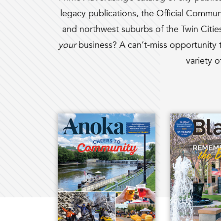
legacy publications, the Official Commun
and northwest suburbs of the Twin Citi
your
business? A can’t-miss opportunity t
variety o