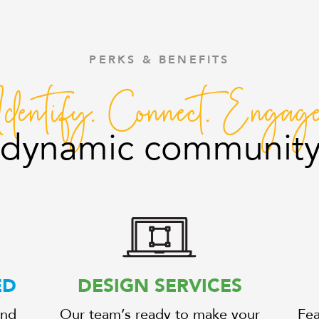
PERKS & BENEFITS
Identify. Connect. Engage
r dynamic community
ED
DESIGN SERVICES
and
Our team’s ready to make your
Fea