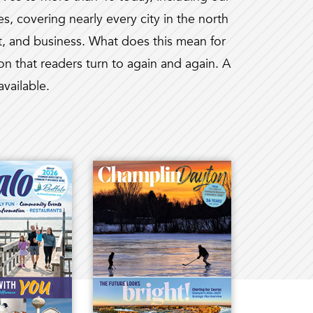
, covering nearly every city in the north
, and business. What does this mean for
on that readers turn to again and again. A
available.