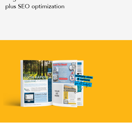
plus SEO optimization