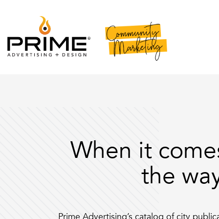
When it come
the way
Prime Advertising’s catalog of city publi