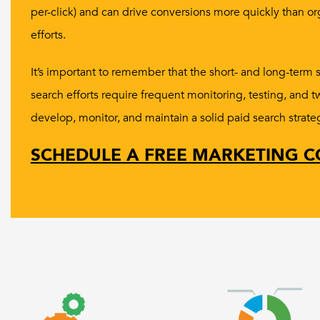
per-click) and can drive conversions more quickly than o
efforts.
It’s important to remember that the short- and long-term 
search efforts require frequent monitoring, testing, and 
develop, monitor, and maintain a solid paid search strate
SCHEDULE A FREE MARKETING C