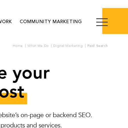
WORK
COMMUNITY MARKETING
Home
What We Do
Digital Marketing
Paid Search
e your
ost
 website’s on-page or backend SEO.
 products and services.