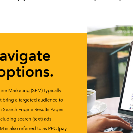
navigate
options.
ine Marketing (SEM) typically
at bring a targeted audience to
 on Search Engine Results Pages
cluding search (text) ads,
 is also referred to as PPC (pay-