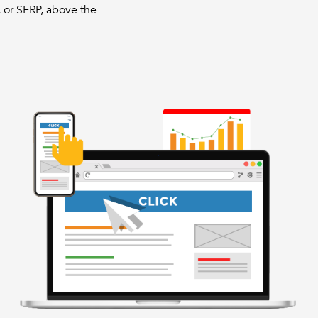
 or SERP, above the