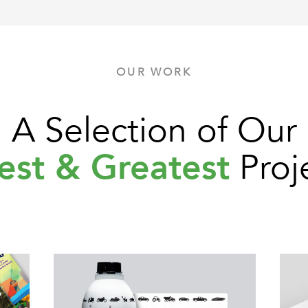
OUR WORK
A Selection of Our
est & Greatest
Proj