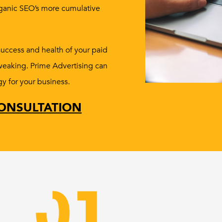
rganic SEO’s more cumulative
success and health of your paid
tweaking. Prime Advertising can
gy for your business.
ONSULTATION