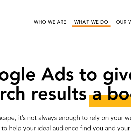
WHO WE ARE
WHAT WE DO
OUR 
ogle Ads to giv
rch results
a bo
dscape, it’s not always enough to rely on your
 to help your ideal audience find you and your