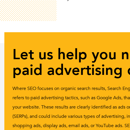
Let us help you 
paid advertising 
Where SEO focuses on organic search results, Search Eng
refers to paid advertising tactics, such as Google Ads, th
your website. These results are clearly identified as ads
(SERPs), and could include various types of advertising, in
shopping ads, display ads, email ads, or YouTube ads. SEM