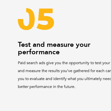
Test and measure your
performance
Paid search ads give you the opportunity to test you
and measure the results you’ve gathered for each ca
you to evaluate and identify what you ultimately need
better performance in the future.