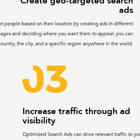
Create geo-targeted search
ads
et people based on their location by creating ads in different
ages and deciding where you want them to appear; you can
country, the city, and a specific region anywhere in the world.
Increase traffic through ad
visibility
Optimized Search Ads can drive relevant traffic to yo