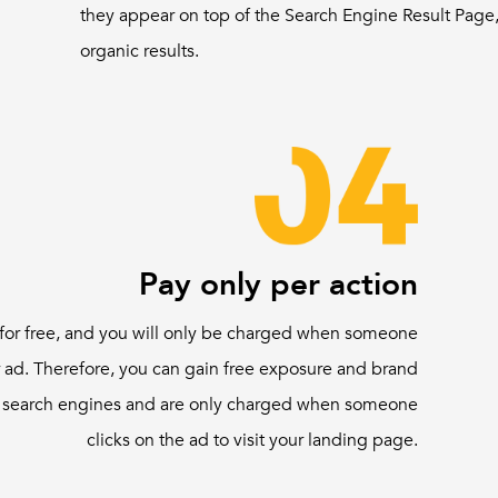
they appear on top of the Search Engine Result Page,
organic results.
Pay only per action
for free, and you will only be charged when someone
 ad. Therefore, you can gain free exposure and brand
 search engines and are only charged when someone
clicks on the ad to visit your landing page.