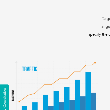
Targ
langu
specify the 