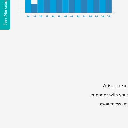
Free Marketing Consultation
Ads appear 
engages with your
awareness on