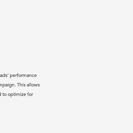
r ads’ performance
mpaign. This allows
 to optimize for