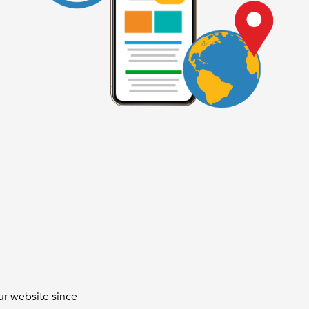
ur website since