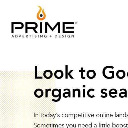
Look to Go
organic sea
In today’s competitive online lan
Sometimes you need a little boost