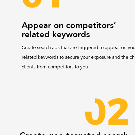
Appear on competitors’
related keywords
Create search ads that are triggered to appear on yo
related keywords to secure your exposure and the ch
clients from competitors to you.