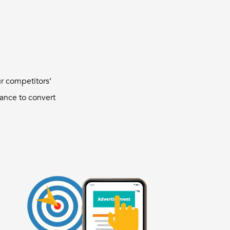
ur competitors’
ance to convert