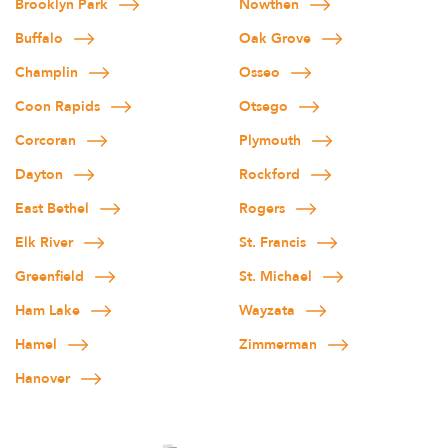
Brooklyn Park
Nowthen
Buffalo
Oak Grove
Champlin
Osseo
Coon Rapids
Otsego
Corcoran
Plymouth
Dayton
Rockford
East Bethel
Rogers
Elk River
St. Francis
Greenfield
St. Michael
Ham Lake
Wayzata
Hamel
Zimmerman
Hanover