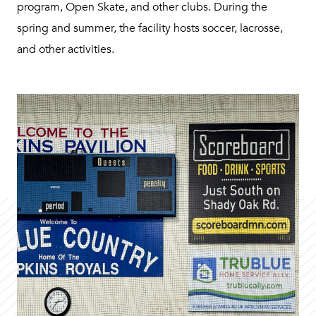
program, Open Skate, and other clubs. During the
spring and summer, the facility hosts soccer, lacrosse,
and other activities.