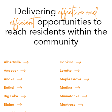
effective
and
Delivering
efficient
opportunities to
reach residents within the
community
Albertville
Hopkins
Andover
Loretto
Anoka
Maple Grove
Bethel
Medina
Big Lake
Minnetonka
Blaine
Montrose