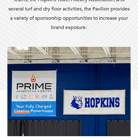
several turf and dry floor activities, the Pavilion provides
a variety of sponsorship opportunities to increase your
brand exposure.