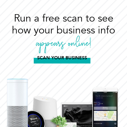
Run a free scan to see
how your business info
appears online!
SCAN YOUR BUSINESS