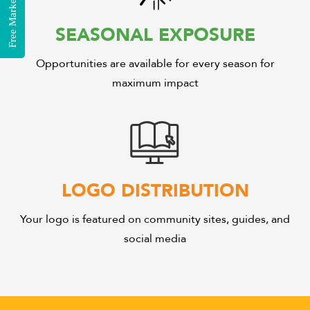
SEASONAL EXPOSURE
Opportunities are available for every season for
maximum impact
LOGO DISTRIBUTION
Your logo is featured on community sites, guides, and
social media