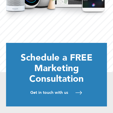
Schedule a FREE
Marketing
Consultation
Get in touch with us