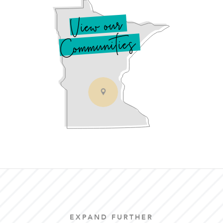
View our
Communities
EXPAND FURTHER