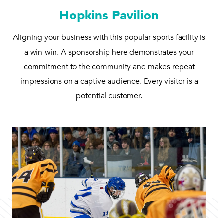
Hopkins Pavilion
Aligning your business with this popular sports facility is
a win-win. A sponsorship here demonstrates your
commitment to the community and makes repeat
impressions on a captive audience. Every visitor is a
potential customer.