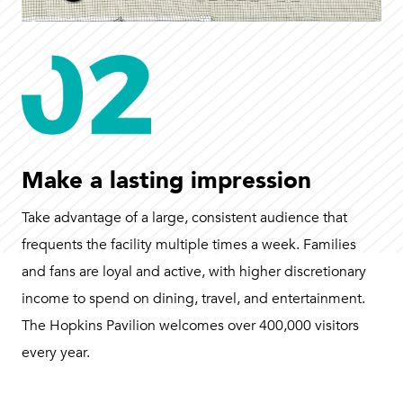
Make a lasting impression
Take advantage of a large, consistent audience that
frequents the facility multiple times a week. Families
and fans are loyal and active, with higher discretionary
income to spend on dining, travel, and entertainment.
The Hopkins Pavilion welcomes over 400,000 visitors
every year.