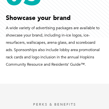
Showcase your brand
A wide variety of advertising packages are available to
showcase your brand, including in-ice logos, ice-
resurfacers, wallscapes, arena glass, and scoreboard
ads. Sponsorships also include lobby area promotional
rack cards and logo inclusion in the annual Hopkins
Community Resource and Residents’ Guide™.
PERKS & BENEFITS