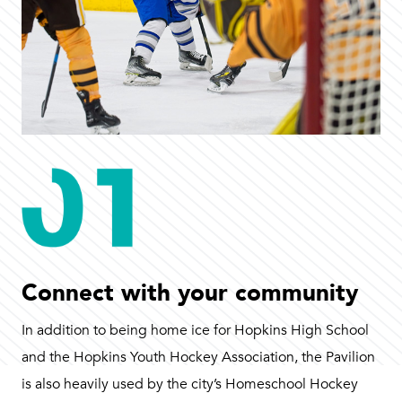
Connect with your community
In addition to being home ice for Hopkins High School
and the Hopkins Youth Hockey Association, the Pavilion
is also heavily used by the city’s Homeschool Hockey