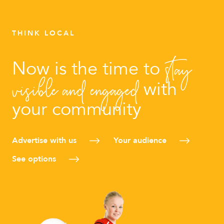
THINK LOCAL
stay
Now is the time to
visible and engaged
with
your community
Advertise with us
Your audience
See options