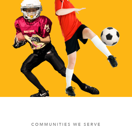
COMMUNITIES WE SERVE