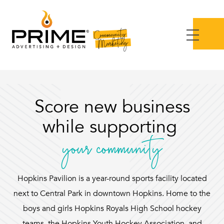
Score new business
while supporting
your community
Hopkins Pavilion is a year-round sports facility located
next to Central Park in downtown Hopkins. Home to the
boys and girls Hopkins Royals High School hockey
teams, the Hopkins Youth Hockey Association, and