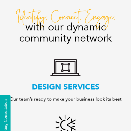
Identify. Connect. Engage.
with our dynamic
community network
DESIGN SERVICES
Our team’s ready to make your business look its best
Free Marketing Consultation