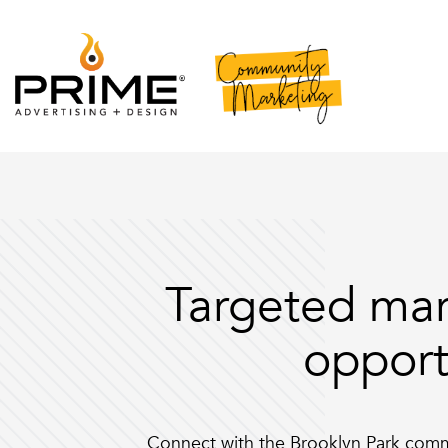
Targeted mar
opport
Connect with the Brooklyn Park com