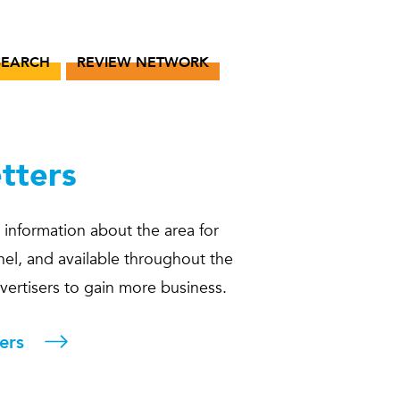
SEARCH
REVIEW NETWORK
tters
 information about the area for
hel, and available throughout the
dvertisers to gain more business.
ers