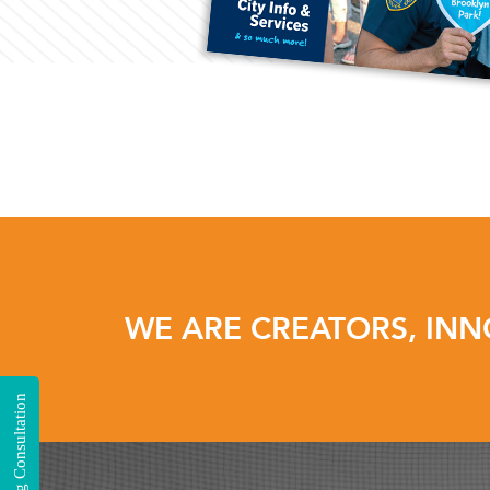
WE ARE CREATORS, INN