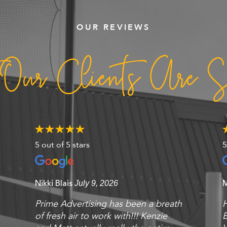
OUR REVIEWS
 Our Clients Are S
5 out of 5 stars
5
Nikki Blais
July 9, 2026
Prime Advertising has been a breath
of fresh air to work with!!! Kenzie
B