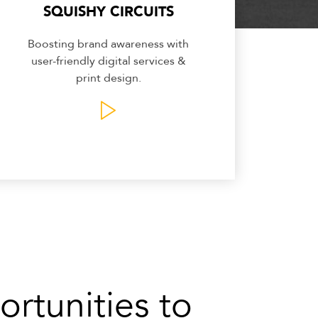
SQUISHY CIRCUITS
Boosting brand awareness with
user-friendly digital services &
print design.
rtunities to