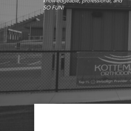
knowledgeable, professional, and
SO FUN!