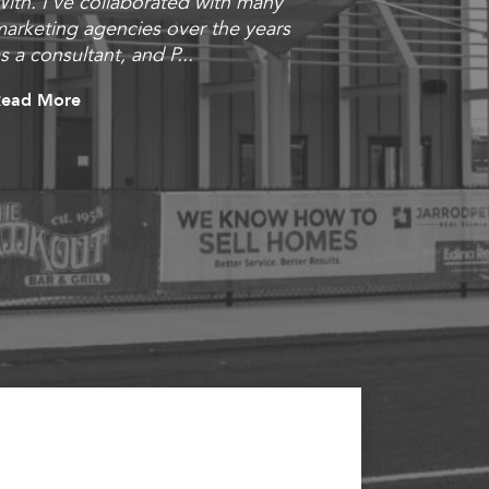
ith. I’ve collaborated with many
outstanding
arketing agencies over the years
they put al
s a consultant, and P...
and brought 
impressed
Read More
Read More