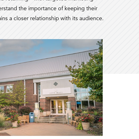
rstand the importance of keeping their
ns a closer relationship with its audience.