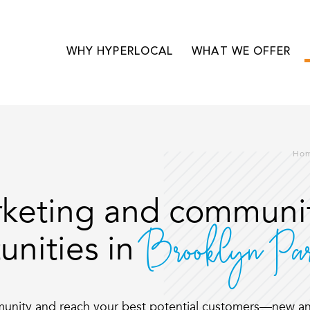
WHY HYPERLOCAL
WHAT WE OFFER
Ho
keting and communit
Brooklyn P
unities in
munity and reach your best potential customers—new an