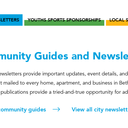
LETTERS
YOUTHS SPORTS SPONSORSHIPS
LOCAL 
unity Guides and Newsle
wsletters provide important updates, event details, and
rect mailed to every home, apartment, and business in Bet
e publications provide a tried-and-true opportunity for a
 community guides
View all city newslett