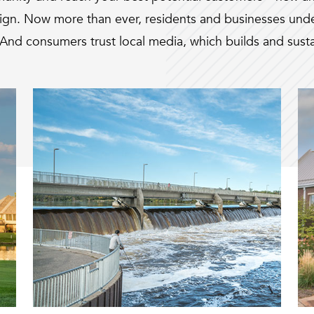
sign. Now more than ever, residents and businesses unde
And consumers trust local media, which builds and sustai