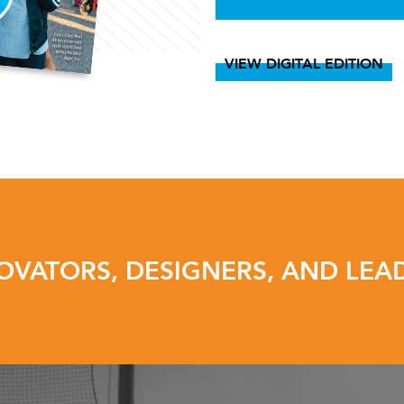
VIEW DIGITAL EDITION
OVATORS, DESIGNERS, AND LEA