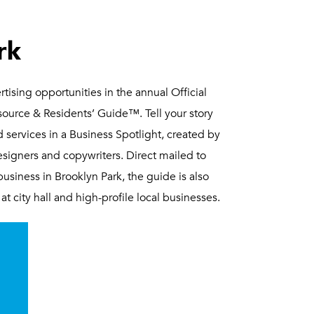
rk
tising opportunities in the annual Official
urce & Residents’ Guide™. Tell your story
 services in a Business Spotlight, created by
signers and copywriters. Direct mailed to
siness in Brooklyn Park, the guide is also
at city hall and high-profile local businesses.