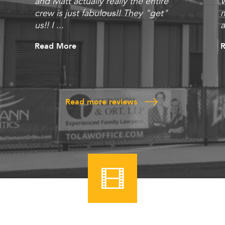
and Matt actually really the entire
W
crew is just fabulous!! They "get"
m
us!! I ...
a
Read More
Read more reviews