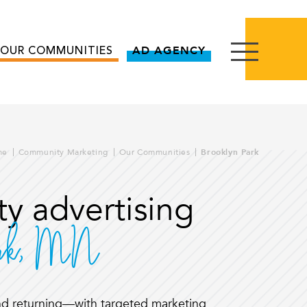
OUR COMMUNITIES
AD AGENCY
me
Community Marketing
Our Communities
Brooklyn Park
y advertising
ark, MN
d returning—with targeted marketing