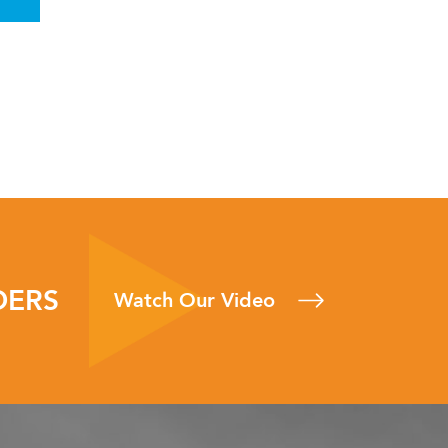
DERS
Watch Our Video