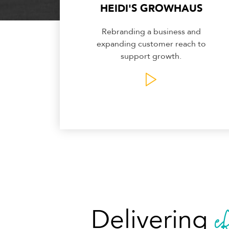
HEIDI'S GROWHAUS
Rebranding a business and
expanding customer reach to
support growth.
e
Delivering