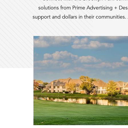
solutions from Prime Advertising + De
support and dollars in their communities. 