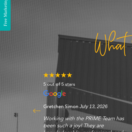
Free Marketing Consultation
What
5 out of 5 stars
Gretchen Simon
July 13, 2026
Working with the PRIME Team has
been such a joy! They are