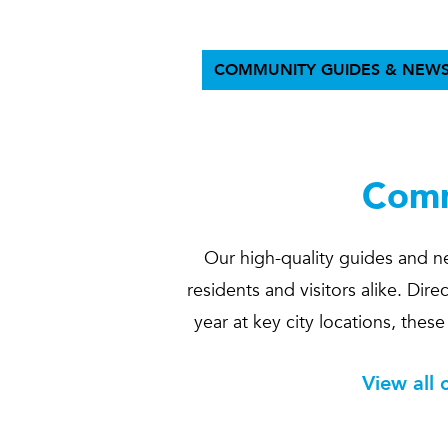
COMMUNITY GUIDES & NEWS
Comm
Our high-quality guides and ne
residents and visitors alike. Di
year at key city locations, thes
View all