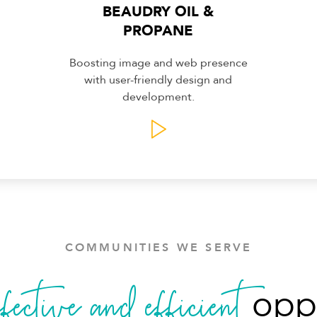
BEAUDRY OIL &
PROPANE
Boosting image and web presence
with user-friendly design and
development.
COMMUNITIES WE SERVE
ffective and efficient
oppo