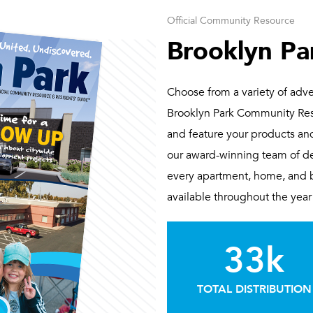
Official Community Resource
Brooklyn Pa
Choose from a variety of adver
Brooklyn Park Community Reso
and feature your products and
our award-winning team of de
every apartment, home, and bu
available throughout the year 
33k
TOTAL DISTRIBUTION