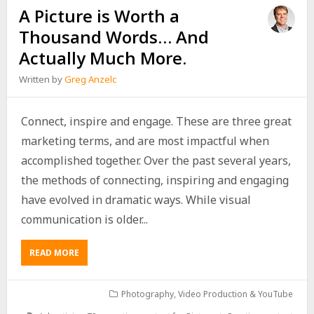
A Picture is Worth a
Thousand Words… And
Actually Much More.
Written by
Greg Anzelc
Connect, inspire and engage. These are three great
marketing terms, and are most impactful when
accomplished together. Over the past several years,
the methods of connecting, inspiring and engaging
have evolved in dramatic ways. While visual
communication is older...
READ MORE
Photography
,
Video Production & YouTube