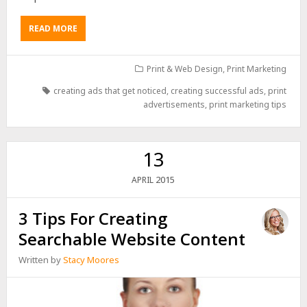
READ MORE
Print & Web Design
,
Print Marketing
creating ads that get noticed
,
creating successful ads
,
print
advertisements
,
print marketing tips
13
2015
APRIL
3 Tips For Creating
Searchable Website Content
Written by
Stacy Moores