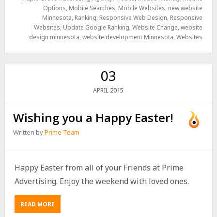
Options
,
Mobile Searches
,
Mobile Websites
,
new website
Minnesota
,
Ranking
,
Responsive Web Design
,
Responsive
Websites
,
Update Google Ranking
,
Website Change
,
website
design minnesota
,
website development Minnesota
,
Websites
03
2015
APRIL
Wishing you a Happy Easter!
Written by
Prime Team
Happy Easter from all of your Friends at Prime
Advertising. Enjoy the weekend with loved ones.
READ MORE