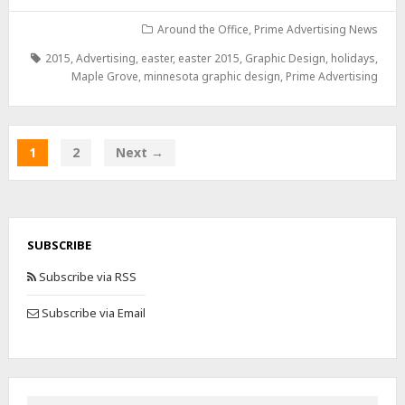
Around the Office
,
Prime Advertising News
2015
,
Advertising
,
easter
,
easter 2015
,
Graphic Design
,
holidays
,
Maple Grove
,
minnesota graphic design
,
Prime Advertising
1
2
Next →
SUBSCRIBE
Subscribe via RSS
Subscribe via Email