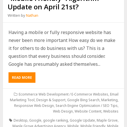
Update on April 21st?
Written by
Nathan
Having a mobile or fully responsive website has
never been more important How easy do we make
it for others to do business with us? This is a
question that every business should consider.
Google has presumably asked themselves...
READ MORE
Ecommerce Web Development / E-Commerce Websites
,
Email
Marketing Tool, Design & Support
,
Google Bing Search
,
Marketing
,
Responsive Web Design
,
Search Engine Optimization / SEO Tips
,
Web Design
,
Website Content
,
Websites
Desktop
,
Google
,
google ranking
,
Google Update
,
Maple Grove
,
Maple Grove Advertising Agency
,
Mobile
,
Mobile Friendly
,
Mobile