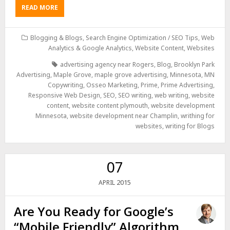
READ MORE
Blogging & Blogs
,
Search Engine Optimization / SEO Tips
,
Web
Analytics & Google Analytics
,
Website Content
,
Websites
advertising agency near Rogers
,
Blog
,
Brooklyn Park
Advertising
,
Maple Grove
,
maple grove advertising
,
Minnesota
,
MN
Copywriting
,
Osseo Marketing
,
Prime
,
Prime Advertising
,
Responsive Web Design
,
SEO
,
SEO writing
,
web writing
,
website
content
,
website content plymouth
,
website development
Minnesota
,
website development near Champlin
,
writhing for
websites
,
writing for Blogs
07
2015
APRIL
Are You Ready for Google’s
“Mobile Friendly” Algorithm