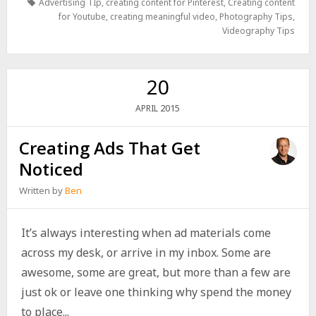
Advertising TIp
,
creating content for Pinterest
,
Creating content
for Youtube
,
creating meaningful video
,
Photography Tips
,
Videography Tips
20
2015
APRIL
Creating Ads That Get
Noticed
Written by
Ben
It’s always interesting when ad materials come
across my desk, or arrive in my inbox. Some are
awesome, some are great, but more than a few are
just ok or leave one thinking why spend the money
to place...