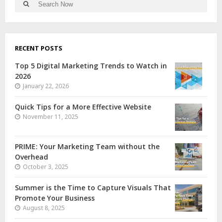
RECENT POSTS
Top 5 Digital Marketing Trends to Watch in
2026
January 22, 2026
Quick Tips for a More Effective Website
November 11, 2025
PRIME: Your Marketing Team without the
Overhead
October 3, 2025
Summer is the Time to Capture Visuals That
Promote Your Business
August 8, 2025