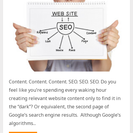
Content. Content. Content. SEO. SEO. SEO. Do you
feel like you’re spending every waking hour
creating relevant website content only to find it in
the “dark”? Or equivalent, the second page of
Google’s search engine results. Although Google’s
algorithms...