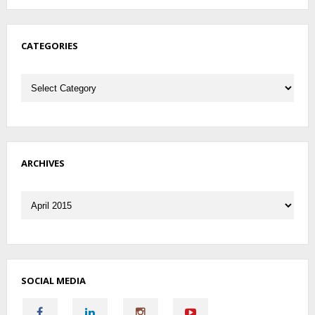
CATEGORIES
Categories
ARCHIVES
Archives
SOCIAL MEDIA