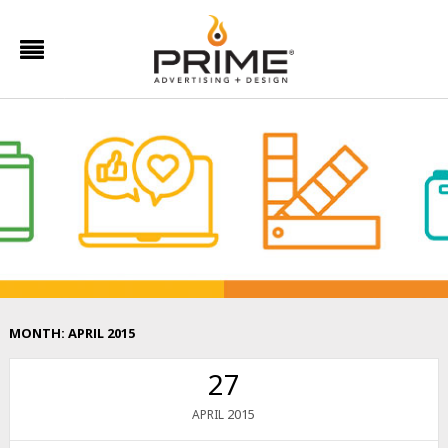
MONTH:
APRIL 2015
27
2015
APRIL