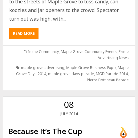
to the streets of Maple Grove to toss candy, can
koozies and jar openers to the crowd. Spectator
turn out was high, with...
READ MORE
In the Community
,
Maple Grove Community Events
,
Prime
Advertising News
maple grove advertising
,
Maple Grove Business Expo
,
Maple
Grove Days 2014
,
maple grove days parade
,
MGD Parade 2014
,
Pierre Bottineau Parade
08
2014
JULY
Because It’s The Cup