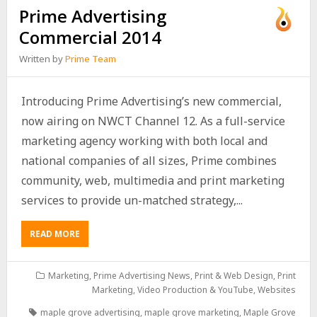
Prime Advertising
Commercial 2014
Written by
Prime Team
Introducing Prime Advertising’s new commercial,
now airing on NWCT Channel 12. As a full-service
marketing agency working with both local and
national companies of all sizes, Prime combines
community, web, multimedia and print marketing
services to provide un-matched strategy,...
READ MORE
Marketing
,
Prime Advertising News
,
Print & Web Design
,
Print
Marketing
,
Video Production & YouTube
,
Websites
maple grove advertising
,
maple grove marketing
,
Maple Grove