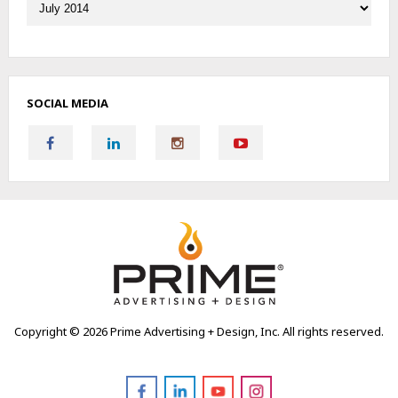
SOCIAL MEDIA
Copyright ©
2026 Prime Advertising + Design, Inc. All rights reserved.