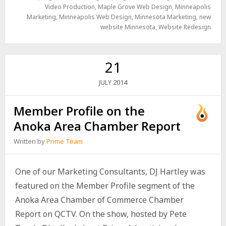
Video Production
,
Maple Grove Web Design
,
Minneapolis
Marketing
,
Minneapolis Web Design
,
Minnesota Marketing
,
new
website Minnesota
,
Website Redesign
21
2014
JULY
Member Profile on the
Anoka Area Chamber Report
Written by
Prime Team
One of our Marketing Consultants, DJ Hartley was
featured on the Member Profile segment of the
Anoka Area Chamber of Commerce Chamber
Report on QCTV. On the show, hosted by Pete