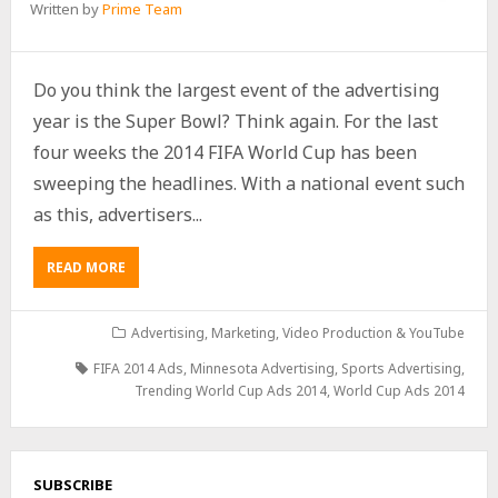
Written by
Prime Team
Do you think the largest event of the advertising
year is the Super Bowl? Think again. For the last
four weeks the 2014 FIFA World Cup has been
sweeping the headlines. With a national event such
as this, advertisers...
READ MORE
Advertising
,
Marketing
,
Video Production & YouTube
FIFA 2014 Ads
,
Minnesota Advertising
,
Sports Advertising
,
Trending World Cup Ads 2014
,
World Cup Ads 2014
SUBSCRIBE