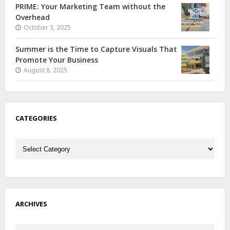
PRIME: Your Marketing Team without the
Overhead
October 3, 2025
Summer is the Time to Capture Visuals That
Promote Your Business
August 8, 2025
CATEGORIES
Categories
ARCHIVES
Archives