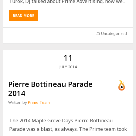
Turok, DJ talked about Prime Advertising, how we...
READ MORE
Uncategorized
11
2014
JULY
Pierre Bottineau Parade
2014
Written by
Prime Team
The 2014 Maple Grove Days Pierre Bottineau
Parade was a blast, as always. The Prime team took