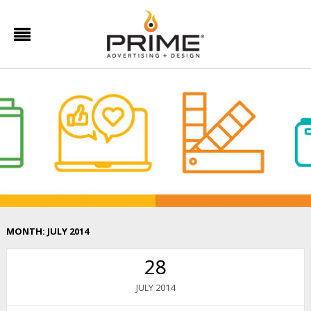
MONTH:
JULY 2014
28
2014
JULY