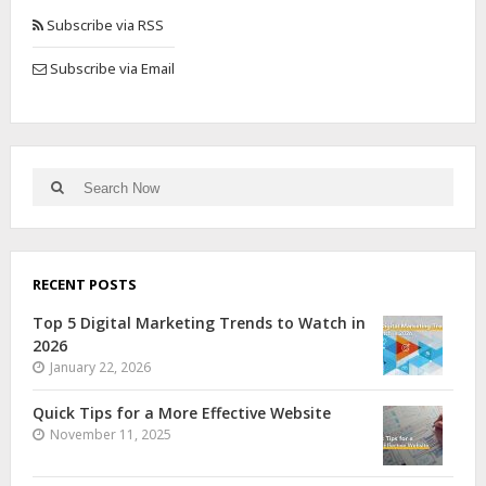
Subscribe via RSS
Subscribe via Email
RECENT POSTS
Top 5 Digital Marketing Trends to Watch in
2026
January 22, 2026
Quick Tips for a More Effective Website
November 11, 2025