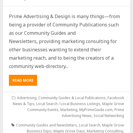
Prime Advertising & Design is many things—from
being a provider of Community Publications such
as our Community Guides and
Newsletters, providing marketing consulting for
other businesses wanting to extend their
marketing reach, and to being the creators of a
community web-directory...
READ MORE
Advertising
,
Community Guides & Local Publications
,
Facebook
News & Tips
,
Local Search / Local Business Listings
,
Maple Grove
Community Events
,
Marketing
,
MyPrimeGuide.com
,
Prime
Advertising News
,
Social Networking
Community Guides and Newsletters
,
Local Search
,
Maple Grove
Business Expo
,
Maple Grove Days
,
Marketing Consulting
,