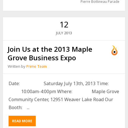
Pierre Bottineau Parade
12
2013
JULY
Join Us at the 2013 Maple
Grove Business Expo
Written by
Prime Team
Date: Saturday July 13th, 2013 Time:
10:00am-4:00pm Where: Maple Grove
Community Center, 12951 Weaver Lake Road Our
Booth: ...
READ MORE