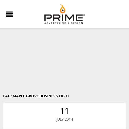
TAG:
MAPLE GROVE BUSINESS EXPO
11
2014
JULY