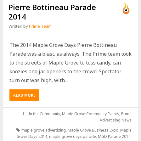
Pierre Bottineau Parade
2014
Written by
Prime Team
The 2014 Maple Grove Days Pierre Bottineau
Parade was a blast, as always. The Prime team took
to the streets of Maple Grove to toss candy, can
koozies and jar openers to the crowd. Spectator
turn out was high, with...
READ MORE
In the Community
,
Maple Grove Community Events
,
Prime
Advertising News
maple grove advertising
,
Maple Grove Business Expo
,
Maple
Grove Days 2014
,
maple grove days parade
,
MGD Parade 2014
,