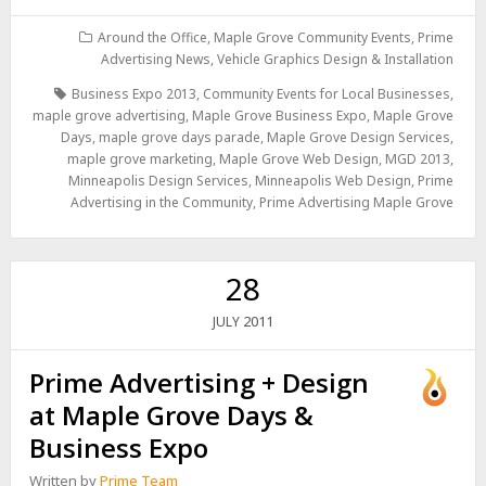
Around the Office
,
Maple Grove Community Events
,
Prime
Advertising News
,
Vehicle Graphics Design & Installation
Business Expo 2013
,
Community Events for Local Businesses
,
maple grove advertising
,
Maple Grove Business Expo
,
Maple Grove
Days
,
maple grove days parade
,
Maple Grove Design Services
,
maple grove marketing
,
Maple Grove Web Design
,
MGD 2013
,
Minneapolis Design Services
,
Minneapolis Web Design
,
Prime
Advertising in the Community
,
Prime Advertising Maple Grove
28
2011
JULY
Prime Advertising + Design
at Maple Grove Days &
Business Expo
Written by
Prime Team