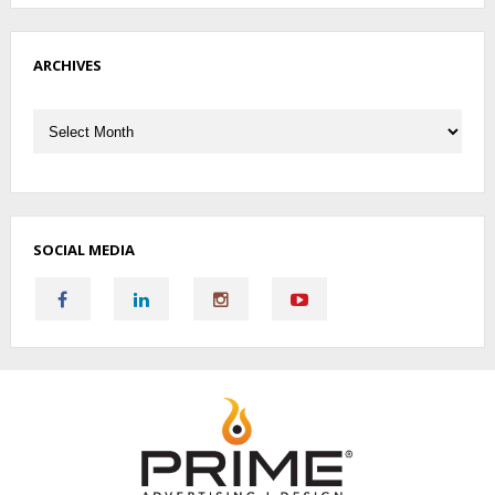
ARCHIVES
Archives
SOCIAL MEDIA