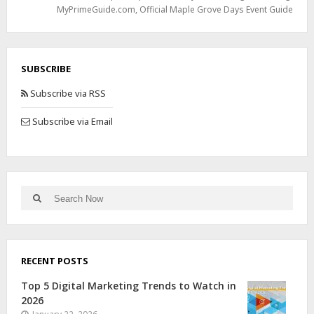
MyPrimeGuide.com
,
Official Maple Grove Days Event Guide
SUBSCRIBE
Subscribe via RSS
Subscribe via Email
RECENT POSTS
Top 5 Digital Marketing Trends to Watch in
2026