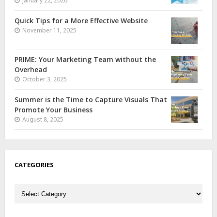
January 22, 2026
Quick Tips for a More Effective Website
November 11, 2025
PRIME: Your Marketing Team without the
Overhead
October 3, 2025
Summer is the Time to Capture Visuals That
Promote Your Business
August 8, 2025
CATEGORIES
Categories