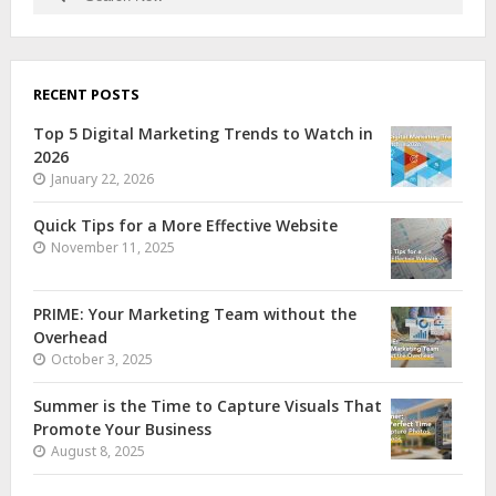
RECENT POSTS
Top 5 Digital Marketing Trends to Watch in
2026
January 22, 2026
Quick Tips for a More Effective Website
November 11, 2025
PRIME: Your Marketing Team without the
Overhead
October 3, 2025
Summer is the Time to Capture Visuals That
Promote Your Business
August 8, 2025