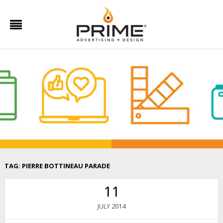
TAG:
PIERRE BOTTINEAU PARADE
11
2014
JULY