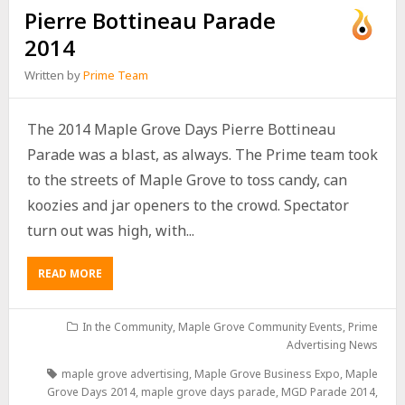
Pierre Bottineau Parade
2014
Written by
Prime Team
The 2014 Maple Grove Days Pierre Bottineau
Parade was a blast, as always. The Prime team took
to the streets of Maple Grove to toss candy, can
koozies and jar openers to the crowd. Spectator
turn out was high, with...
READ MORE
In the Community
,
Maple Grove Community Events
,
Prime
Advertising News
maple grove advertising
,
Maple Grove Business Expo
,
Maple
Grove Days 2014
,
maple grove days parade
,
MGD Parade 2014
,