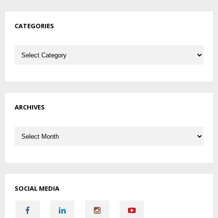
CATEGORIES
Categories
ARCHIVES
Archives
SOCIAL MEDIA