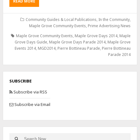
READ MORE
Community Guides & Local Publications
,
In the Community
,
Maple Grove Community Events
,
Prime Advertising News
Maple Grove Community Events
,
Maple Grove Days 2014
,
Maple
Grove Days Guide
,
Maple Grove Days Parade 2014
,
Maple Grove
Events 2014
,
MGD2014
,
Pierre Bottineau Parade
,
Pierre Bottineau
Parade 2014
SUBSCRIBE
Subscribe via RSS
Subscribe via Email