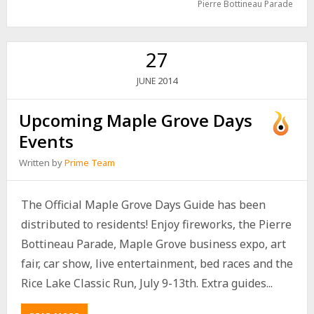
Pierre Bottineau Parade
27
2014
JUNE
Upcoming Maple Grove Days
Events
Written by
Prime Team
The Official Maple Grove Days Guide has been
distributed to residents! Enjoy fireworks, the Pierre
Bottineau Parade, Maple Grove business expo, art
fair, car show, live entertainment, bed races and the
Rice Lake Classic Run, July 9-13th. Extra guides...