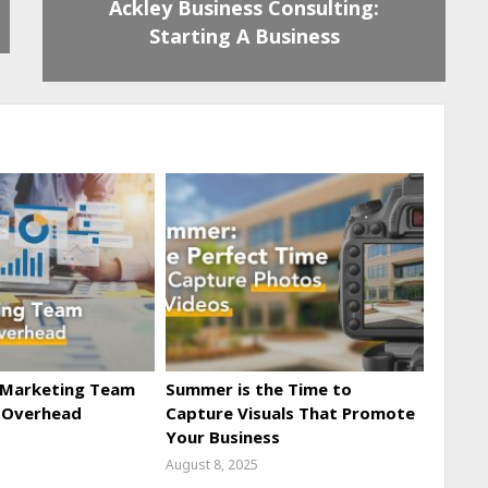
Ackley Business Consulting:
Starting A Business
 Marketing Team
Summer is the Time to
 Overhead
Capture Visuals That Promote
Your Business
August 8, 2025