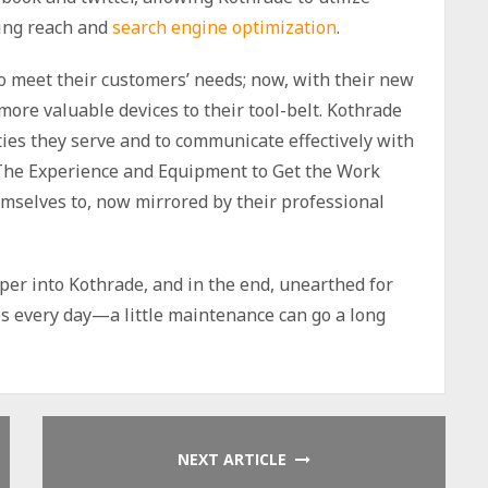
ting reach and
search engine optimization
.
o meet their customers’ needs; now, with their new
more valuable devices to their tool-belt. Kothrade
ties they serve and to communicate effectively with
 “The Experience and Equipment to Get the Work
mselves to, now mirrored by their professional
eper into Kothrade, and in the end, unearthed for
s every day—a little maintenance can go a long
NEXT ARTICLE