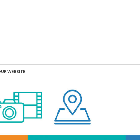
OUR WEBSITE