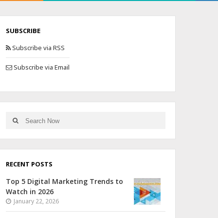
SUBSCRIBE
Subscribe via RSS
Subscribe via Email
RECENT POSTS
Top 5 Digital Marketing Trends to
Watch in 2026
January 22, 2026