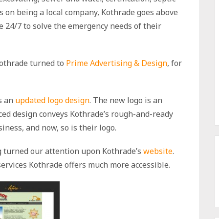
 on being a local company, Kothrade goes above
le 24/7 to solve the emergency needs of their
Kothrade turned to
Prime Advertising & Design
, for
s an
updated logo design
. The new logo is an
nced design conveys Kothrade’s rough-and-ready
iness, and now, so is their logo.
ng turned our attention upon Kothrade’s
website
.
 services Kothrade offers much more accessible.