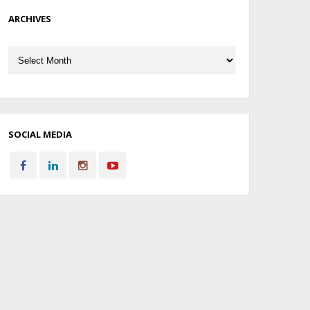
ARCHIVES
Archives
SOCIAL MEDIA