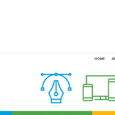
HOME
A