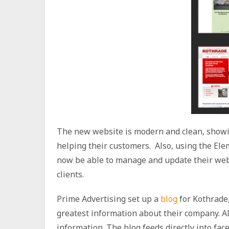
The new website is modern and clean, showi
helping their customers. Also, using the El
now be able to manage and update their webs
clients.
Prime Advertising set up a
blog
for Kothrade,
greatest information about their company. Al
information. The blog feeds directly into fac