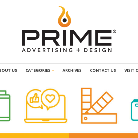
BOUT US
CATEGORIES
ARCHIVES
CONTACT US
VISIT 