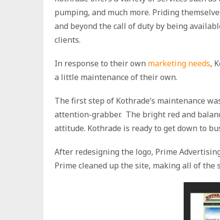
pumping, and much more. Priding themselves
and beyond the call of duty by being availab
clients.
In response to their own
marketing needs
, 
a little maintenance of their own.
The first step of Kothrade’s maintenance wa
attention-grabber. The bright red and bala
attitude. Kothrade is ready to get down to bus
After redesigning the logo, Prime Advertisi
Prime cleaned up the site, making all of the