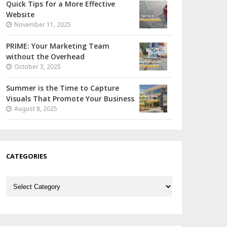
Quick Tips for a More Effective
Website
November 11, 2025
PRIME: Your Marketing Team
without the Overhead
October 3, 2025
Summer is the Time to Capture
Visuals That Promote Your Business
August 8, 2025
CATEGORIES
Categories