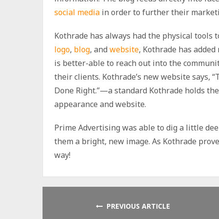
social media
in order to further their marke
Kothrade has always had the physical tools t
logo
,
blog
, and
website
, Kothrade has added 
is better-able to reach out into the communi
their clients. Kothrade’s new website says,
Done Right.”—a standard Kothrade holds the
appearance and website.
Prime Advertising was able to dig a little de
them a bright, new image. As Kothrade prove
way!
PREVIOUS ARTICLE