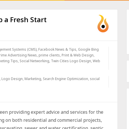
 a Fresh Start
gement Systems (CMS)
,
Facebook News & Tips
,
Google Bing
rime Advertising News
,
prime clients
,
Print & Web Design
,
keting Tips
,
Social Networking
,
Twin Cities Logo Design
,
Web
,
Logo Design
,
Marketing
,
Search Engine Optimization
,
social
en providing expert advice and services for the
g on both residential and commercial projects,
excavating, sewer and water, certification, septic