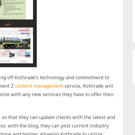
ng off Kothrade’s technology and commitment to
ement Z
content management
service, Kothrade will
ite with any new services they have to offer their
 so that they can update clients with the latest and
so, with the blog, they can post current industry
ebook and twitter, allowing Kothrade to utilize