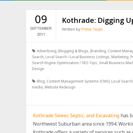
09
Kothrade: Digging Up
SEPTEMBER
Written by
Prime Team
2011
Advertising
,
Blogging & Blogs
,
Branding
,
Content Mana
Search
,
Local Search / Local Business Listings
,
Marketing
,
P
Search Engine Optimization / SEO Tips
,
Small Business Mar
Design
Blog
,
Content Management Systems (CMS)
,
Local Search
media
,
Website Redesign
Kothrade Sewer, Septic, and Excavating
has be
Northwest Suburban area since 1994. Workin
Kothrade offers a variety of services such as 