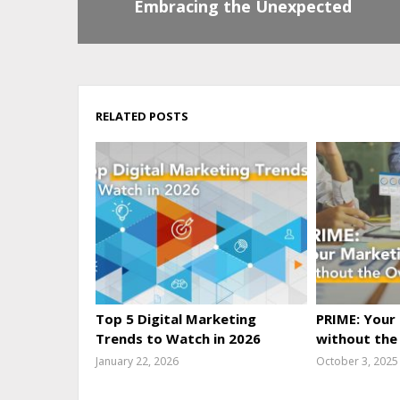
Embracing the Unexpected
RELATED POSTS
Top 5 Digital Marketing
PRIME: Your
Trends to Watch in 2026
without the
January 22, 2026
October 3, 2025