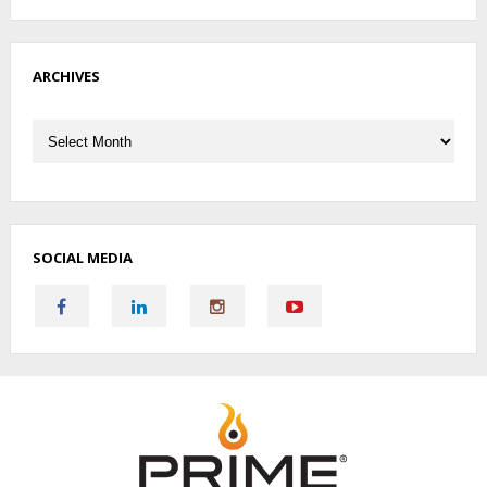
ARCHIVES
Archives
SOCIAL MEDIA