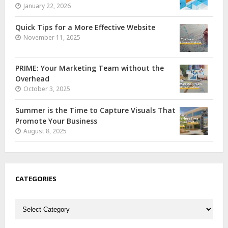
January 22, 2026
Quick Tips for a More Effective Website
November 11, 2025
PRIME: Your Marketing Team without the
Overhead
October 3, 2025
Summer is the Time to Capture Visuals That
Promote Your Business
August 8, 2025
CATEGORIES
Categories