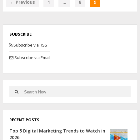
← Previous
1
…
8
9
SUBSCRIBE
Subscribe via RSS
Subscribe via Email
RECENT POSTS
Top 5 Digital Marketing Trends to Watch in
2026