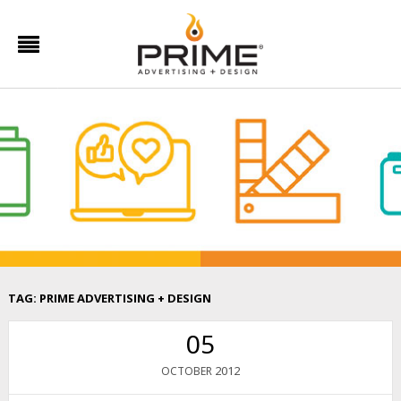
TAG:
PRIME ADVERTISING + DESIGN
05
2012
OCTOBER