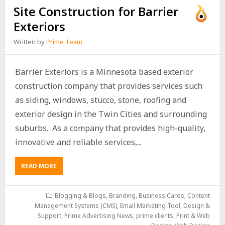
Site Construction for Barrier
Exteriors
Written by
Prime Team
Barrier Exteriors is a Minnesota based exterior
construction company that provides services such
as siding, windows, stucco, stone, roofing and
exterior design in the Twin Cities and surrounding
suburbs. As a company that provides high-quality,
innovative and reliable services,...
READ MORE
Blogging & Blogs
,
Branding
,
Business Cards
,
Content
Management Systems (CMS)
,
Email Marketing Tool, Design &
Support
,
Prime Advertising News
,
prime clients
,
Print & Web