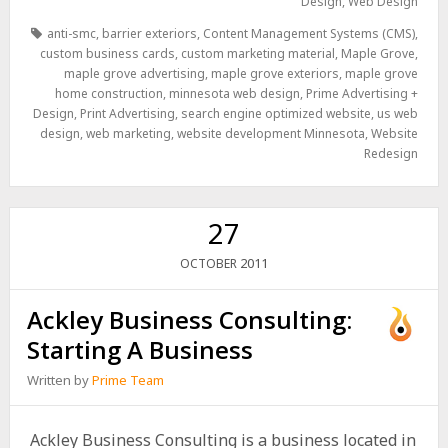
Design
,
Web Design
anti-smc
,
barrier exteriors
,
Content Management Systems (CMS)
,
custom business cards
,
custom marketing material
,
Maple Grove
,
maple grove advertising
,
maple grove exteriors
,
maple grove
home construction
,
minnesota web design
,
Prime Advertising +
Design
,
Print Advertising
,
search engine optimized website
,
us web
design
,
web marketing
,
website development Minnesota
,
Website
Redesign
27
2011
OCTOBER
Ackley Business Consulting:
Starting A Business
Written by
Prime Team
Ackley Business Consulting is a business located in