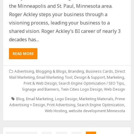
the Minneapolis and St. Paul, Minnesota area.
Roger Ackley steps your business through a
visioning process, leading your business to a
shared vision. Roger Ackley’s BI career of nearly 3
decades has...
READ MORE
Advertising
,
Blogging & Blogs
,
Branding
,
Business Cards
,
Direct
Mail Marketing
,
Email Marketing Tool, Design & Support
,
Marketing
,
Print & Web Design
,
Search Engine Optimization / SEO Tips
,
Signage and Banners
,
Twin Cities Logo Design
,
Web Design
Blog
,
Email Marketing
,
Logo Design
,
Marketing Materials
,
Prime
Advertising + Design
,
Print Advertising
,
Search Engine Optimization
,
Web Hosting
,
website development Minnesota