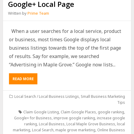
Google+ Local Page
Written by
Prime Team
When a user searches for a local service, product
or business, most times Google displays local
business listings towards the top of the first page
of results. Say for example, we searched
“Advertising in Maple Grove.” Google now lists...
READ MORE
Local Search / Local Business Listings
,
Small Business Marketing
Tips
Claim Google Listing
,
Claim Google Places
,
google ranking
,
Google+ for Business
,
improve google ranking
,
increase google
ranking
,
Local Business
,
Local Maple Grove Business
,
local
marketing
,
Local Search
,
maple grove marketing
,
Online Business