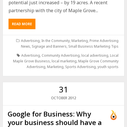
potential just increased – by 19 acres. A recent
partnership with the city of Maple Grove...
READ MORE
Advertising
,
In the Community
,
Marketing
,
Prime Advertising
News
,
Signage and Banners
,
Small Business Marketing Tips
Advertising
,
Community Advertising
,
local advertising
,
Local
Maple Grove Business
,
local marketing
,
Maple Grove Community
Advertising
,
Marketing
,
Sports Advertising
,
youth sports
31
2012
OCTOBER
Google for Business: Why
your business should have a