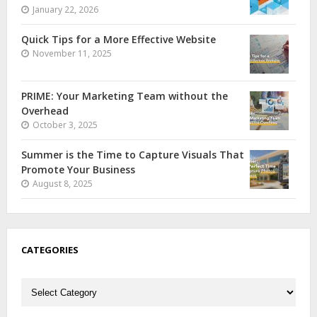
January 22, 2026
Quick Tips for a More Effective Website
November 11, 2025
PRIME: Your Marketing Team without the
Overhead
October 3, 2025
Summer is the Time to Capture Visuals That
Promote Your Business
August 8, 2025
CATEGORIES
Categories