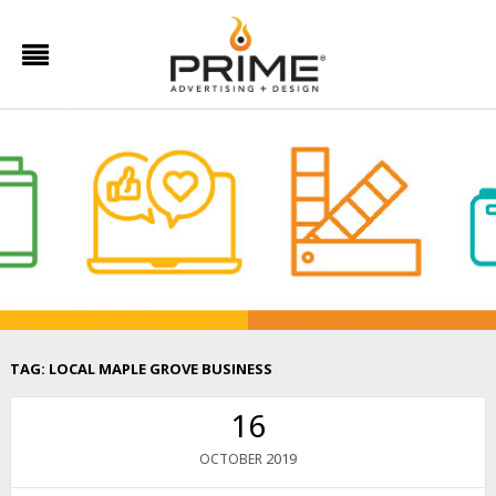
TAG:
LOCAL MAPLE GROVE BUSINESS
16
2019
OCTOBER