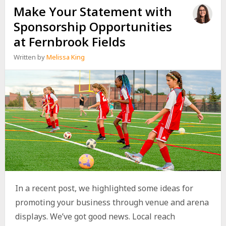
Make Your Statement with
Sponsorship Opportunities
at Fernbrook Fields
Written by
Melissa King
In a recent post, we highlighted some ideas for
promoting your business through venue and arena
displays. We’ve got good news. Local reach