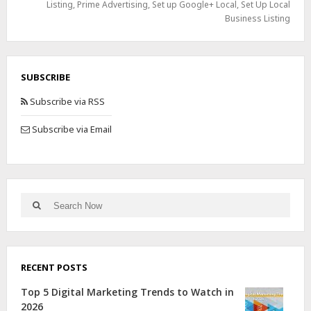
Listing
,
Prime Advertising
,
Set up Google+ Local
,
Set Up Local
Business Listing
SUBSCRIBE
Subscribe via RSS
Subscribe via Email
RECENT POSTS
Top 5 Digital Marketing Trends to Watch in
2026