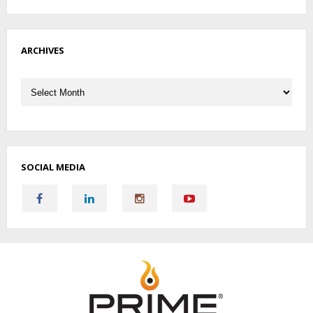
ARCHIVES
Archives
SOCIAL MEDIA