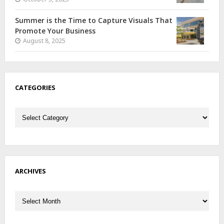
Summer is the Time to Capture Visuals That
Promote Your Business
August 8, 2025
CATEGORIES
Categories
ARCHIVES
Archives