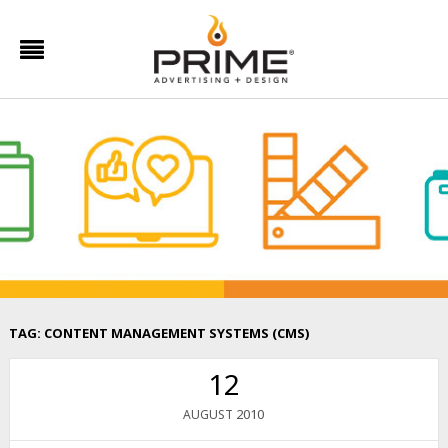
TAG:
CONTENT MANAGEMENT SYSTEMS (CMS)
12
2010
AUGUST