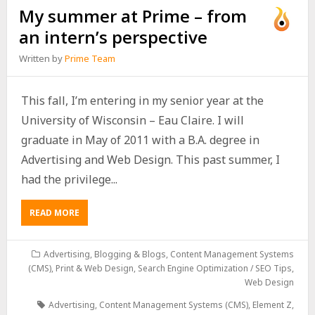
My summer at Prime – from
an intern’s perspective
Written by
Prime Team
This fall, I’m entering in my senior year at the
University of Wisconsin – Eau Claire. I will
graduate in May of 2011 with a B.A. degree in
Advertising and Web Design. This past summer, I
had the privilege...
READ MORE
Advertising
,
Blogging & Blogs
,
Content Management Systems
(CMS)
,
Print & Web Design
,
Search Engine Optimization / SEO Tips
,
Web Design
Advertising
,
Content Management Systems (CMS)
,
Element Z
,