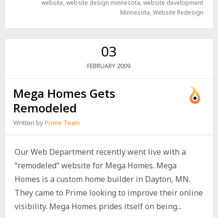
website
,
website design minnesota
,
website development
Minnesota
,
Website Redesign
03
2009
FEBRUARY
Mega Homes Gets
Remodeled
Written by
Prime Team
Our Web Department recently went live with a
“remodeled” website for Mega Homes. Mega
Homes is a custom home builder in Dayton, MN.
They came to Prime looking to improve their online
visibility. Mega Homes prides itself on being...