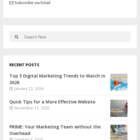
Subscribe via Email
RECENT POSTS
Top 5 Digital Marketing Trends to Watch in
2026
January 22, 2026
Quick Tips for a More Effective Website
November 11, 2025
PRIME: Your Marketing Team without the
Overhead
October 3, 2025