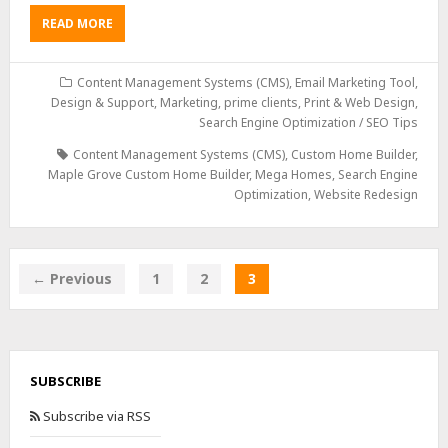
READ MORE
Content Management Systems (CMS)
,
Email Marketing Tool,
Design & Support
,
Marketing
,
prime clients
,
Print & Web Design
,
Search Engine Optimization / SEO Tips
Content Management Systems (CMS)
,
Custom Home Builder
,
Maple Grove Custom Home Builder
,
Mega Homes
,
Search Engine
Optimization
,
Website Redesign
← Previous
1
2
3
SUBSCRIBE
Subscribe via RSS