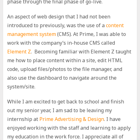
phase through the final phase of go-live.
An aspect of web design that I had not been
introduced to previously, was the use of a
content
management system
(CMS). At Prime, I was able to
work with the company’s in-house CMS called
Element Z
. Becoming familiar with Element Z taught
me how to place content within a site, edit HTML
code, upload files/photos to the file manager, and
also use the dashboard to navigate around the
system/site.
While I am excited to get back to school and finish
out my senior year, I am sad to be leaving my
internship at
Prime Advertising & Design
. I have
enjoyed working with the staff and learning to apply
my education in the work force. I appreciate all of