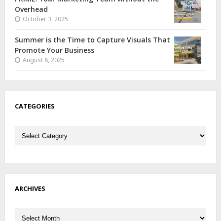
Overhead
October 3, 2025
Summer is the Time to Capture Visuals That
Promote Your Business
August 8, 2025
CATEGORIES
Categories
ARCHIVES
Archives