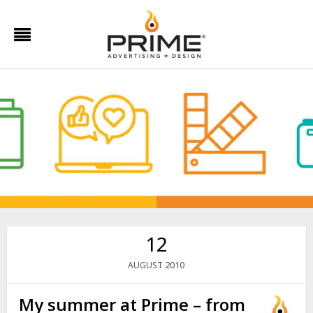
12
2010
AUGUST
My summer at Prime – from