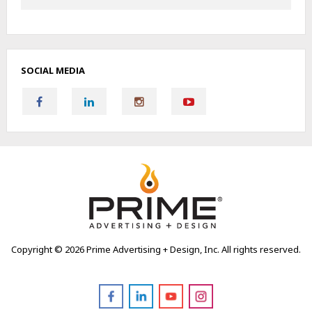
SOCIAL MEDIA
Copyright ©
2026 Prime Advertising + Design, Inc. All rights reserved.