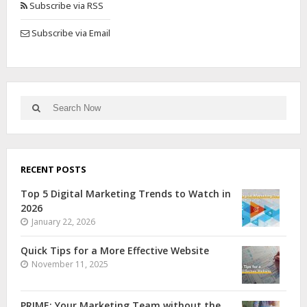
Subscribe via RSS
Subscribe via Email
RECENT POSTS
Top 5 Digital Marketing Trends to Watch in
2026
January 22, 2026
Quick Tips for a More Effective Website
November 11, 2025
PRIME: Your Marketing Team without the