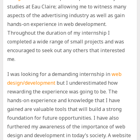
studies at Eau Claire; allowing me to witness many
aspects of the advertising industry as well as gain
hands-on experience in web development.
Throughout the duration of my internship I
completed a wide range of small projects and was
encouraged to seek out any others that interested
me.
I was looking for a demanding internship in
web
design/development
but I underestimated how
rewarding the experience was going to be. The
hands-on experience and knowledge that I have
gained are valuable tools that will build a strong
foundation for future opportunities. I have also
furthered my awareness of the importance of web
design and development in today’s society. A website