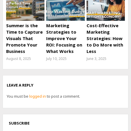
Summer is the
Marketing
Cost-Effective
Time to Capture
Strategies to
Marketing
Visuals That
Improve Your
Strategies: How
Promote Your
ROI: Focusing on
to Do More with
Business
What Works
Less
August 8, 2025
July 10, 2025
June 3, 2025
LEAVE A REPLY
You must be
logged in
to post a comment.
SUBSCRIBE