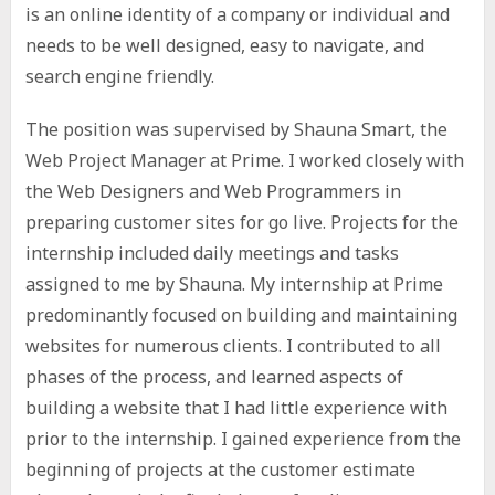
is an online identity of a company or individual and
needs to be well designed, easy to navigate, and
search engine friendly.
The position was supervised by Shauna Smart, the
Web Project Manager at Prime. I worked closely with
the Web Designers and Web Programmers in
preparing customer sites for go live. Projects for the
internship included daily meetings and tasks
assigned to me by Shauna. My internship at Prime
predominantly focused on building and maintaining
websites for numerous clients. I contributed to all
phases of the process, and learned aspects of
building a website that I had little experience with
prior to the internship. I gained experience from the
beginning of projects at the customer estimate