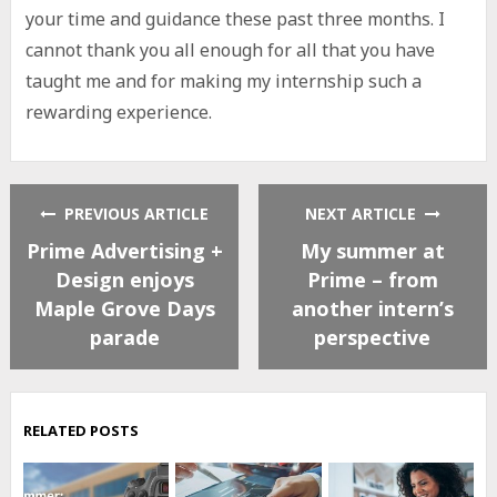
your time and guidance these past three months. I
cannot thank you all enough for all that you have
taught me and for making my internship such a
rewarding experience.
PREVIOUS ARTICLE
NEXT ARTICLE
Prime Advertising +
My summer at
Design enjoys
Prime – from
Maple Grove Days
another intern’s
parade
perspective
RELATED POSTS