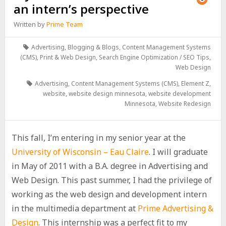
an intern’s perspective
Written by
Prime Team
Advertising
,
Blogging & Blogs
,
Content Management Systems
(CMS)
,
Print & Web Design
,
Search Engine Optimization / SEO Tips
,
Web Design
Advertising
,
Content Management Systems (CMS)
,
Element Z
,
website
,
website design minnesota
,
website development
Minnesota
,
Website Redesign
This fall, I’m entering in my senior year at the
University of Wisconsin – Eau Claire
. I will graduate
in May of 2011 with a B.A. degree in Advertising and
Web Design. This past summer, I had the privilege of
working as the web design and development intern
in the multimedia department at
Prime Advertising &
Design
. This internship was a perfect fit to my