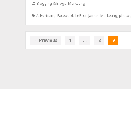
Blogging & Blogs
,
Marketing
Advertising
,
Facebook
,
LeBron James
,
Marketing
,
photo
← Previous
1
…
8
9