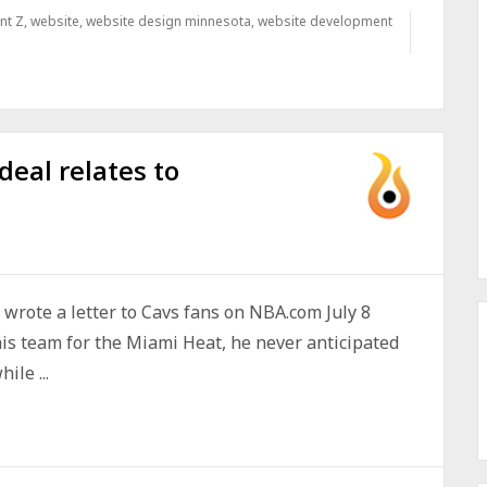
nt Z
,
website
,
website design minnesota
,
website development
eal relates to
wrote a letter to Cavs fans on NBA.com July 8
is team for the Miami Heat, he never anticipated
ile ...