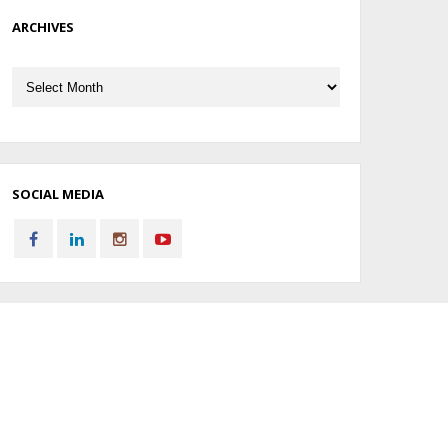
ARCHIVES
Archives
SOCIAL MEDIA