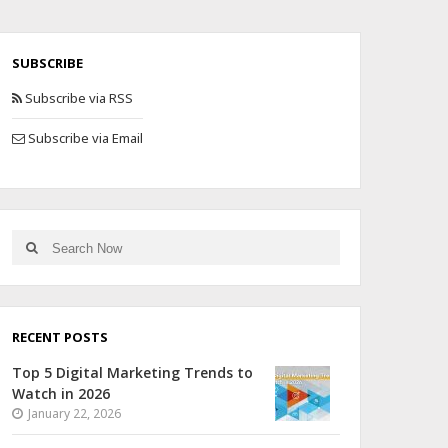
SUBSCRIBE
Subscribe via RSS
Subscribe via Email
RECENT POSTS
Top 5 Digital Marketing Trends to
Watch in 2026
January 22, 2026