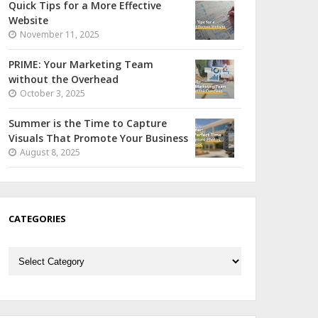
Quick Tips for a More Effective
Website
November 11, 2025
PRIME: Your Marketing Team
without the Overhead
October 3, 2025
Summer is the Time to Capture
Visuals That Promote Your Business
August 8, 2025
CATEGORIES
Categories