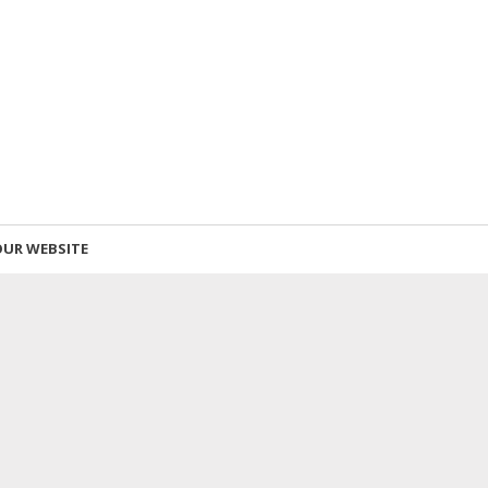
OUR WEBSITE