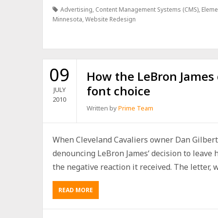
Advertising
,
Content Management Systems (CMS)
,
Eleme
Minnesota
,
Website Redesign
09
How the LeBron James d
font choice
JULY
2010
Written by
Prime Team
When Cleveland Cavaliers owner Dan Gilbert 
denouncing LeBron James‘ decision to leave h
the negative reaction it received. The letter, wh
READ MORE