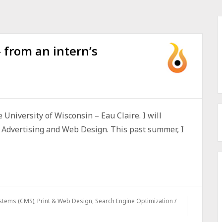
from an intern’s
e University of Wisconsin – Eau Claire. I will
n Advertising and Web Design. This past summer, I
stems (CMS)
,
Print & Web Design
,
Search Engine Optimization /