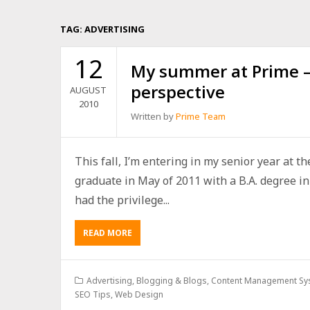
TAG:
ADVERTISING
12
My summer at Prime – 
perspective
AUGUST
2010
Written by
Prime Team
This fall, I’m entering in my senior year at th
graduate in May of 2011 with a B.A. degree i
had the privilege...
READ MORE
Advertising
,
Blogging & Blogs
,
Content Management Sy
SEO Tips
,
Web Design