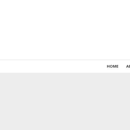
HOME
A