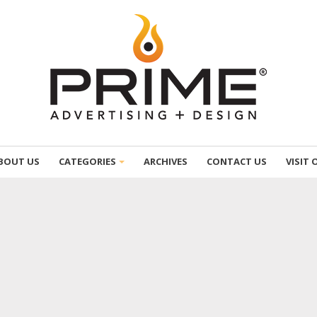
BOUT US
CATEGORIES
ARCHIVES
CONTACT US
VISIT 