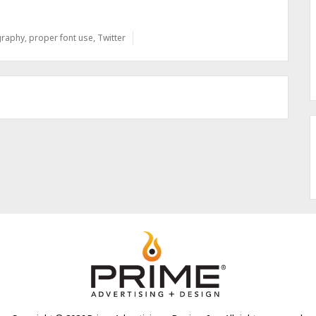
graphy
,
proper font use
,
Twitter