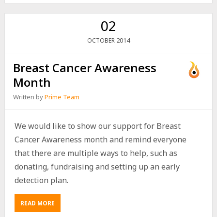
02
2014
OCTOBER
Breast Cancer Awareness
Month
Written by
Prime Team
We would like to show our support for Breast
Cancer Awareness month and remind everyone
that there are multiple ways to help, such as
donating, fundraising and setting up an early
detection plan.
READ MORE