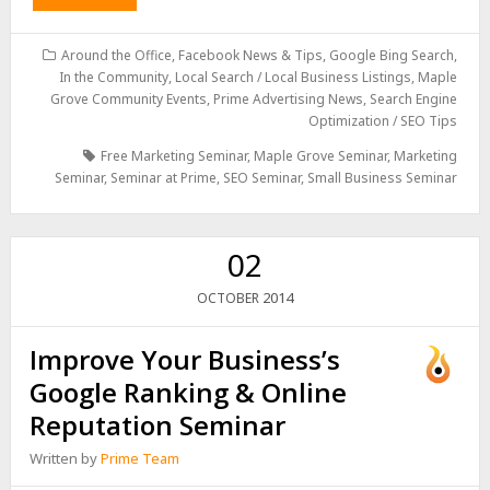
Around the Office
,
Facebook News & Tips
,
Google Bing Search
,
In the Community
,
Local Search / Local Business Listings
,
Maple
Grove Community Events
,
Prime Advertising News
,
Search Engine
Optimization / SEO Tips
Free Marketing Seminar
,
Maple Grove Seminar
,
Marketing
Seminar
,
Seminar at Prime
,
SEO Seminar
,
Small Business Seminar
02
2014
OCTOBER
Improve Your Business’s
Google Ranking & Online
Reputation Seminar
Written by
Prime Team