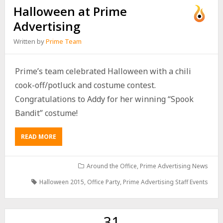
Halloween at Prime
Advertising
Written by
Prime Team
Prime’s team celebrated Halloween with a chili
cook-off/potluck and costume contest.
Congratulations to Addy for her winning “Spook
Bandit” costume!
READ MORE
Around the Office
,
Prime Advertising News
Halloween 2015
,
Office Party
,
Prime Advertising Staff Events
31