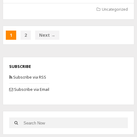
Uncategorized
1
2
Next →
SUBSCRIBE
Subscribe via RSS
Subscribe via Email