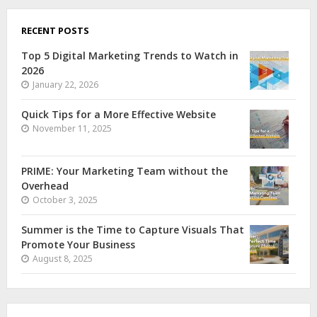
RECENT POSTS
Top 5 Digital Marketing Trends to Watch in
2026
January 22, 2026
Quick Tips for a More Effective Website
November 11, 2025
PRIME: Your Marketing Team without the
Overhead
October 3, 2025
Summer is the Time to Capture Visuals That
Promote Your Business
August 8, 2025