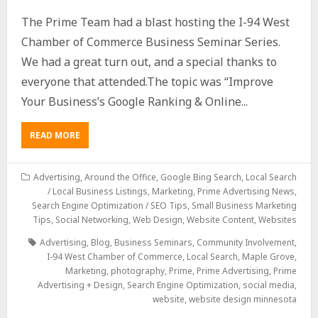
The Prime Team had a blast hosting the I-94 West
Chamber of Commerce Business Seminar Series.
We had a great turn out, and a special thanks to
everyone that attended.The topic was “Improve
Your Business’s Google Ranking & Online...
READ MORE
Advertising
,
Around the Office
,
Google Bing Search
,
Local Search
/ Local Business Listings
,
Marketing
,
Prime Advertising News
,
Search Engine Optimization / SEO Tips
,
Small Business Marketing
Tips
,
Social Networking
,
Web Design
,
Website Content
,
Websites
Advertising
,
Blog
,
Business Seminars
,
Community Involvement
,
I-94 West Chamber of Commerce
,
Local Search
,
Maple Grove
,
Marketing
,
photography
,
Prime
,
Prime Advertising
,
Prime
Advertising + Design
,
Search Engine Optimization
,
social media
,
website
,
website design minnesota