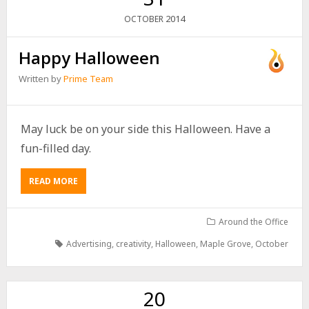
2014
OCTOBER
Happy Halloween
Written by
Prime Team
May luck be on your side this Halloween. Have a
fun-filled day.
READ MORE
Around the Office
Advertising
,
creativity
,
Halloween
,
Maple Grove
,
October
20