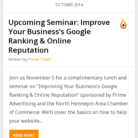
2014
OCTOBER
Upcoming Seminar: Improve
Your Business’s Google
Ranking & Online
Reputation
Written by
Prime Team
Join us November 5 for a complimentary lunch and
seminar on “Improving Your Business’s Google
Ranking & Online Reputation” sponsored by Prime
Advertising and the North Hennepin Area Chamber
of Commerce. We’ll cover the basics on how to help
your website...
READ MORE