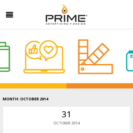
MONTH:
OCTOBER 2014
31
2014
OCTOBER