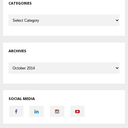
CATEGORIES
Categories
ARCHIVES
Archives
SOCIAL MEDIA