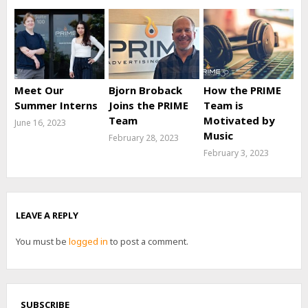
Meet Our
Bjorn Broback
How the PRIME
Summer Interns
Joins the PRIME
Team is
Team
Motivated by
June 16, 2023
Music
February 28, 2023
February 3, 2023
LEAVE A REPLY
You must be
logged in
to post a comment.
SUBSCRIBE