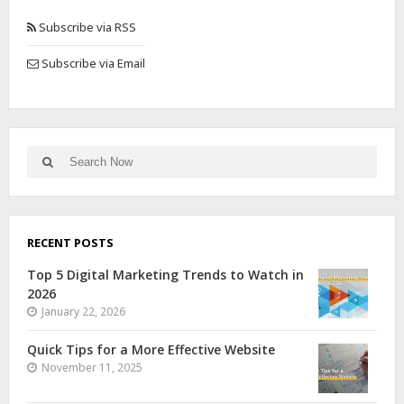
Subscribe via RSS
Subscribe via Email
RECENT POSTS
Top 5 Digital Marketing Trends to Watch in
2026
January 22, 2026
Quick Tips for a More Effective Website
November 11, 2025