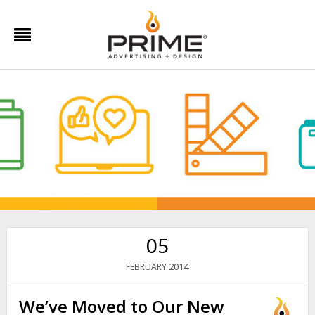
05
2014
FEBRUARY
We’ve Moved to Our New