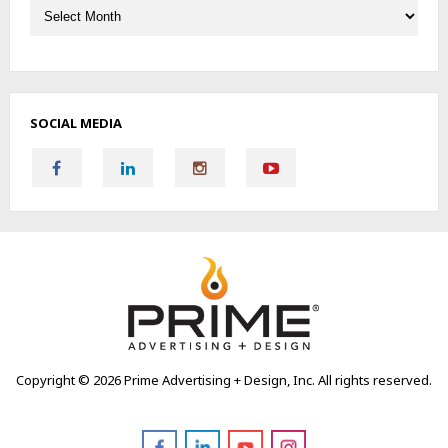
SOCIAL MEDIA
Copyright ©
2026 Prime Advertising + Design, Inc. All rights reserved.