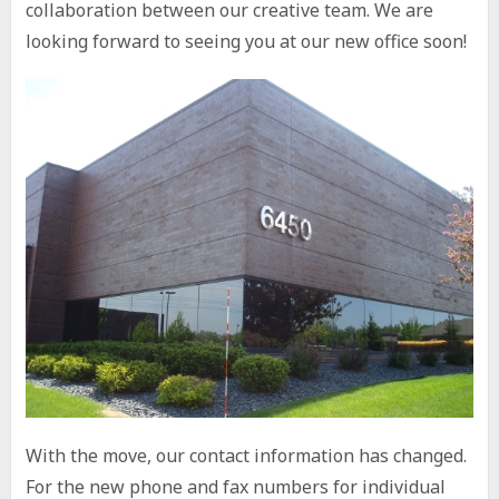
collaboration between our creative team. We are
looking forward to seeing you at our new office soon!
With the move, our contact information has changed.
For the new phone and fax numbers for individual