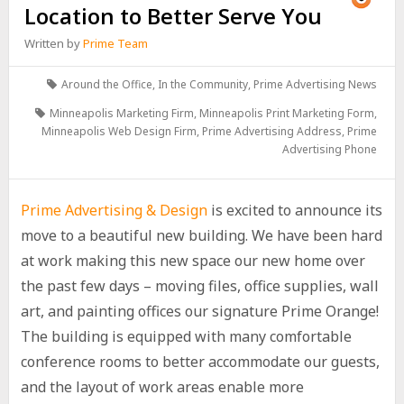
Location to Better Serve You
Written by
Prime Team
Around the Office
,
In the Community
,
Prime Advertising News
Minneapolis Marketing Firm
,
Minneapolis Print Marketing Form
,
Minneapolis Web Design Firm
,
Prime Advertising Address
,
Prime
Advertising Phone
Prime Advertising & Design
is excited to announce its
move to a beautiful new building. We have been hard
at work making this new space our new home over
the past few days – moving files, office supplies, wall
art, and painting offices our signature Prime Orange!
The building is equipped with many comfortable
conference rooms to better accommodate our guests,
and the layout of work areas enable more