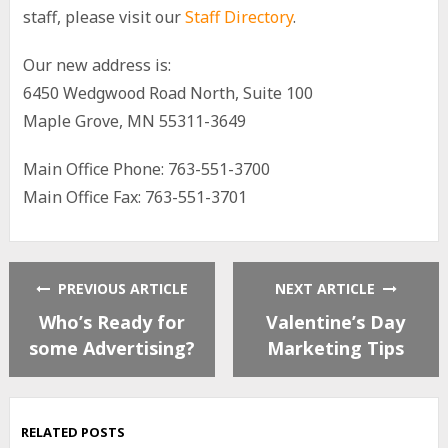
staff, please visit our
Staff Directory
.
Our new address is:
6450 Wedgwood Road North, Suite 100
Maple Grove, MN 55311-3649
Main Office Phone: 763-551-3700
Main Office Fax: 763-551-3701
PREVIOUS ARTICLE
NEXT ARTICLE
Who’s Ready for
Valentine’s Day
some Advertising?
Marketing Tips
RELATED POSTS