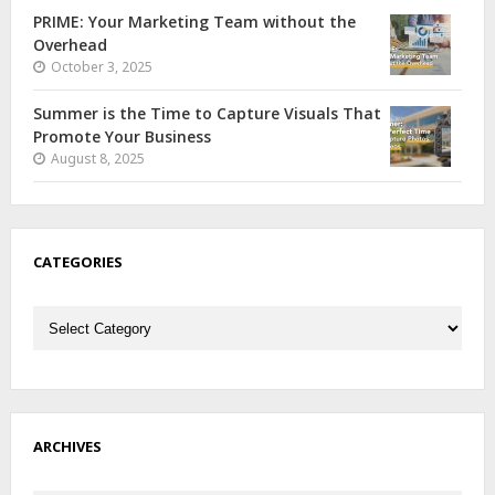
PRIME: Your Marketing Team without the
Overhead
October 3, 2025
Summer is the Time to Capture Visuals That
Promote Your Business
August 8, 2025
CATEGORIES
Categories
ARCHIVES
Archives