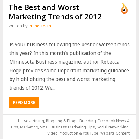
The Best and Worst
Marketing Trends of 2012
Written by
Prime Team
Is your business following the best or worse trends
this year? In this month’s publication of the
Minnesota Business magazine, author Rebecca
Hoge provides some important marketing guidance
by highlighting the best and worst marketing
trends of 2012. We...
READ MORE
Advertising
,
Blogging & Blogs
,
Branding
,
Facebook News &
Tips
,
Marketing
,
Small Business Marketing Tips
,
Social Networking
,
Video Production & YouTube
,
Website Content