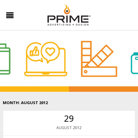
MONTH:
AUGUST 2012
29
2012
AUGUST