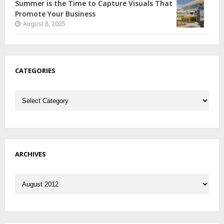
Summer is the Time to Capture Visuals That
Promote Your Business
August 8, 2025
CATEGORIES
Categories
ARCHIVES
Archives