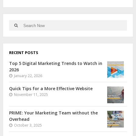
RECENT POSTS
Top 5 Digital Marketing Trends to Watch in
2026
January 22, 2026
Quick Tips for a More Effective Website
November 11, 2025
PRIME: Your Marketing Team without the
Overhead
October 3, 2025