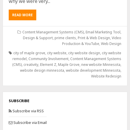
why we were very...
READ MORE
Content Management Systems (CMS)
,
Email Marketing Tool,
Design & Support
,
prime clients
,
Print & Web Design
,
Video
Production & YouTube
,
Web Design
city of maple grove
,
city website
,
city website design
,
city website
remodel
,
Community Involvement
,
Content Management Systems
(CMS)
,
creativity
,
Element Z
,
Maple Grove
,
new website Minnesota
,
website design minnesota
,
website development Minnesota
,
Website Redesign
SUBSCRIBE
Subscribe via RSS
Subscribe via Email