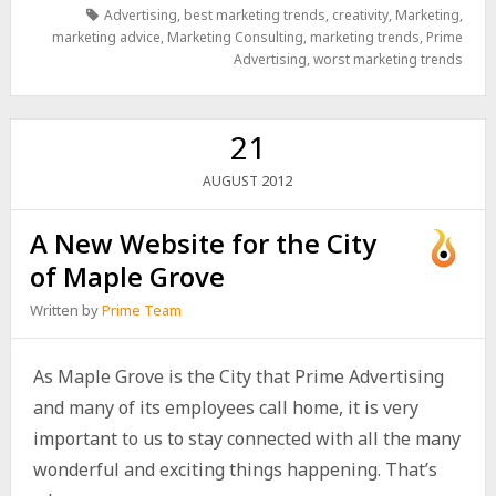
Advertising
,
best marketing trends
,
creativity
,
Marketing
,
marketing advice
,
Marketing Consulting
,
marketing trends
,
Prime
Advertising
,
worst marketing trends
21
2012
AUGUST
A New Website for the City
of Maple Grove
Written by
Prime Team
As Maple Grove is the City that Prime Advertising
and many of its employees call home, it is very
important to us to stay connected with all the many
wonderful and exciting things happening. That’s