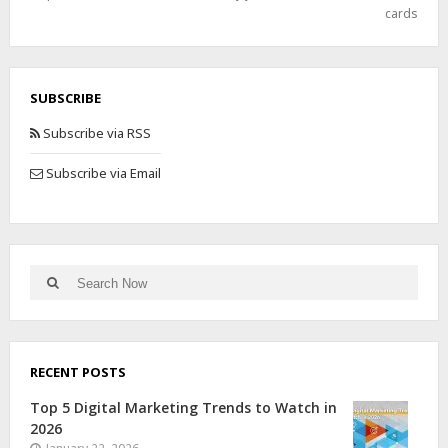
cards
SUBSCRIBE
Subscribe via RSS
Subscribe via Email
RECENT POSTS
Top 5 Digital Marketing Trends to Watch in
2026