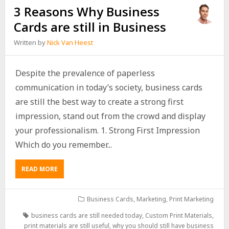
3 Reasons Why Business
Cards are still in Business
Written by
Nick Van Heest
Despite the prevalence of paperless
communication in today’s society, business cards
are still the best way to create a strong first
impression, stand out from the crowd and display
your professionalism. 1. Strong First Impression
Which do you remember...
READ MORE
Business Cards
,
Marketing
,
Print Marketing
business cards are still needed today
,
Custom Print Materials
,
print materials are still useful
,
why you should still have business