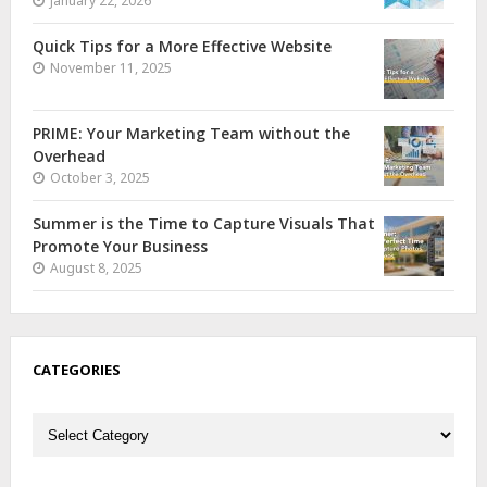
January 22, 2026
Quick Tips for a More Effective Website
November 11, 2025
PRIME: Your Marketing Team without the
Overhead
October 3, 2025
Summer is the Time to Capture Visuals That
Promote Your Business
August 8, 2025
CATEGORIES
Categories