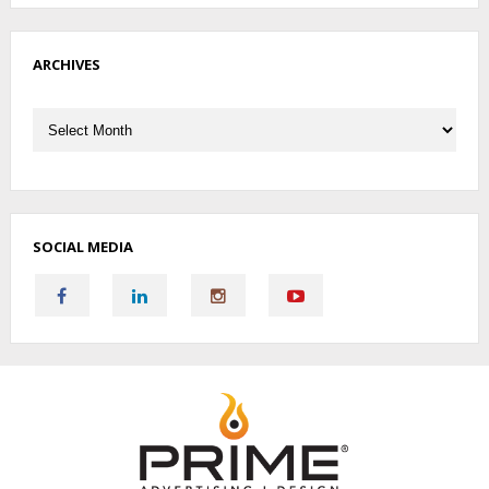
ARCHIVES
Archives
SOCIAL MEDIA