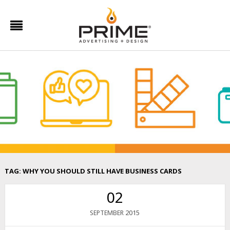
TAG:
WHY YOU SHOULD STILL HAVE BUSINESS CARDS
02
2015
SEPTEMBER