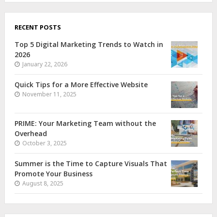
RECENT POSTS
Top 5 Digital Marketing Trends to Watch in
2026
January 22, 2026
Quick Tips for a More Effective Website
November 11, 2025
PRIME: Your Marketing Team without the
Overhead
October 3, 2025
Summer is the Time to Capture Visuals That
Promote Your Business
August 8, 2025