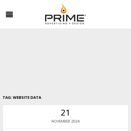
TAG:
WEBSITE DATA
21
2024
NOVEMBER