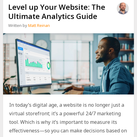
Level up Your Website: The
Ultimate Analytics Guide
Written by
Matt Reinan
In today’s digital age, a website is no longer just a
virtual storefront; it’s a powerful 24/7 marketing
tool. Which is why it’s important to measure its
effectiveness—so you can make decisions based on