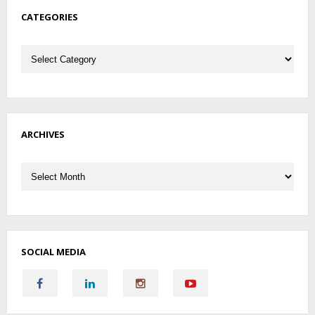
CATEGORIES
Categories
ARCHIVES
Archives
SOCIAL MEDIA