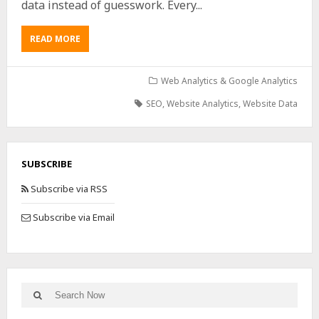
data instead of guesswork. Every...
READ MORE
Web Analytics & Google Analytics
SEO
,
Website Analytics
,
Website Data
SUBSCRIBE
Subscribe via RSS
Subscribe via Email