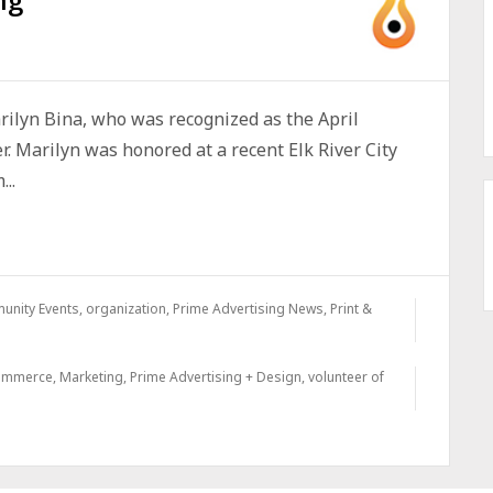
rilyn Bina, who was recognized as the April
r. Marilyn was honored at a recent Elk River City
..
unity Events
,
organization
,
Prime Advertising News
,
Print &
commerce
,
Marketing
,
Prime Advertising + Design
,
volunteer of