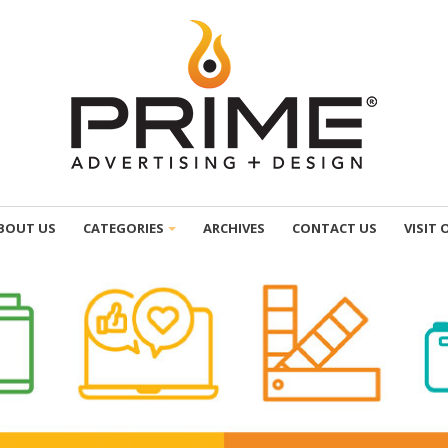
BOUT US
CATEGORIES
ARCHIVES
CONTACT US
VISIT 