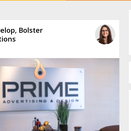
elop, Bolster
tions