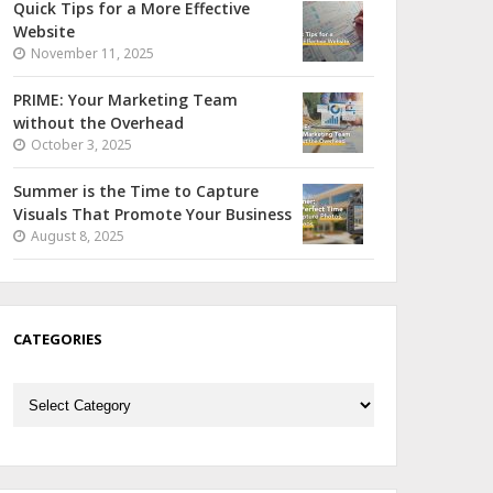
Quick Tips for a More Effective
Website
November 11, 2025
PRIME: Your Marketing Team
without the Overhead
October 3, 2025
Summer is the Time to Capture
Visuals That Promote Your Business
August 8, 2025
CATEGORIES
Categories