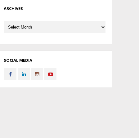
ARCHIVES
Archives
SOCIAL MEDIA