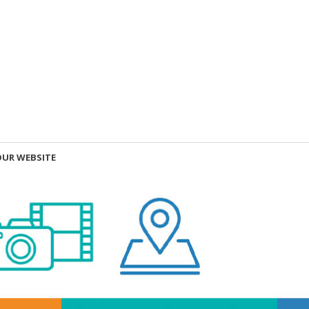
OUR WEBSITE