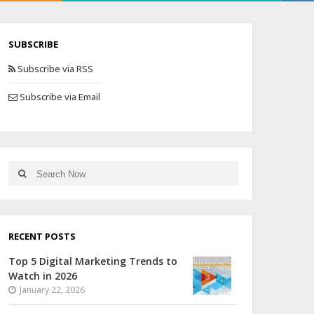
SUBSCRIBE
Subscribe via RSS
Subscribe via Email
RECENT POSTS
Top 5 Digital Marketing Trends to
Watch in 2026
January 22, 2026