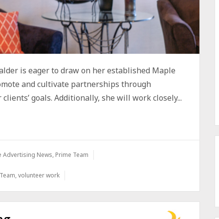
lder is eager to draw on her established Maple
romote and cultivate partnerships through
lients’ goals. Additionally, she will work closely...
e Advertising News
,
Prime Team
 Team
,
volunteer work
ng