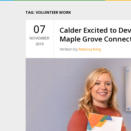
TAG:
VOLUNTEER WORK
07
Calder Excited to Dev
Maple Grove Connec
NOVEMBER
2019
Written by
Melissa King