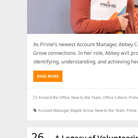
As Prime’s newest Account Manager, Abbey Ca
Grove connections. In her role, Abbey will p
identifying, understanding, and achieving her c
READ MORE
Around the Office
,
New to the Team
,
Office Culture
,
Prim
Account Manager
,
Maple Grove
,
New to the Team
,
Prime
26
A Legacy of Volunteeri