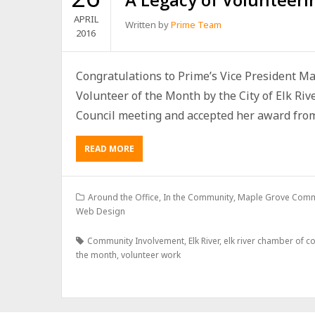
APRIL
Written by
Prime Team
2016
Congratulations to Prime’s Vice President Ma
Volunteer of the Month by the City of Elk Rive
Council meeting and accepted her award from.
READ MORE
Around the Office
,
In the Community
,
Maple Grove Comm
Web Design
Community Involvement
,
Elk River
,
elk river chamber of 
the month
,
volunteer work