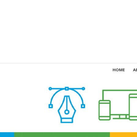
HOME
A