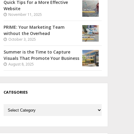
Quick Tips for a More Effective
Website
November 11, 2025
PRIME: Your Marketing Team
without the Overhead
October 3, 2025
Summer is the Time to Capture
Visuals That Promote Your Business
August 8, 2025
CATEGORIES
Categories