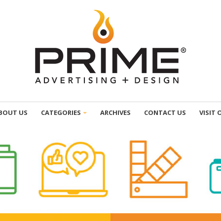
BOUT US
CATEGORIES
ARCHIVES
CONTACT US
VISIT 