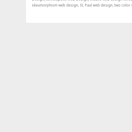
skeumorphism web design
,
St. Paul web design
,
two color