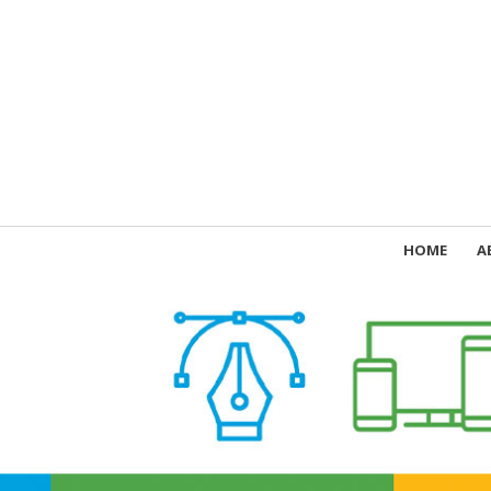
HOME
A