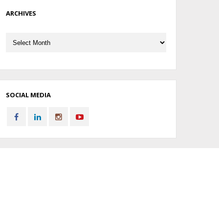
ARCHIVES
Archives
SOCIAL MEDIA