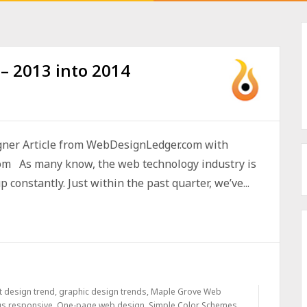
– 2013 into 2014
ner Article from WebDesignLedger.com with
om As many know, the web technology industry is
constantly. Just within the past quarter, we’ve...
at design trend
,
graphic design trends
,
Maple Grove Web
us responsive
,
One-page web design
,
Simple Color Schemes
,