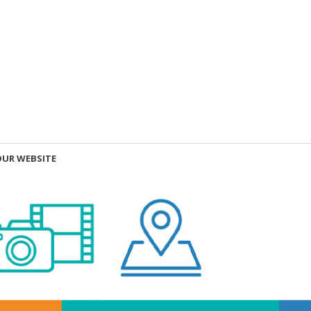
OUR WEBSITE