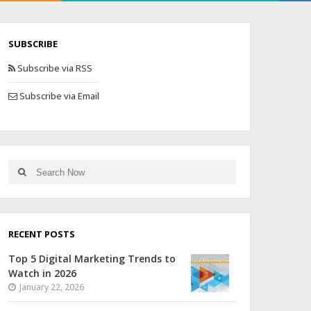
SUBSCRIBE
Subscribe via RSS
Subscribe via Email
RECENT POSTS
Top 5 Digital Marketing Trends to
Watch in 2026
January 22, 2026