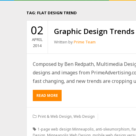
TAG:
FLAT DESIGN TREND
02
Graphic Design Trends 
APRIL
Written by
Prime Team
2014
Composed by Ben Redpath, Multimedia Desig
designs and images from PrimeAdvertising.c
fast changing, and new trends are cropping up 
READ MORE
Print & Web Design
,
Web Design
1-page web design Minneapolis
,
anti-skeumorphism
,
fl
Design
,
Minneapolis Web Design
,
mobile web design vers