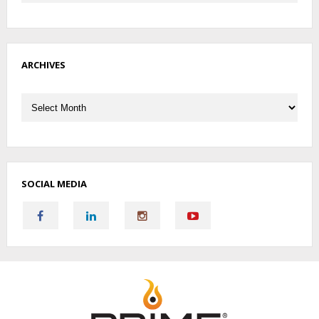
ARCHIVES
Archives
SOCIAL MEDIA