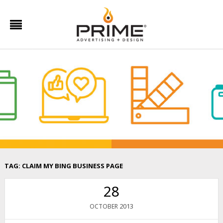
TAG:
CLAIM MY BING BUSINESS PAGE
28
2013
OCTOBER