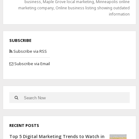
business
,
Maple Grove local marketing
,
Minneapolis online
marketing company
,
Online business listing showing outdated
information
SUBSCRIBE
Subscribe via RSS
Subscribe via Email
RECENT POSTS
Top 5 Digital Marketing Trends to Watch in