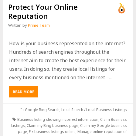
Protect Your Online
Reputation
Written by
Prime Team
How is your business represented on the internet?
Hundreds of search engines throughout the
internet aim to create the best experience for their
users. In doing so, they create local listings for
every business mentioned on the internet –...
READ MORE
Google Bing Search
,
Local Search / Local Business Listings
Business listing showing incorrect information
,
Claim Business
Listings
,
Claim my Bing business page
,
Claim my Google business
page
,
Fix business listings online
,
Manage online reputation of