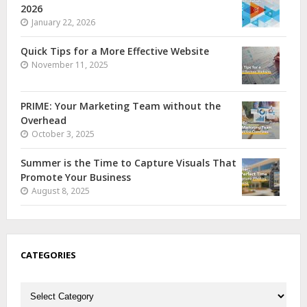
2026
January 22, 2026
Quick Tips for a More Effective Website
November 11, 2025
PRIME: Your Marketing Team without the
Overhead
October 3, 2025
Summer is the Time to Capture Visuals That
Promote Your Business
August 8, 2025
CATEGORIES
Categories