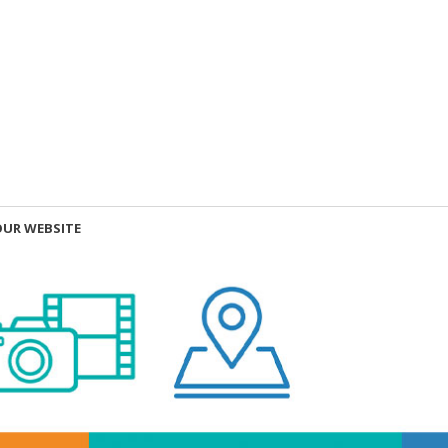
OUR WEBSITE