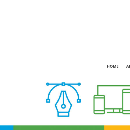
HOME
A