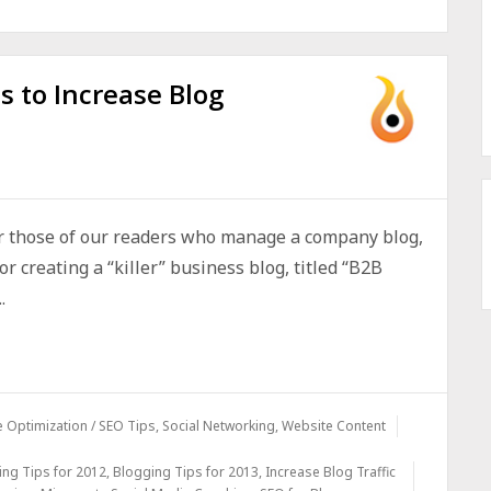
s to Increase Blog
r those of our readers who manage a company blog,
or creating a “killer” business blog, titled “B2B
.
 Optimization / SEO Tips
,
Social Networking
,
Website Content
ing Tips for 2012
,
Blogging Tips for 2013
,
Increase Blog Traffic