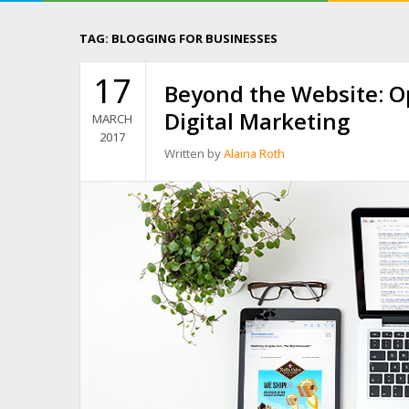
TAG:
BLOGGING FOR BUSINESSES
17
Beyond the Website: O
Digital Marketing
MARCH
2017
Written by
Alaina Roth