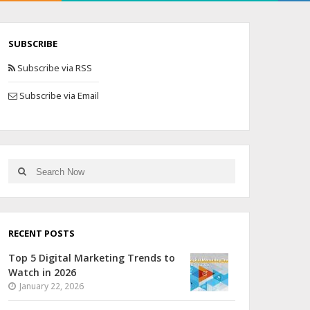
SUBSCRIBE
Subscribe via RSS
Subscribe via Email
RECENT POSTS
Top 5 Digital Marketing Trends to
Watch in 2026
January 22, 2026