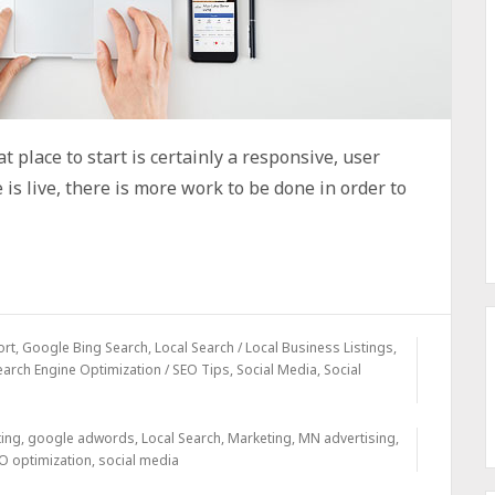
t place to start is certainly a responsive, user
is live, there is more work to be done in order to
ort
,
Google Bing Search
,
Local Search / Local Business Listings
,
earch Engine Optimization / SEO Tips
,
Social Media
,
Social
ting
,
google adwords
,
Local Search
,
Marketing
,
MN advertising
,
O optimization
,
social media