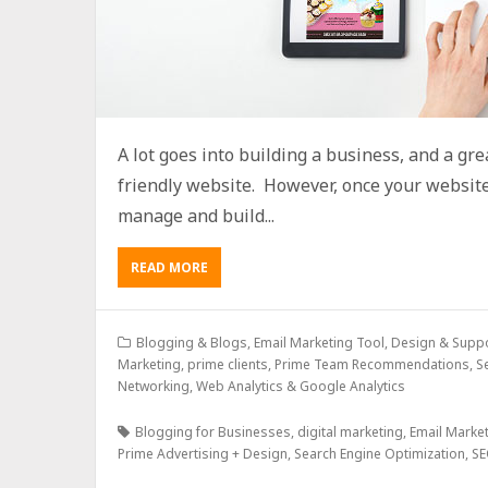
A lot goes into building a business, and a grea
friendly website. However, once your website 
manage and build...
READ MORE
Blogging & Blogs
,
Email Marketing Tool, Design & Supp
Marketing
,
prime clients
,
Prime Team Recommendations
,
S
Networking
,
Web Analytics & Google Analytics
Blogging for Businesses
,
digital marketing
,
Email Marke
Prime Advertising + Design
,
Search Engine Optimization
,
SE