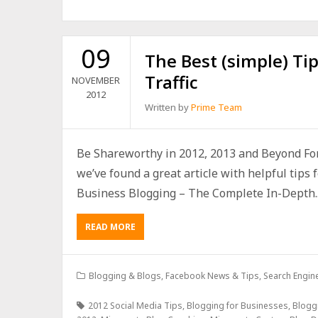
09
The Best (simple) Tip
Traffic
NOVEMBER
2012
Written by
Prime Team
Be Shareworthy in 2012, 2013 and Beyond Fo
we’ve found a great article with helpful tips f
Business Blogging – The Complete In-Depth..
READ MORE
Blogging & Blogs
,
Facebook News & Tips
,
Search Engine
2012 Social Media Tips
,
Blogging for Businesses
,
Blogg