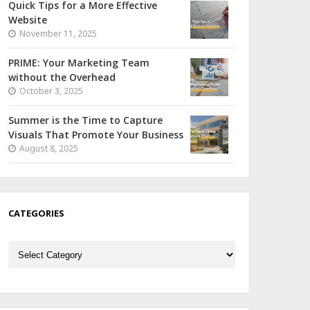
Quick Tips for a More Effective
Website
November 11, 2025
PRIME: Your Marketing Team
without the Overhead
October 3, 2025
Summer is the Time to Capture
Visuals That Promote Your Business
August 8, 2025
CATEGORIES
Categories