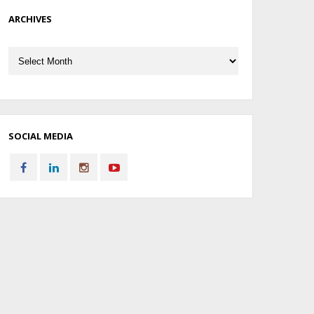
ARCHIVES
Archives
SOCIAL MEDIA