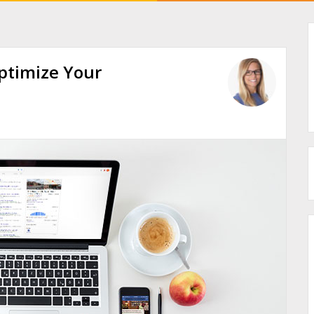
ptimize Your