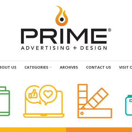
BOUT US
CATEGORIES
ARCHIVES
CONTACT US
VISIT 