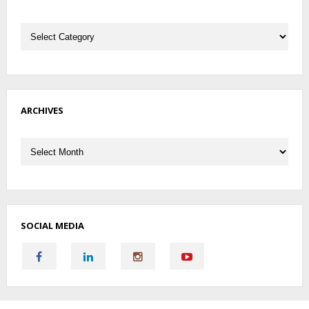
Categories
ARCHIVES
Archives
SOCIAL MEDIA