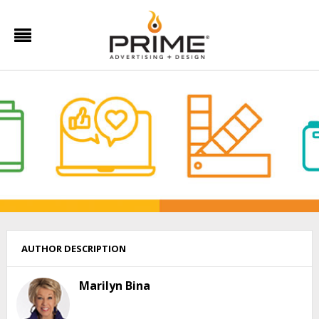
AUTHOR DESCRIPTION
Marilyn Bina