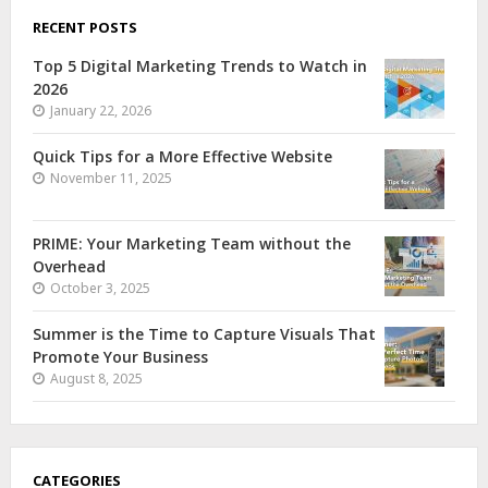
RECENT POSTS
Top 5 Digital Marketing Trends to Watch in
2026
January 22, 2026
Quick Tips for a More Effective Website
November 11, 2025
PRIME: Your Marketing Team without the
Overhead
October 3, 2025
Summer is the Time to Capture Visuals That
Promote Your Business
August 8, 2025
CATEGORIES