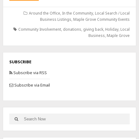
Around the Office
,
In the Community
,
Local Search / Local
Business Listings
,
Maple Grove Community Events
Community Involvement
,
donations
,
giving back
,
Holiday
,
Local
Business
,
Maple Grove
SUBSCRIBE
Subscribe via RSS
Subscribe via Email