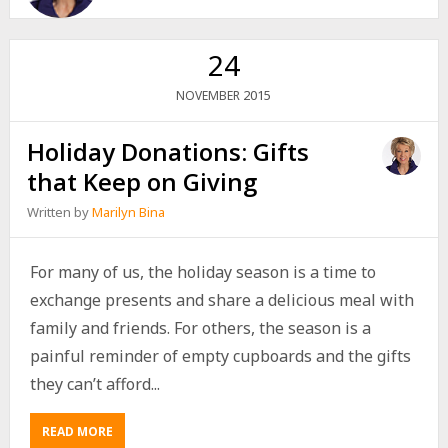
24
2015
NOVEMBER
Holiday Donations: Gifts
that Keep on Giving
Written by
Marilyn Bina
For many of us, the holiday season is a time to
exchange presents and share a delicious meal with
family and friends. For others, the season is a
painful reminder of empty cupboards and the gifts
they can’t afford...
READ MORE