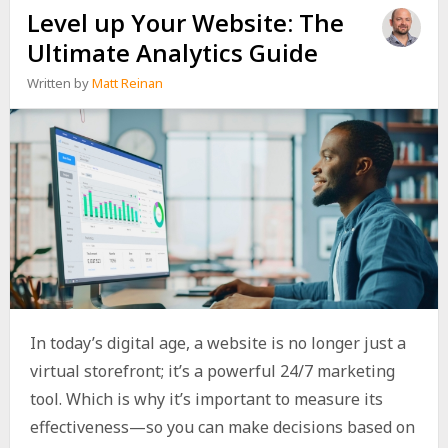
Level up Your Website: The
Ultimate Analytics Guide
Written by
Matt Reinan
In today’s digital age, a website is no longer just a
virtual storefront; it’s a powerful 24/7 marketing
tool. Which is why it’s important to measure its
effectiveness—so you can make decisions based on