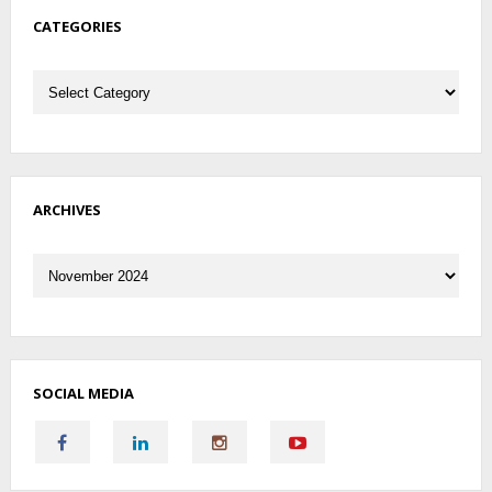
CATEGORIES
Categories
ARCHIVES
Archives
SOCIAL MEDIA