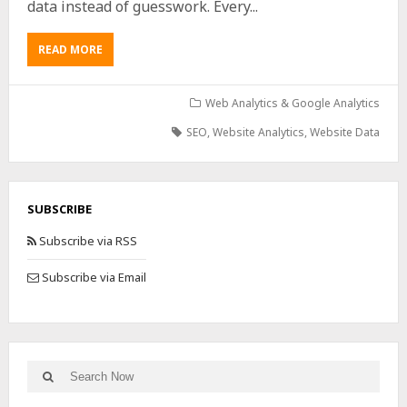
data instead of guesswork. Every...
READ MORE
Web Analytics & Google Analytics
SEO
,
Website Analytics
,
Website Data
SUBSCRIBE
Subscribe via RSS
Subscribe via Email