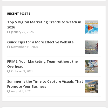
RECENT POSTS
Top 5 Digital Marketing Trends to Watch in
2026
January 22, 2026
Quick Tips for a More Effective Website
November 11, 2025
PRIME: Your Marketing Team without the
Overhead
October 3, 2025
Summer is the Time to Capture Visuals That
Promote Your Business
August 8, 2025