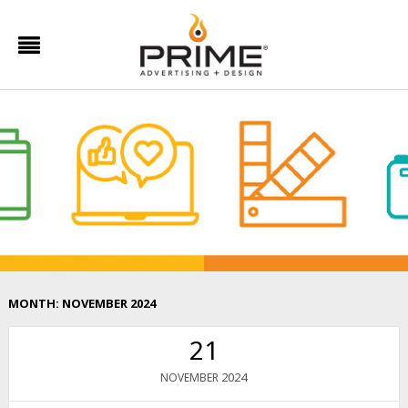
MONTH:
NOVEMBER 2024
21
2024
NOVEMBER