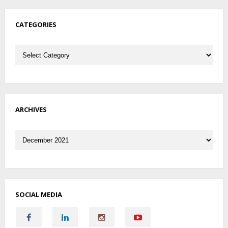
CATEGORIES
Categories
ARCHIVES
Archives
SOCIAL MEDIA