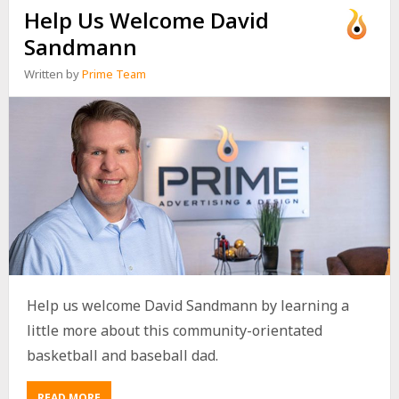
Help Us Welcome David
Sandmann
Written by
Prime Team
Help us welcome David Sandmann by learning a
little more about this community-orientated
basketball and baseball dad.
READ MORE