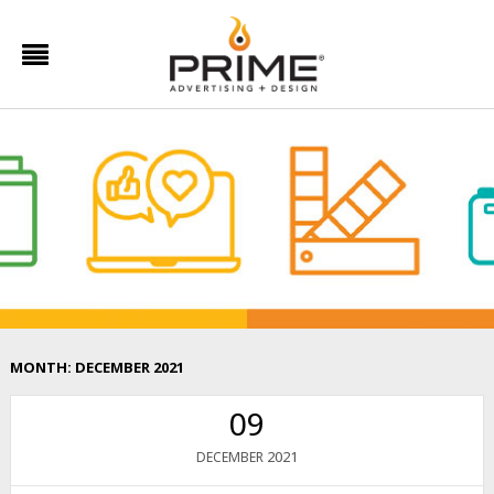
MONTH:
DECEMBER 2021
09
2021
DECEMBER