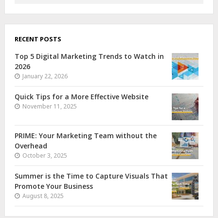
RECENT POSTS
Top 5 Digital Marketing Trends to Watch in
2026
January 22, 2026
Quick Tips for a More Effective Website
November 11, 2025
PRIME: Your Marketing Team without the
Overhead
October 3, 2025
Summer is the Time to Capture Visuals That
Promote Your Business
August 8, 2025