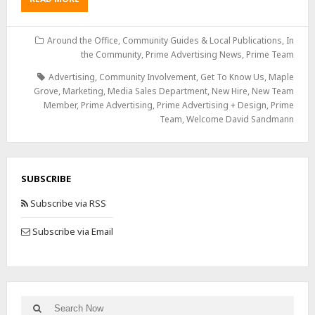
Around the Office
,
Community Guides & Local Publications
,
In
the Community
,
Prime Advertising News
,
Prime Team
Advertising
,
Community Involvement
,
Get To Know Us
,
Maple
Grove
,
Marketing
,
Media Sales Department
,
New Hire
,
New Team
Member
,
Prime Advertising
,
Prime Advertising + Design
,
Prime
Team
,
Welcome David Sandmann
SUBSCRIBE
Subscribe via RSS
Subscribe via Email