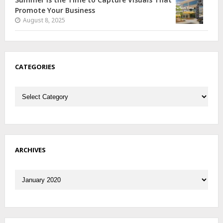
Promote Your Business
August 8, 2025
CATEGORIES
Categories
ARCHIVES
Archives