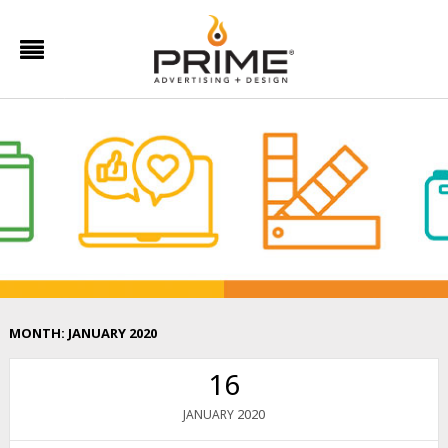
MONTH:
JANUARY 2020
16
2020
JANUARY