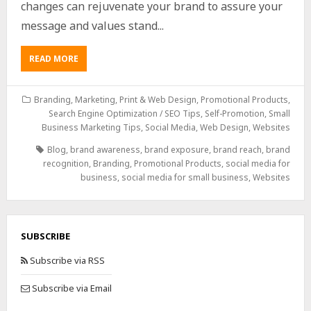
changes can rejuvenate your brand to assure your
message and values stand...
READ MORE
Branding
,
Marketing
,
Print & Web Design
,
Promotional Products
,
Search Engine Optimization / SEO Tips
,
Self-Promotion
,
Small
Business Marketing Tips
,
Social Media
,
Web Design
,
Websites
Blog
,
brand awareness
,
brand exposure
,
brand reach
,
brand
recognition
,
Branding
,
Promotional Products
,
social media for
business
,
social media for small business
,
Websites
SUBSCRIBE
Subscribe via RSS
Subscribe via Email