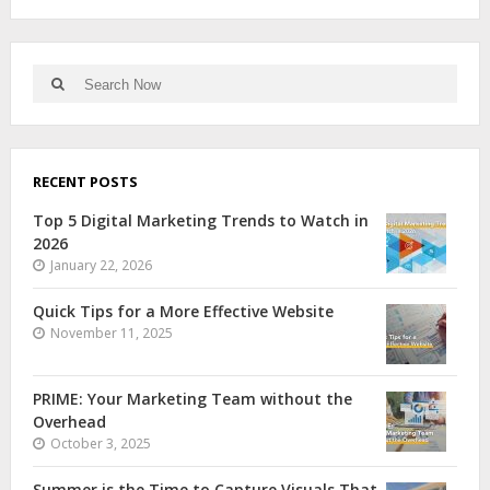
RECENT POSTS
Top 5 Digital Marketing Trends to Watch in
2026
January 22, 2026
Quick Tips for a More Effective Website
November 11, 2025
PRIME: Your Marketing Team without the
Overhead
October 3, 2025
Summer is the Time to Capture Visuals That