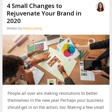
4 Small Changes to
Rejuvenate Your Brand in
2020
Written by
Melissa King
People all over are making resolutions to better
themselves in the new year. Perhaps your business
should get in on the action, too. Making a few small