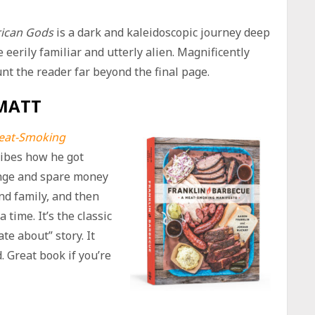
ican Gods
is a dark and kaleidoscopic journey deep
eerily familiar and utterly alien. Magnificently
aunt the reader far beyond the final page.
MATT
Meat-Smoking
ribes how he got
ange and spare money
nd family, and then
 time. It’s the classic
e about” story. It
. Great book if you’re