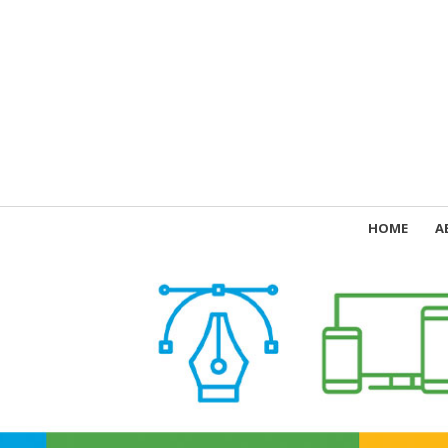
HOME
A