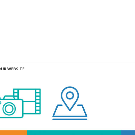
OUR WEBSITE