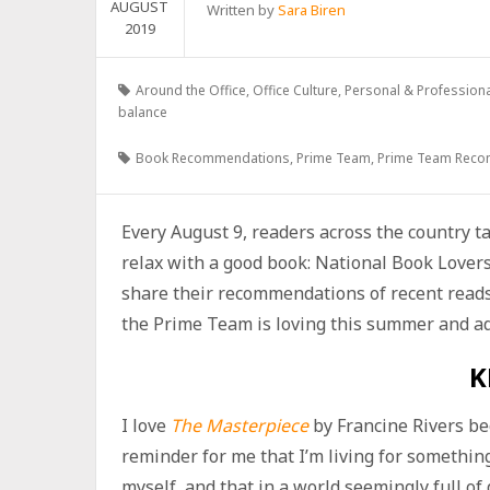
AUGUST
Written by
Sara Biren
2019
Around the Office
,
Office Culture
,
Personal & Profession
balance
Book Recommendations
,
Prime Team
,
Prime Team Rec
Every August 9, readers across the country t
relax with a good book: National Book Lover
share their recommendations of recent reads 
the Prime Team is loving this summer and add
K
I love
The Masterpiece
by Francine Rivers bec
reminder for me that I’m living for somethi
myself, and that in a world seemingly full of