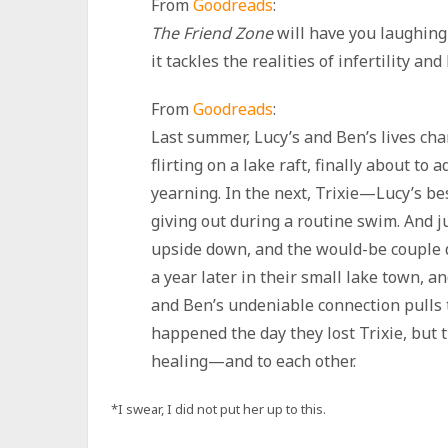
From
Goodreads
:
The Friend Zone
will have you laughing
it tackles the realities of infertility and
From
Goodreads
:
Last summer, Lucy’s and Ben’s lives ch
flirting on a lake raft, finally about to 
yearning. In the next, Trixie—Lucy’s b
giving out during a routine swim. And ju
upside down, and the would-be couple dr
a year later in their small lake town, a
and Ben’s undeniable connection pulls 
happened the day they lost Trixie, but 
healing—and to each other.
*I swear, I did not put her up to this.