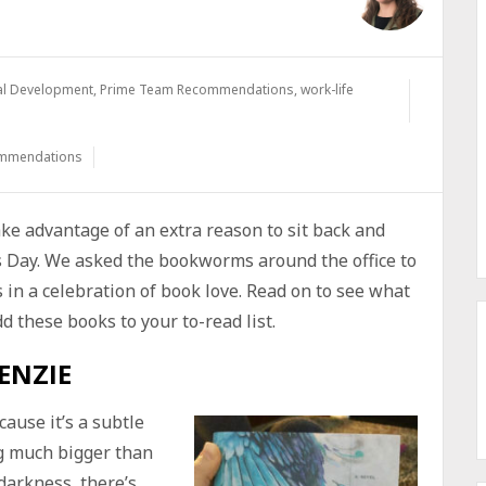
al Development
,
Prime Team Recommendations
,
work-life
ommendations
ake advantage of an extra reason to sit back and
s Day. We asked the bookworms around the office to
in a celebration of book love. Read on to see what
 these books to your to-read list.
ENZIE
ause it’s a subtle
ng much bigger than
 darkness, there’s