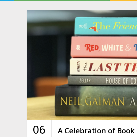
06
A Celebration of Book