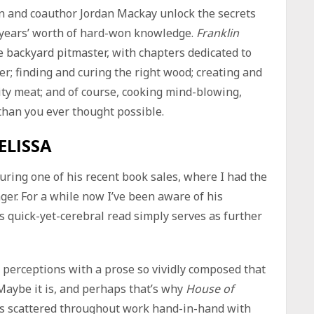
in and coauthor Jordan Mackay unlock the secrets
 years’ worth of hard-won knowledge.
Franklin
he backyard pitmaster, with chapters dedicated to
r; finding and curing the right wood; creating and
lity meat; and of course, cooking mind-blowing,
 than you ever thought possible.
ELISSA
uring one of his recent book sales, where I had the
nger. For a while now I’ve been aware of his
 quick-yet-cerebral read simply serves as further
d perceptions with a prose so vividly composed that
. Maybe it is, and perhaps that’s why
House of
es scattered throughout work hand-in-hand with