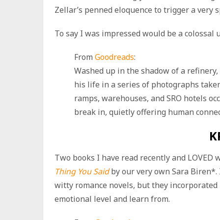
Zellar’s penned eloquence to trigger a very 
To say I was impressed would be a colossal 
From
Goodreads
:
Washed up in the shadow of a refinery,
his life in a series of photographs take
ramps, warehouses, and SRO hotels occu
break in, quietly offering human connec
K
Two books I have read recently and LOVED 
Thing You Said
by our very own Sara Biren*. 
witty romance novels, but they incorporated 
emotional level and learn from.