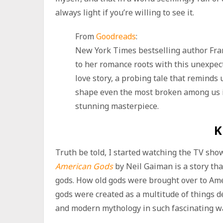
always light if you’re willing to see it.
From
Goodreads
:
New York Times bestselling author Fra
to her romance roots with this unexpe
love story, a probing tale that reminds 
shape even the most broken among us i
stunning masterpiece.
K
Truth be told, I started watching the TV show 
American Gods
by Neil Gaiman is a story th
gods. How old gods were brought over to Ame
gods were created as a multitude of things de
and modern mythology in such fascinating wa