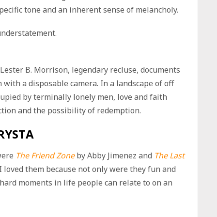
specific tone and an inherent sense of melancholy.
understatement.
 Lester B. Morrison, legendary recluse, documents
n with a disposable camera. In a landscape of off
pied by terminally lonely men, love and faith
tion and the possibility of redemption.
RYSTA
were
The Friend Zone
by Abby Jimenez and
The Last
I loved them because not only were they fun and
hard moments in life people can relate to on an