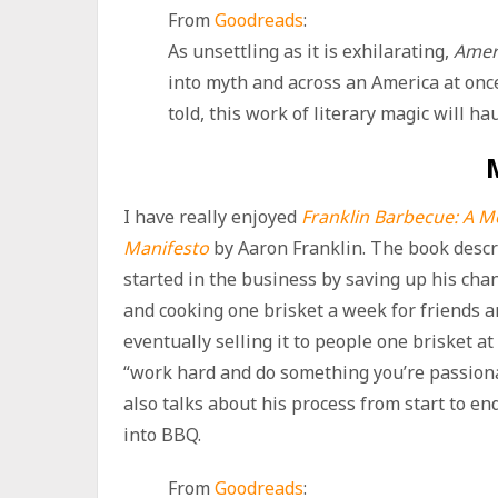
From
Goodreads
:
As unsettling as it is exhilarating,
Amer
into myth and across an America at once 
told, this work of literary magic will h
I have really enjoyed
Franklin Barbecue: A 
Manifesto
by Aaron Franklin. The book desc
started in the business by saving up his ch
and cooking one brisket a week for friends a
eventually selling it to people one brisket at a
“work hard and do something you’re passionat
also talks about his process from start to end
into BBQ.
From
Goodreads
: