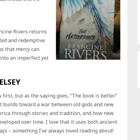
ncine Rivers returns
cted and redemptive
us that mercy can
nto an imperfect yet
ELSEY
first, but as the saying goes, “The book is better.”
at builds toward a war between old gods and new
rica through stories and tradition, and how new
veloped over time. I love that it uses both ancient
ys – something I’ve always loved reading about!