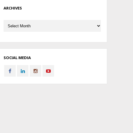
ARCHIVES
Archives
SOCIAL MEDIA