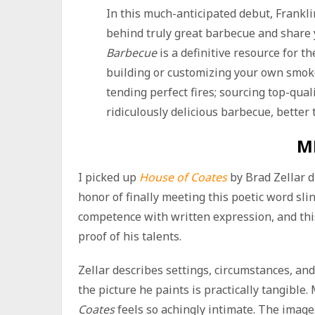
In this much-anticipated debut, Frankl
behind truly great barbecue and share
Barbecue
is a definitive resource for t
building or customizing your own smoke
tending perfect fires; sourcing top-qua
ridiculously delicious barbecue, better
M
I picked up
House of Coates
by Brad Zellar d
honor of finally meeting this poetic word sli
competence with written expression, and this
proof of his talents.
Zellar describes settings, circumstances, an
the picture he paints is practically tangible
Coates
feels so achingly intimate. The imag