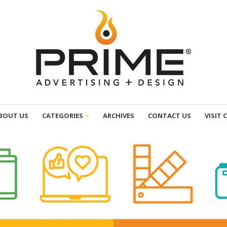
BOUT US
CATEGORIES
ARCHIVES
CONTACT US
VISIT 