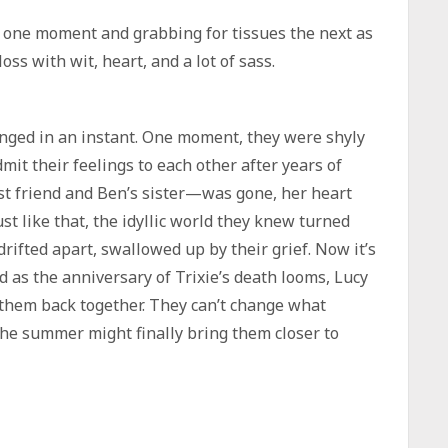
 one moment and grabbing for tissues the next as
 loss with wit, heart, and a lot of sass.
anged in an instant. One moment, they were shyly
admit their feelings to each other after years of
est friend and Ben’s sister—was gone, her heart
st like that, the idyllic world they knew turned
ifted apart, swallowed up by their grief. Now it’s
nd as the anniversary of Trixie’s death looms, Lucy
them back together. They can’t change what
the summer might finally bring them closer to