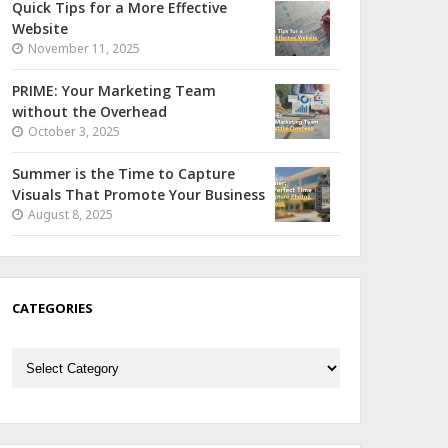
Quick Tips for a More Effective
Website
November 11, 2025
PRIME: Your Marketing Team
without the Overhead
October 3, 2025
Summer is the Time to Capture
Visuals That Promote Your Business
August 8, 2025
CATEGORIES
Categories