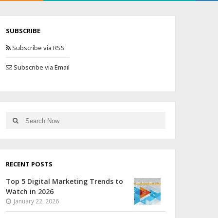
SUBSCRIBE
Subscribe via RSS
Subscribe via Email
RECENT POSTS
Top 5 Digital Marketing Trends to
Watch in 2026
January 22, 2026