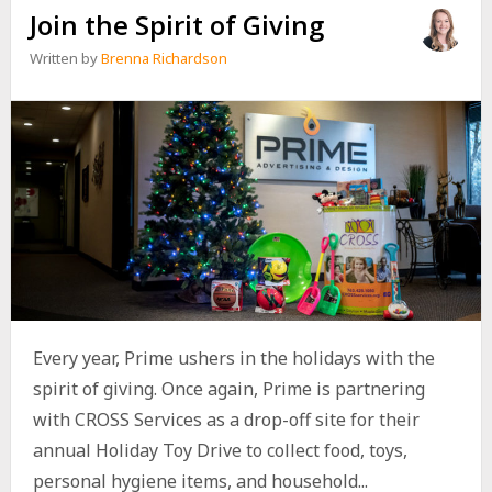
Join the Spirit of Giving
Written by
Brenna Richardson
Every year, Prime ushers in the holidays with the
spirit of giving. Once again, Prime is partnering
with CROSS Services as a drop-off site for their
annual Holiday Toy Drive to collect food, toys,
personal hygiene items, and household...