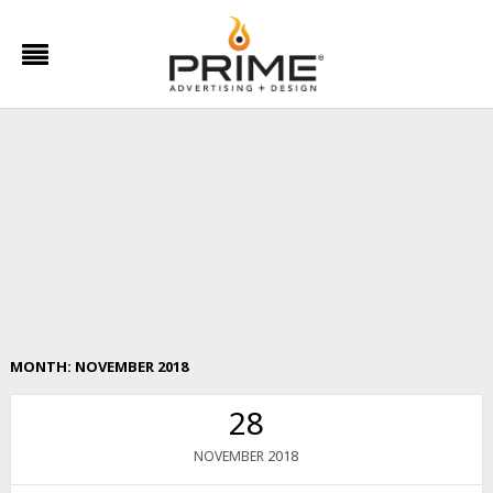
MONTH:
NOVEMBER 2018
28
2018
NOVEMBER