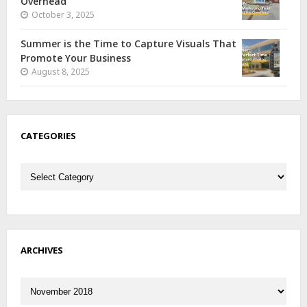
Overhead
October 3, 2025
Summer is the Time to Capture Visuals That
Promote Your Business
August 8, 2025
CATEGORIES
Categories
ARCHIVES
Archives