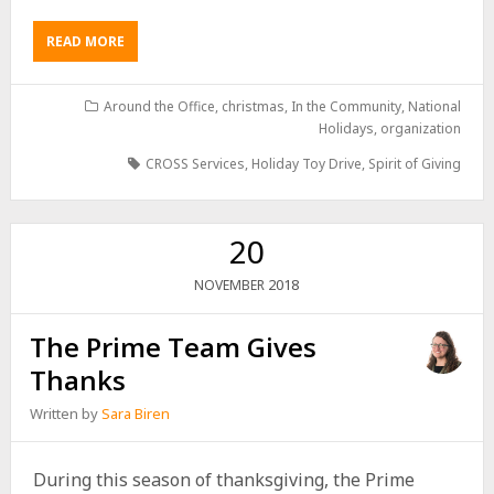
READ MORE
Around the Office
,
christmas
,
In the Community
,
National
Holidays
,
organization
CROSS Services
,
Holiday Toy Drive
,
Spirit of Giving
20
2018
NOVEMBER
The Prime Team Gives
Thanks
Written by
Sara Biren
During this season of thanksgiving, the Prime