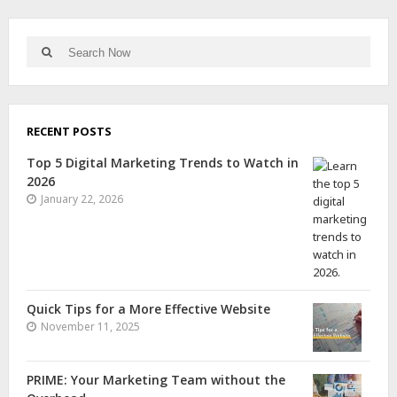
RECENT POSTS
Top 5 Digital Marketing Trends to Watch in
2026
January 22, 2026
Quick Tips for a More Effective Website
November 11, 2025
PRIME: Your Marketing Team without the