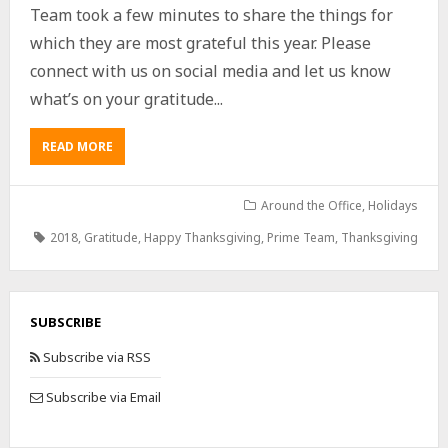
Team took a few minutes to share the things for
which they are most grateful this year. Please
connect with us on social media and let us know
what’s on your gratitude...
READ MORE
Around the Office
,
Holidays
2018
,
Gratitude
,
Happy Thanksgiving
,
Prime Team
,
Thanksgiving
SUBSCRIBE
Subscribe via RSS
Subscribe via Email