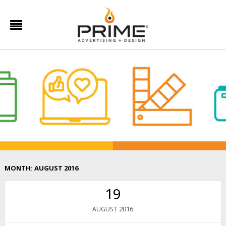
MONTH:
AUGUST 2016
19
2016
AUGUST