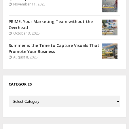
November 11, 2025
PRIME: Your Marketing Team without the
Overhead
October 3, 2025
Summer is the Time to Capture Visuals That
Promote Your Business
August 8, 2025
CATEGORIES
Categories