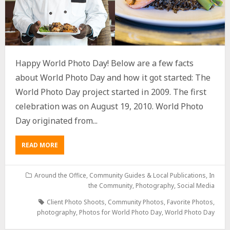
Happy World Photo Day! Below are a few facts
about World Photo Day and how it got started: The
World Photo Day project started in 2009. The first
celebration was on August 19, 2010. World Photo
Day originated from...
READ MORE
Around the Office
,
Community Guides & Local Publications
,
In
the Community
,
Photography
,
Social Media
Client Photo Shoots
,
Community Photos
,
Favorite Photos
,
photography
,
Photos for World Photo Day
,
World Photo Day