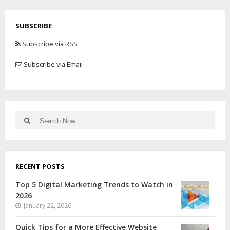
SUBSCRIBE
Subscribe via RSS
Subscribe via Email
RECENT POSTS
Top 5 Digital Marketing Trends to Watch in
2026
January 22, 2026
Quick Tips for a More Effective Website