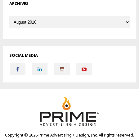
ARCHIVES
Archives
SOCIAL MEDIA
Copyright ©
2026 Prime Advertising + Design, Inc. All rights reserved.