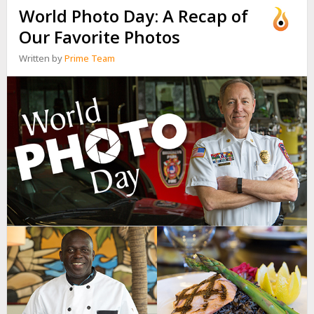
World Photo Day: A Recap of
Our Favorite Photos
Written by
Prime Team