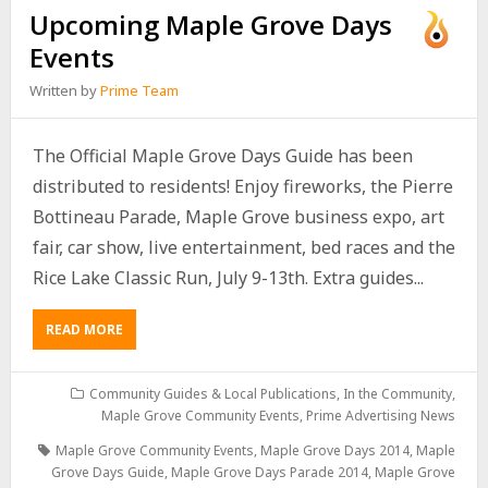
Upcoming Maple Grove Days
Events
Written by
Prime Team
The Official Maple Grove Days Guide has been
distributed to residents! Enjoy fireworks, the Pierre
Bottineau Parade, Maple Grove business expo, art
fair, car show, live entertainment, bed races and the
Rice Lake Classic Run, July 9-13th. Extra guides...
READ MORE
Community Guides & Local Publications
,
In the Community
,
Maple Grove Community Events
,
Prime Advertising News
Maple Grove Community Events
,
Maple Grove Days 2014
,
Maple
Grove Days Guide
,
Maple Grove Days Parade 2014
,
Maple Grove