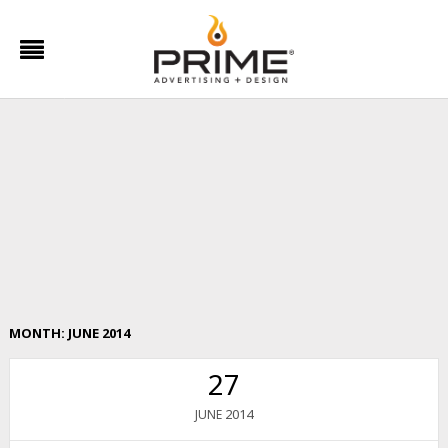
MONTH:
JUNE 2014
27
2014
JUNE