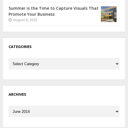
Summer is the Time to Capture Visuals That
Promote Your Business
August 8, 2025
CATEGORIES
Categories
ARCHIVES
Archives