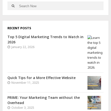
RECENT POSTS
Top 5 Digital Marketing Trends to Watch in
2026
January 22, 2026
Quick Tips for a More Effective Website
November 11, 2025
PRIME: Your Marketing Team without the
Overhead
October 3, 2025