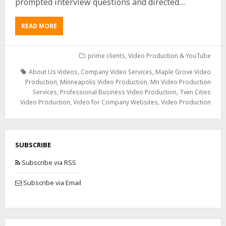
prompted interview questions and directed....
READ MORE
prime clients
,
Video Production & YouTube
About Us Videos
,
Company Video Services
,
Maple Grove Video
Production
,
Minneapolis Video Production
,
Mn Video Production
Services
,
Professional Business Video Production
,
Twin Cities
Video Production
,
Video for Company Websites
,
Video Production
SUBSCRIBE
Subscribe via RSS
Subscribe via Email