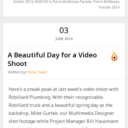
Events 2014
,
MGD2014
,
Pierre Bottineau Parade
,
Pierre Bottineau
Parade 2014
03
2014
JUNE
A Beautiful Day for a Video
Shoot
Written by
Prime Team
Here’s a sneak peak at last week’s video shoot with
Robillard Plumbing. With their recognizable
Robillard truck and a beautiful spring day as the
backdrop, Mike Gurtek, our Multimedia Designer
shot footage while Project Manager Bill Hausmann