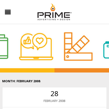
MONTH:
FEBRUARY 2008
28
2008
FEBRUARY