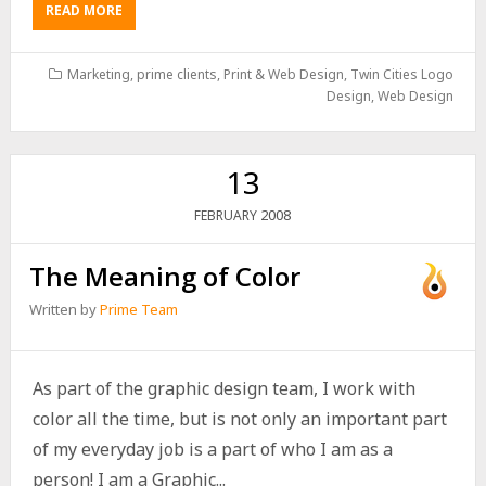
READ MORE
Marketing
,
prime clients
,
Print & Web Design
,
Twin Cities Logo
Design
,
Web Design
13
2008
FEBRUARY
The Meaning of Color
Written by
Prime Team
As part of the graphic design team, I work with
color all the time, but is not only an important part
of my everyday job is a part of who I am as a
person! I am a Graphic...