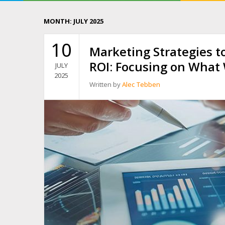
MONTH:
JULY 2025
10
Marketing Strategies t
ROI: Focusing on What
JULY
2025
Written by
Alec Tebben