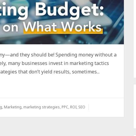
iny—and they should be! Spending money without a
ly, many businesses invest in marketing tactics
ategies that don’t yield results, sometimes...
ng
,
Marketing
,
marketing strategies
,
PPC
,
ROI
,
SEO