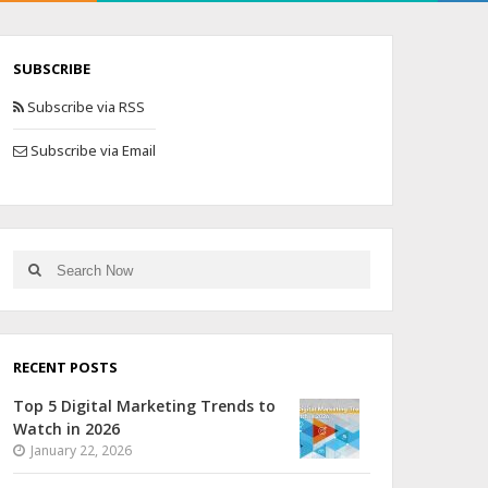
SUBSCRIBE
Subscribe via RSS
Subscribe via Email
RECENT POSTS
Top 5 Digital Marketing Trends to
Watch in 2026
January 22, 2026