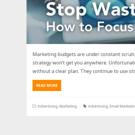
Marketing budgets are under constant scrut
strategy won’t get you anywhere. Unfortunate
without a clear plan. They continue to use str
READ MORE
Advertising
,
Marketing
Advertising
,
Email Marketi