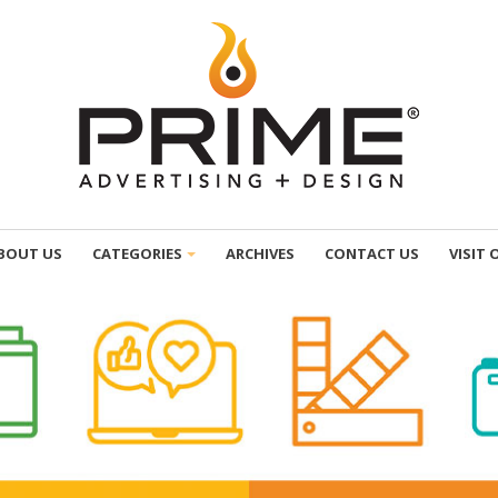
BOUT US
CATEGORIES
ARCHIVES
CONTACT US
VISIT 