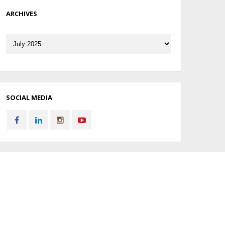
ARCHIVES
Archives
SOCIAL MEDIA