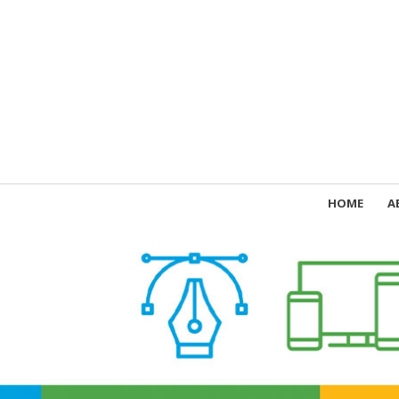
HOME
A