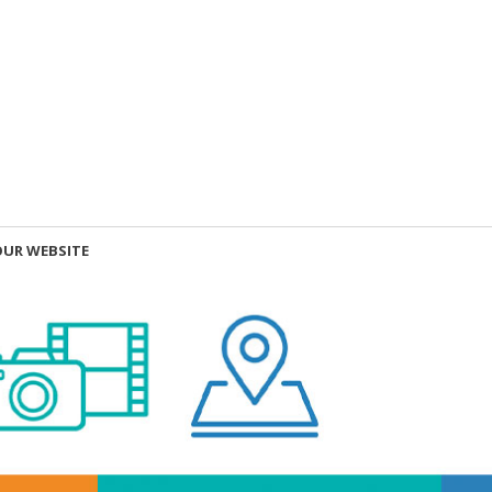
OUR WEBSITE