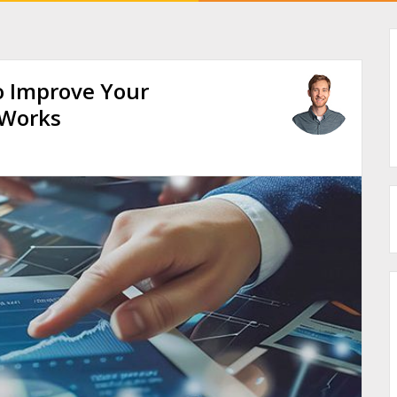
o Improve Your
 Works