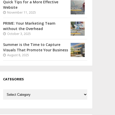
Quick Tips for a More Effective
Website
November 11, 2025
PRIME: Your Marketing Team
without the Overhead
October 3, 2025
Summer is the Time to Capture
Visuals That Promote Your Business
August 8, 2025
CATEGORIES
Categories