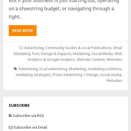
But if your business is just starting out, operating
on a shoestring budget, or navigating through a
tight...
READ MORE
Advertising
,
Community Guides & Local Publications
,
Email
Marketing Tool, Design & Support
,
Marketing
,
Social Media
,
Web
Analytics & Google Analytics
,
Website Content
,
Websites
Advertising
,
local advertising
,
Marketing
,
marketing solutions
,
marketing strategies
,
Prime Advertising + Design
,
social media
,
Websites
SUBSCRIBE
Subscribe via RSS
Subscribe via Email