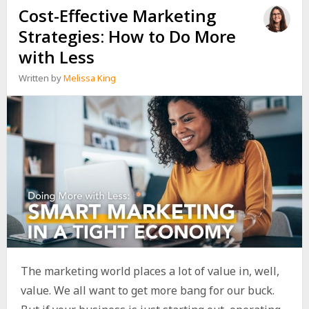
Cost-Effective Marketing
Strategies: How to Do More
with Less
Written by
Melissa King
The marketing world places a lot of value in, well,
value. We all want to get more bang for our buck.