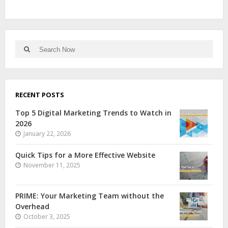
RECENT POSTS
Top 5 Digital Marketing Trends to Watch in
2026
January 22, 2026
Quick Tips for a More Effective Website
November 11, 2025
PRIME: Your Marketing Team without the
Overhead
October 3, 2025