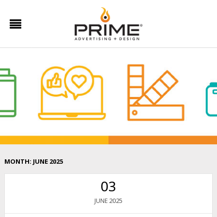
MONTH:
JUNE 2025
03
2025
JUNE