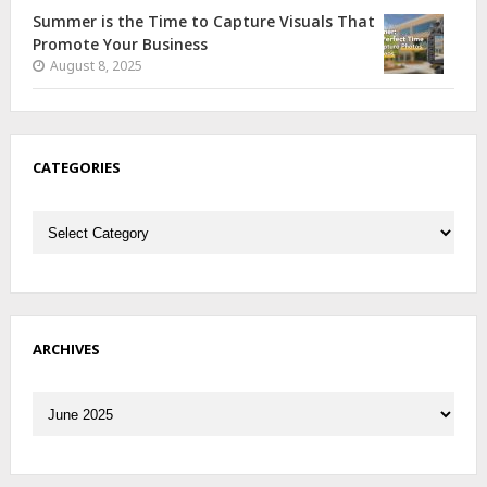
Summer is the Time to Capture Visuals That
Promote Your Business
August 8, 2025
CATEGORIES
Categories
ARCHIVES
Archives