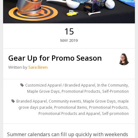
15
2019
MAY
Gear Up for Promo Season
Written by
Sara Biren
Customized Apparel / Branded Apparel
,
In the Community
,
Maple Grove Days
,
Promotional Products
,
Self-Promotion
Branded Apparel
,
Community events
,
Maple Grove Days
,
maple
grove days parade
,
Promotional Items
,
Promotional Products
,
Promotional Products and Apparel
,
Self-promotion
Summer calendars can fill up quickly with weekends