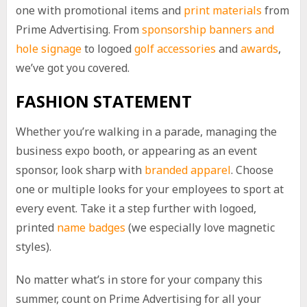
one with promotional items and
print materials
from
Prime Advertising. From
sponsorship banners and
hole signage
to logoed
golf accessories
and
awards
,
we’ve got you covered.
FASHION STATEMENT
Whether you’re walking in a parade, managing the
business expo booth, or appearing as an event
sponsor, look sharp with
branded apparel
. Choose
one or multiple looks for your employees to sport at
every event. Take it a step further with logoed,
printed
name badges
(we especially love magnetic
styles).
No matter what’s in store for your company this
summer, count on Prime Advertising for all your