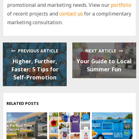
promotional and marketing needs. View our
portfolio
of recent projects and
contact us
for a complimentary
marketing consultation.
PREVIOUS ARTICLE
NEXT ARTICLE
Higher, Further,
Your Guide to Local
Faster: 5 Tips for
Summer Fun
Self-Promotion
RELATED POSTS