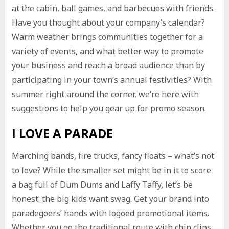
at the cabin, ball games, and barbecues with friends.
Have you thought about your company’s calendar?
Warm weather brings communities together for a
variety of events, and what better way to promote
your business and reach a broad audience than by
participating in your town’s annual festivities? With
summer right around the corner, we’re here with
suggestions to help you gear up for promo season.
I LOVE A PARADE
Marching bands, fire trucks, fancy floats – what’s not
to love? While the smaller set might be in it to score
a bag full of Dum Dums and Laffy Taffy, let’s be
honest: the big kids want swag. Get your brand into
paradegoers’ hands with logoed promotional items.
Whether you go the traditional route with chip clips,