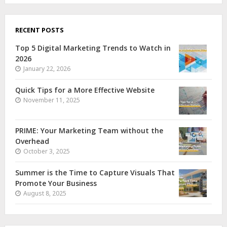
RECENT POSTS
Top 5 Digital Marketing Trends to Watch in
2026
January 22, 2026
Quick Tips for a More Effective Website
November 11, 2025
PRIME: Your Marketing Team without the
Overhead
October 3, 2025
Summer is the Time to Capture Visuals That
Promote Your Business
August 8, 2025