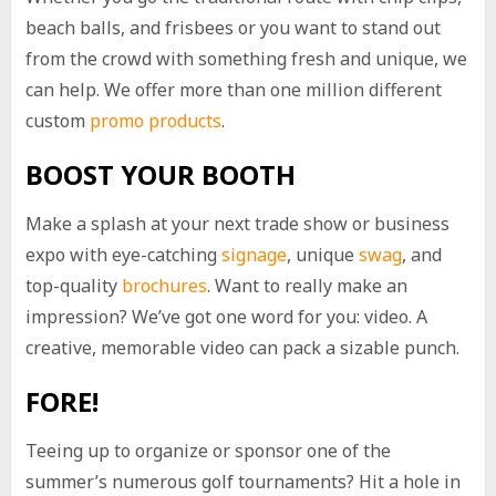
beach balls, and frisbees or you want to stand out
from the crowd with something fresh and unique, we
can help. We offer more than one million different
custom
promo products
.
BOOST YOUR BOOTH
Make a splash at your next trade show or business
expo with eye-catching
signage
, unique
swag
, and
top-quality
brochures
. Want to really make an
impression? We’ve got one word for you: video. A
creative, memorable video can pack a sizable punch.
FORE!
Teeing up to organize or sponsor one of the
summer’s numerous golf tournaments? Hit a hole in