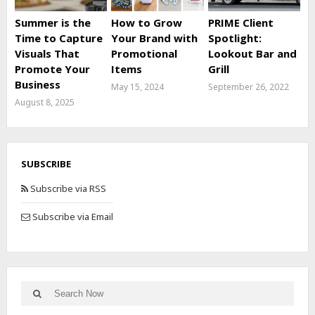
Summer is the
How to Grow
PRIME Client
Time to Capture
Your Brand with
Spotlight:
Visuals That
Promotional
Lookout Bar and
Promote Your
Items
Grill
Business
May 15, 2024
September 26, 2022
August 8, 2025
SUBSCRIBE
Subscribe via RSS
Subscribe via Email