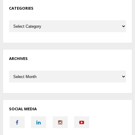
CATEGORIES
Categories
ARCHIVES
Archives
SOCIAL MEDIA