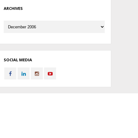
ARCHIVES
Archives
SOCIAL MEDIA