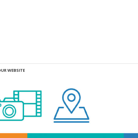
OUR WEBSITE