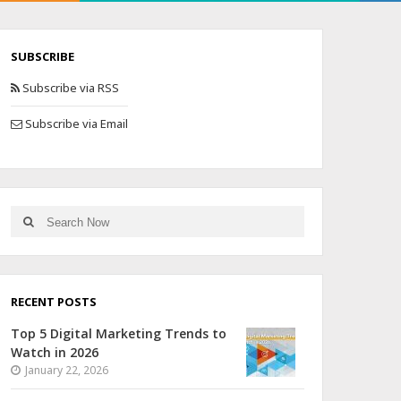
SUBSCRIBE
Subscribe via RSS
Subscribe via Email
RECENT POSTS
Top 5 Digital Marketing Trends to
Watch in 2026
January 22, 2026