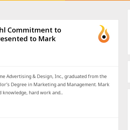
hl Commitment to
esented to Mark
me Advertising & Design, Inc., graduated from the
elor’s Degree in Marketing and Management. Mark
d knowledge, hard work and...