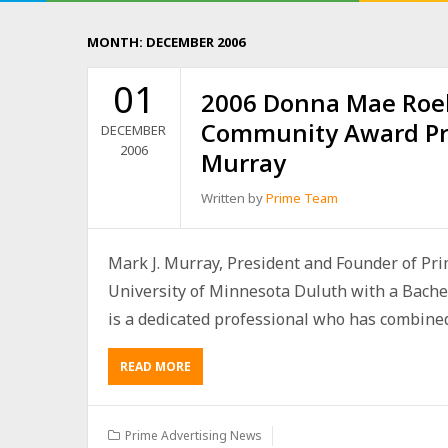
MONTH:
DECEMBER 2006
01
2006 Donna Mae Roe
Community Award Pr
DECEMBER
2006
Murray
Written by
Prime Team
Mark J. Murray, President and Founder of Pri
University of Minnesota Duluth with a Bach
is a dedicated professional who has combine
READ MORE
Prime Advertising News