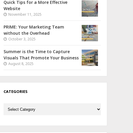
Quick Tips for a More Effective
Website
November 11, 2025
PRIME: Your Marketing Team
without the Overhead
October 3, 2025
Summer is the Time to Capture
Visuals That Promote Your Business
August 8, 2025
CATEGORIES
Categories