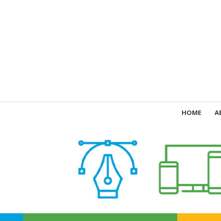
HOME
A