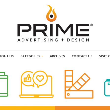
BOUT US
CATEGORIES
ARCHIVES
CONTACT US
VISIT 